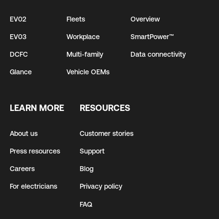
EV02
Fleets
Overview
EV03
Workplace
SmartPower™
DCFC
Multi-family
Data connectivity
Glance
Vehicle OEMs
LEARN MORE
RESOURCES
About us
Customer stories
Press resources
Support
Careers
Blog
For electricians
Privacy policy
FAQ