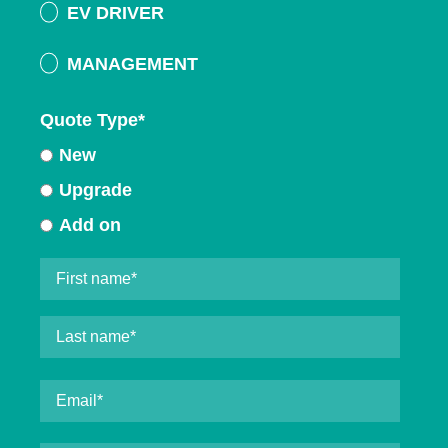
EV DRIVER
MANAGEMENT
Quote Type
*
New
Upgrade
Add on