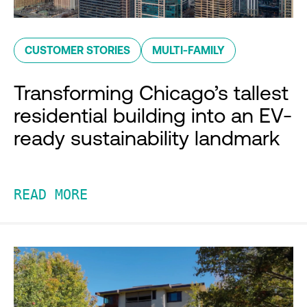
CUSTOMER STORIES
MULTI-FAMILY
Transforming Chicago’s tallest
residential building into an EV-
ready sustainability landmark
READ MORE