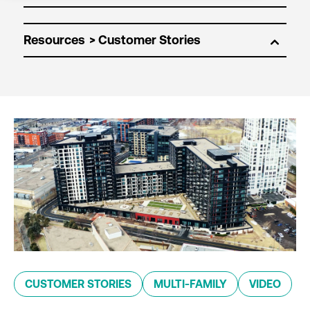
Resources
CUSTOMER STORIES
MULTI-FAMILY
VIDEO