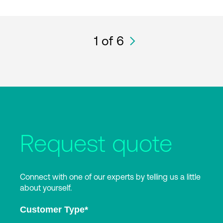
1
of 6
Request quote
Connect with one of our experts by telling us a little
about yourself.
Customer Type
*