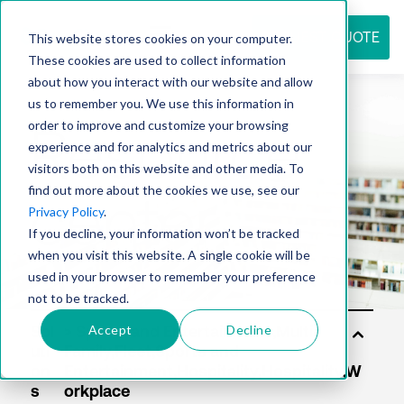
REQUEST QUOTE
This website stores cookies on your computer.
These cookies are used to collect information
about how you interact with our website and allow
us to remember you. We use this information in
Resource
order to improve and customize your browsing
experience and for analytics and metrics about our
visitors both on this website and other media. To
find out more about the cookies we use, see our
center
Privacy Policy
.
If you decline, your information won’t be tracked
when you visit this website. A single cookie will be
used in your browser to remember your preference
not to be tracked.
Accept
Decline
Sol
uti
on
s