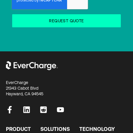
EverCharge
21343 Cabot Blvd
Hayward, CA 94545
PRODUCT
SOLUTIONS
TECHNOLOGY