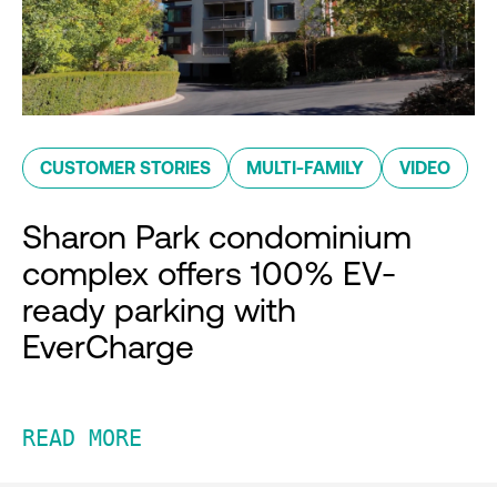
CUSTOMER STORIES
MULTI-FAMILY
VIDEO
Sharon Park condominium
complex offers 100% EV-
ready parking with
EverCharge
READ MORE