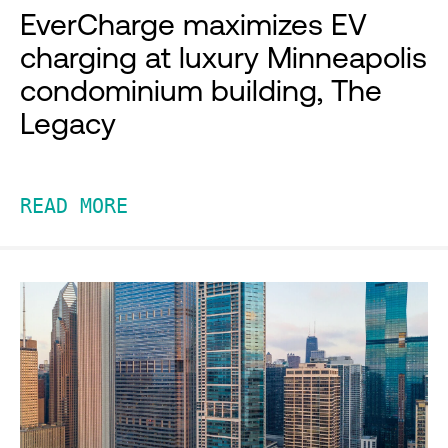
EverCharge maximizes EV
charging at luxury Minneapolis
condominium building, The
Legacy
READ MORE