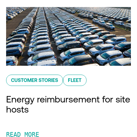
CUSTOMER STORIES
FLEET
Energy reimbursement for site
hosts
READ MORE