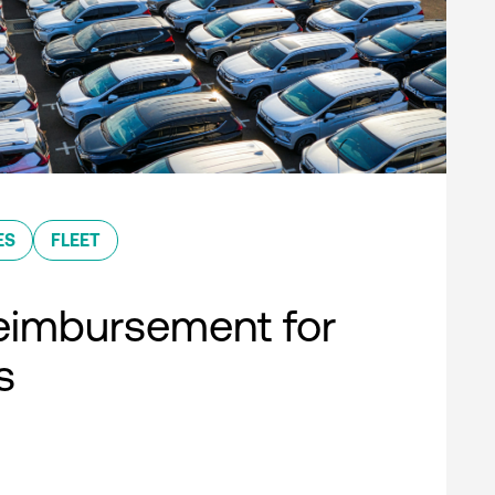
ES
FLEET
eimbursement for
s