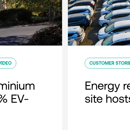
VIDEO
CUSTOMER STORI
minium
Energy r
0% EV-
site host