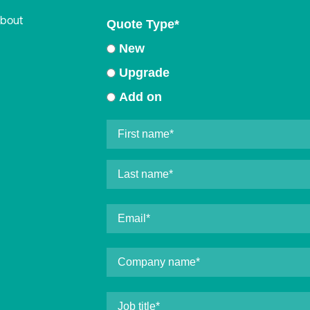
about
Quote Type
*
New
Upgrade
Add on