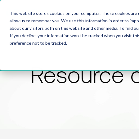
This website stores cookies on your computer. These cookies are u
allow us to remember you. We use this information in order to imp
about our visitors both on this website and other media. To find 
If you decline, your information won’t be tracked when you visit th
preference not to be tracked.
Resource 