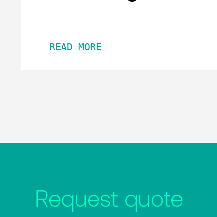
READ MORE
Request quote