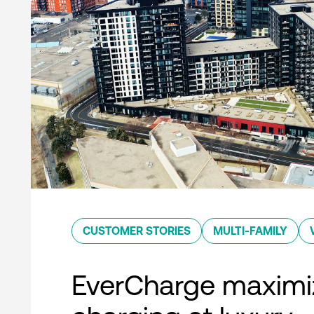
CUSTOMER STORIES
MULTI-FAMILY
EverCharge maximi