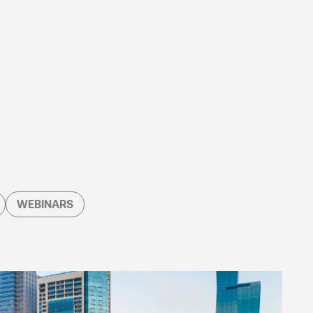
WEBINARS