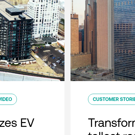
VIDEO
CUSTOMER STORI
zes EV
Transfor