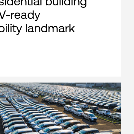
esidential building
EV-ready
bility landmark