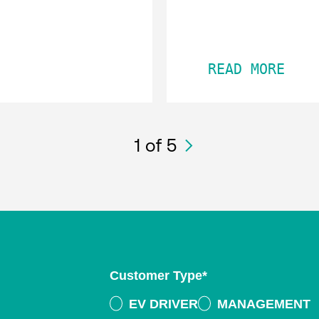
READ MORE
1
of 5
Customer Type
*
EV DRIVER
MANAGEMENT