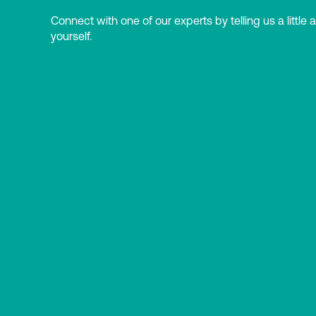
Connect with one of our experts by telling us a little 
yourself.