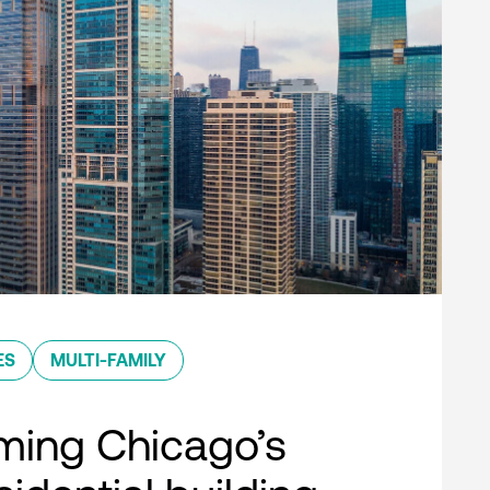
ES
MULTI-FAMILY
ming Chicago’s