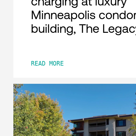
charging at luxury
Minneapolis condo
building, The Legac
READ MORE