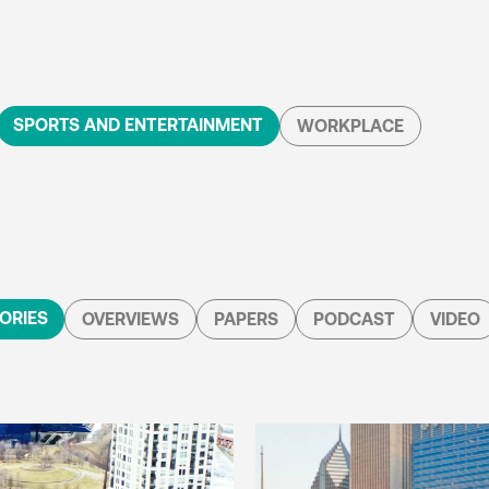
SPORTS AND ENTERTAINMENT
WORKPLACE
ORIES
OVERVIEWS
PAPERS
PODCAST
VIDEO