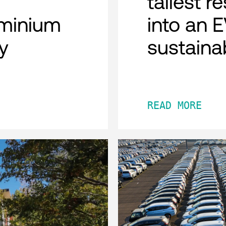
tallest r
minium
into an 
y
sustaina
READ MORE