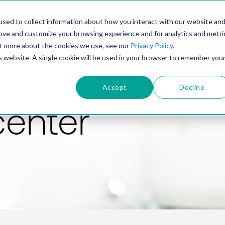
PRODUCT
SOLUTIONS
TECHNOLOGY
COMP
sed to collect information about how you interact with our website an
rove and customize your browsing experience and for analytics and metri
out more about the cookies we use, see our
Privacy Policy
.
is website. A single cookie will be used in your browser to remember you
Accept
Decline
center