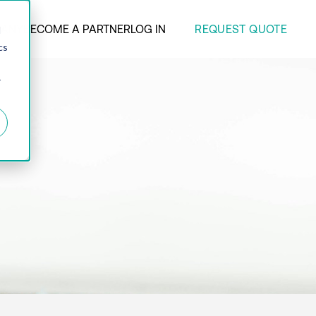
REQUEST QUOTE
ANY
BECOME A PARTNER
LOG IN
d
cs
r