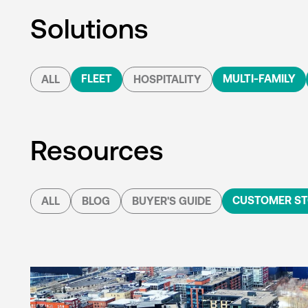
Solutions
FLEET
MULTI-FAMILY
ALL
HOSPITALITY
Resources
CUSTOMER ST
ALL
BLOG
BUYER'S GUIDE