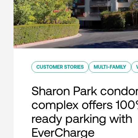
CUSTOMER STORIES
MULTI-FAMILY
Sharon Park condo
complex offers 10
ready parking with
EverCharge