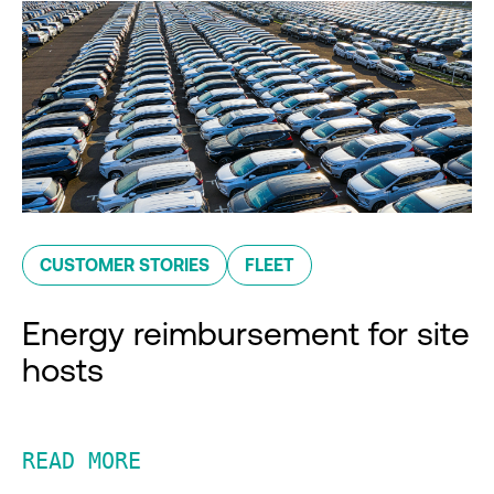
CUSTOMER STORIES
FLEET
Energy reimbursement for site
hosts
READ MORE