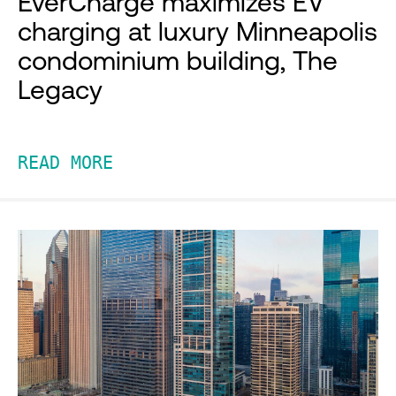
EverCharge maximizes EV
charging at luxury Minneapolis
condominium building, The
Legacy
READ MORE