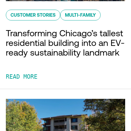
CUSTOMER STORIES
MULTI-FAMILY
Transforming Chicago’s tallest
residential building into an EV-
ready sustainability landmark
READ MORE