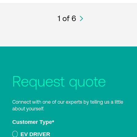
1
of 6
Request quote
Connect with one of our experts by telling us a little
about yourself.
Customer Type
*
EV DRIVER