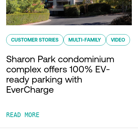
CUSTOMER STORIES
MULTI-FAMILY
VIDEO
Sharon Park condominium
complex offers 100% EV-
ready parking with
EverCharge
READ MORE