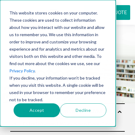
REQUEST QUOTE
This website stores cookies on your computer.
These cookies are used to collect information
about how you interact with our website and allow
us to remember you. We use this information in
Resource
order to improve and customize your browsing
experience and for analytics and metrics about our
visitors both on this website and other media. To
find out more about the cookies we use, see our
center
Privacy Policy
.
If you decline, your information won’t be tracked
when you visit this website. A single cookie will be
used in your browser to remember your preference
not to be tracked.
Accept
Decline
Sol
utio
ns