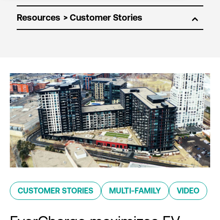
Resources
CUSTOMER STORIES
MULTI-FAMILY
VIDEO