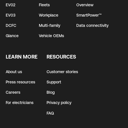
EV02
Fleets
Overview
EV03
Workplace
SmartPower™
DCFC
Multi-family
Data connectivity
Glance
Vehicle OEMs
LEARN MORE
RESOURCES
About us
Customer stories
Press resources
Support
Careers
Blog
For electricians
Privacy policy
FAQ