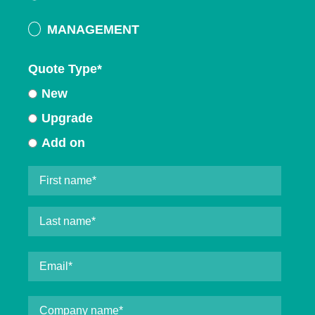
MANAGEMENT
Quote Type
*
New
Upgrade
Add on