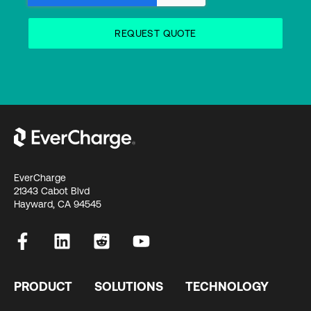
EverCharge
21343 Cabot Blvd
Hayward, CA 94545
PRODUCT
SOLUTIONS
TECHNOLOGY