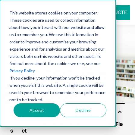
REQUEST QUOTE
This website stores cookies on your computer.
These cookies are used to collect information
about how you interact with our website and allow
us to remember you. We use this information in
Resource
order to improve and customize your browsing
experience and for analytics and metrics about our
visitors both on this website and other media. To
find out more about the cookies we use, see our
center
Privacy Policy
.
If you decline, your information won’t be tracked
when you visit this website. A single cookie will be
used in your browser to remember your preference
not to be tracked.
Accept
Decline
Sol
uti
on
s