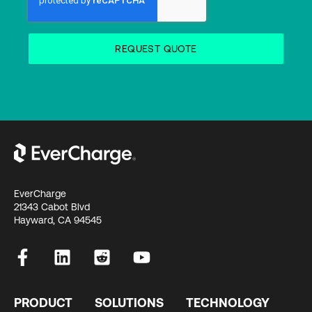
EverCharge
21343 Cabot Blvd
Hayward, CA 94545
PRODUCT
SOLUTIONS
TECHNOLOGY