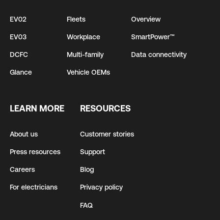
EV02
Fleets
Overview
EV03
Workplace
SmartPower™
DCFC
Multi-family
Data connectivity
Glance
Vehicle OEMs
LEARN MORE
RESOURCES
About us
Customer stories
Press resources
Support
Careers
Blog
For electricians
Privacy policy
FAQ