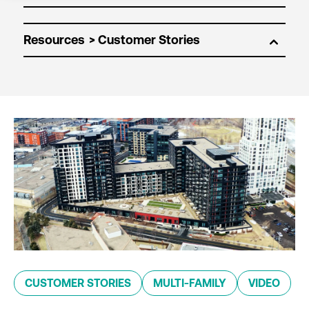
Resources
CUSTOMER STORIES
MULTI-FAMILY
VIDEO