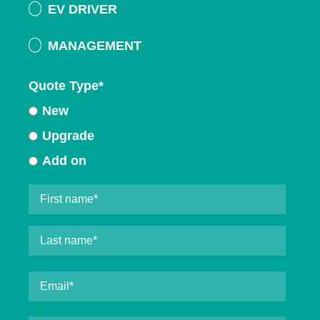
EV DRIVER
MANAGEMENT
Quote Type
*
New
Upgrade
Add on