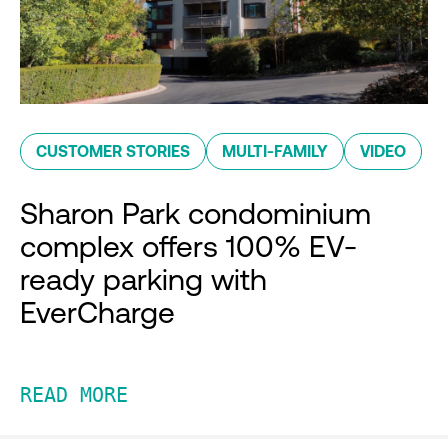
CUSTOMER STORIES
MULTI-FAMILY
VIDEO
Sharon Park condominium
complex offers 100% EV-
ready parking with
EverCharge
READ MORE