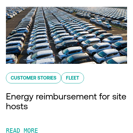
CUSTOMER STORIES
FLEET
Energy reimbursement for site
hosts
READ MORE