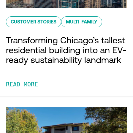
CUSTOMER STORIES
MULTI-FAMILY
Transforming Chicago’s tallest
residential building into an EV-
ready sustainability landmark
READ MORE