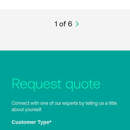
1
of 6
Request quote
Connect with one of our experts by telling us a little
about yourself.
Customer Type
*