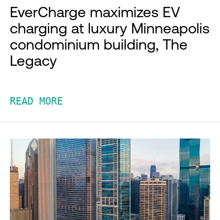
EverCharge maximizes EV
charging at luxury Minneapolis
condominium building, The
Legacy
READ MORE