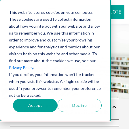
REQUEST QUOTE
This website stores cookies on your computer.
These cookies are used to collect information
about how you interact with our website and allow
us to remember you. We use this information in
Resource
order to improve and customize your browsing
experience and for analytics and metrics about our
visitors both on this website and other media. To
find out more about the cookies we use, see our
center
Privacy Policy
.
If you decline, your information won’t be tracked
when you visit this website. A single cookie will be
used in your browser to remember your preference
not to be tracked.
Accept
Decline
Solut
ions