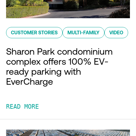
CUSTOMER STORIES
MULTI-FAMILY
VIDEO
Sharon Park condominium
complex offers 100% EV-
ready parking with
EverCharge
READ MORE