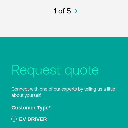
1
of 5
Request quote
Connect with one of our experts by telling us a little
about yourself.
Customer Type
*
EV DRIVER