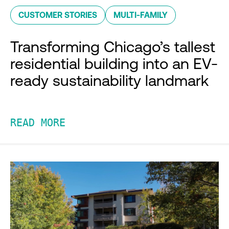
CUSTOMER STORIES
MULTI-FAMILY
Transforming Chicago’s tallest
residential building into an EV-
ready sustainability landmark
READ MORE