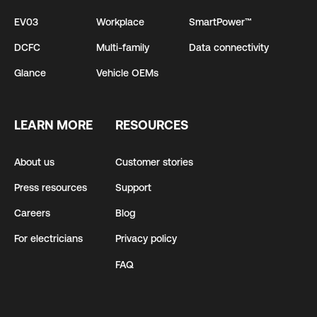
EV03
Workplace
SmartPower™
DCFC
Multi-family
Data connectivity
Glance
Vehicle OEMs
LEARN MORE
RESOURCES
About us
Customer stories
Press resources
Support
Careers
Blog
For electricians
Privacy policy
FAQ