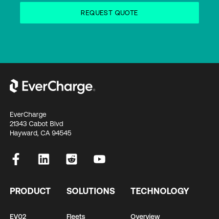
EverCharge
21343 Cabot Blvd
Hayward, CA 94545
PRODUCT
SOLUTIONS
TECHNOLOGY
EV02
Fleets
Overview