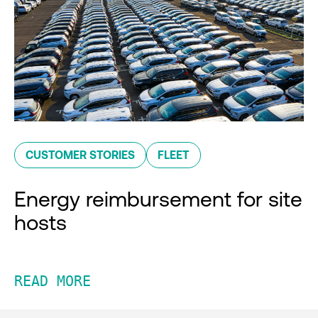
CUSTOMER STORIES
FLEET
Energy reimbursement for site
hosts
READ MORE