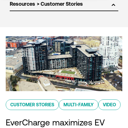
Resources
CUSTOMER STORIES
MULTI-FAMILY
VIDEO
EverCharge maximizes EV