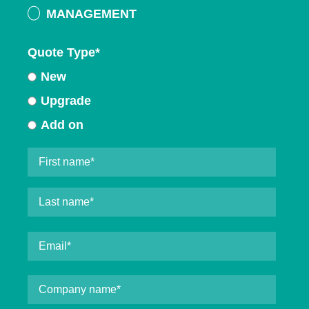
MANAGEMENT
Quote Type
*
New
Upgrade
Add on