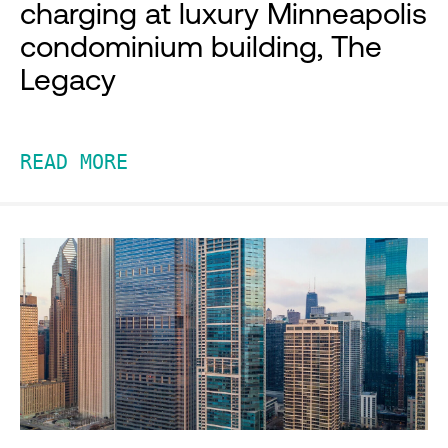
charging at luxury Minneapolis
condominium building, The
Legacy
READ MORE