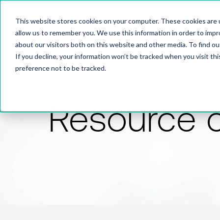
This website stores cookies on your computer. These cookies are u
allow us to remember you. We use this information in order to imp
about our visitors both on this website and other media. To find 
If you decline, your information won’t be tracked when you visit th
preference not to be tracked.
Resource 