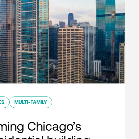
ES
MULTI-FAMILY
ming Chicago’s