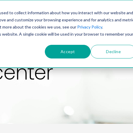
PRODUCT
SOLUTIONS
TECHNOLOGY
COMP
sed to collect information about how you interact with our website an
rove and customize your browsing experience and for analytics and metri
out more about the cookies we use, see our
Privacy Policy
.
is website. A single cookie will be used in your browser to remember you
Accept
Decline
center