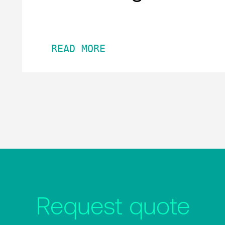
READ MORE
Request quote