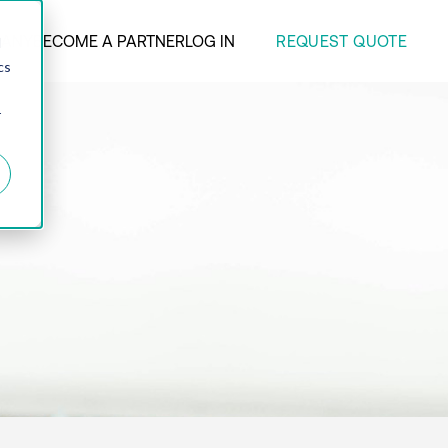
REQUEST QUOTE
ANY
BECOME A PARTNER
LOG IN
d
cs
r