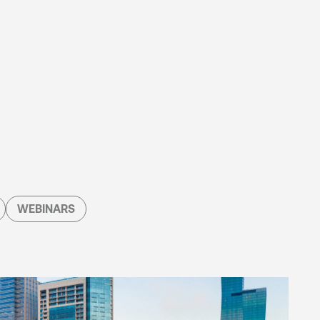
WEBINARS