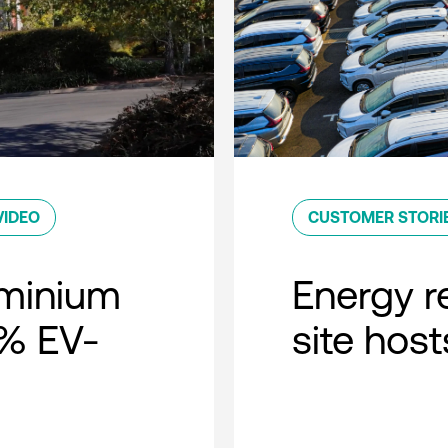
VIDEO
CUSTOMER STORI
minium
Energy r
0% EV-
site host