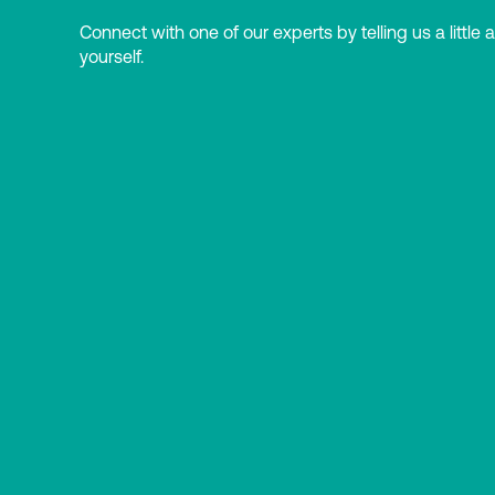
Connect with one of our experts by telling us a little 
yourself.