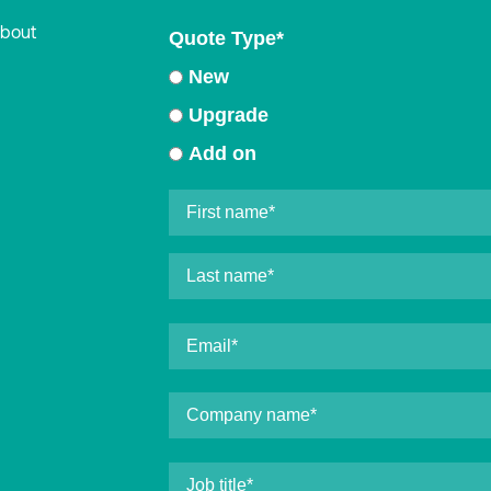
about
Quote Type
*
New
Upgrade
Add on