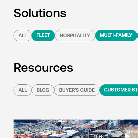
Solutions
FLEET
MULTI-FAMILY
ALL
HOSPITALITY
Resources
CUSTOMER ST
ALL
BLOG
BUYER'S GUIDE