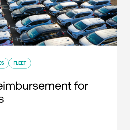
ES
FLEET
eimbursement for
s