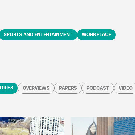
SPORTS AND ENTERTAINMENT
WORKPLACE
ORIES
OVERVIEWS
PAPERS
PODCAST
VIDEO