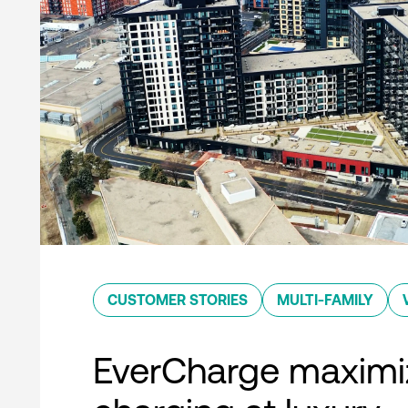
CUSTOMER STORIES
MULTI-FAMILY
EverCharge maximi