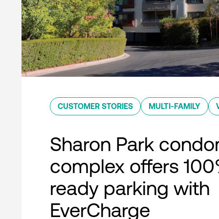
CUSTOMER STORIES
MULTI-FAMILY
Sharon Park condo
complex offers 10
ready parking with
EverCharge