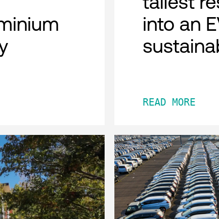
tallest r
minium
into an 
y
sustaina
READ MORE