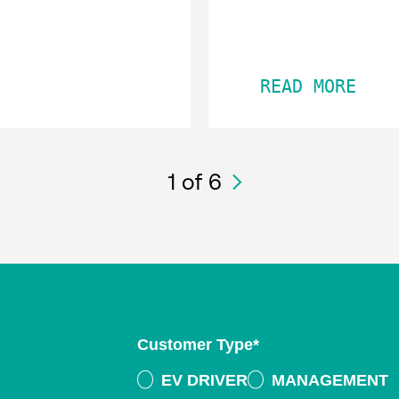
READ MORE
1
of 6
Customer Type
*
EV DRIVER
MANAGEMENT