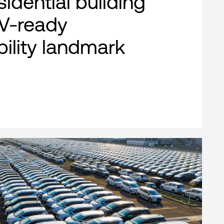
esidential building
EV-ready
bility landmark