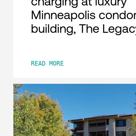
charging at luxury
Minneapolis condo
building, The Legac
READ MORE