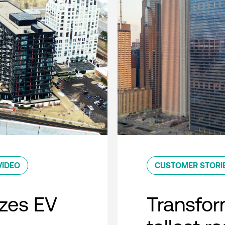
VIDEO
CUSTOMER STORI
zes EV
Transfor