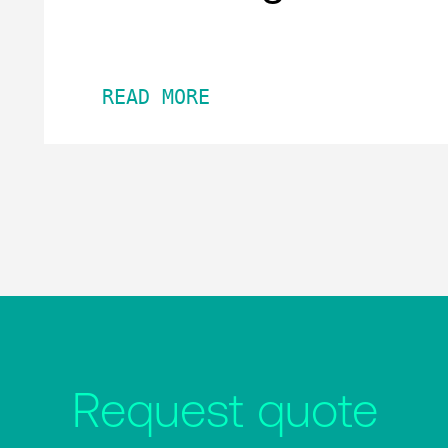
READ MORE
Request quote