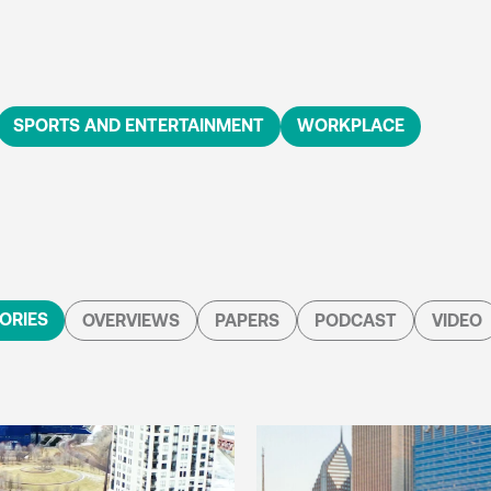
SPORTS AND ENTERTAINMENT
WORKPLACE
ORIES
OVERVIEWS
PAPERS
PODCAST
VIDEO