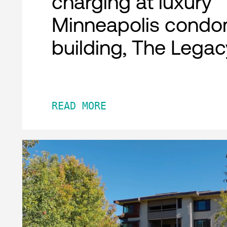
charging at luxury
Minneapolis condo
building, The Legac
READ MORE