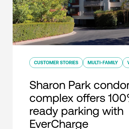
CUSTOMER STORIES
MULTI-FAMILY
Sharon Park condo
complex offers 10
ready parking with
EverCharge