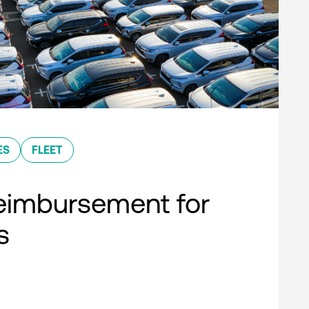
ES
FLEET
eimbursement for
s