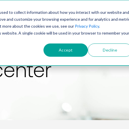
PRODUCT
SOLUTIONS
TECHNOLOGY
COMP
sed to collect information about how you interact with our website an
rove and customize your browsing experience and for analytics and metri
out more about the cookies we use, see our
Privacy Policy
.
is website. A single cookie will be used in your browser to remember you
Accept
Decline
center