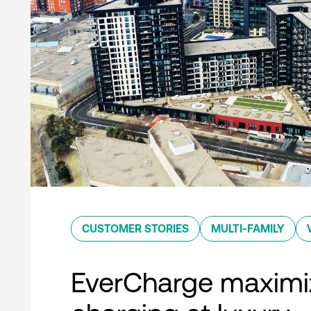
CUSTOMER STORIES
MULTI-FAMILY
EverCharge maximi