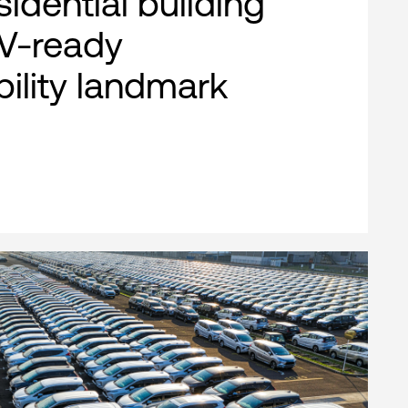
esidential building
EV-ready
bility landmark