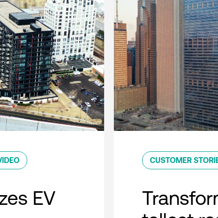
VIDEO
CUSTOMER STORI
zes EV
Transfor