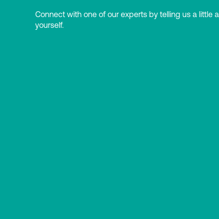
Connect with one of our experts by telling us a little 
yourself.