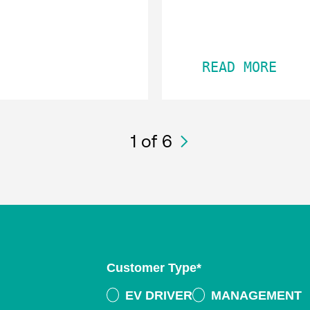
READ MORE
1
of 6
Customer Type
*
EV DRIVER
MANAGEMENT