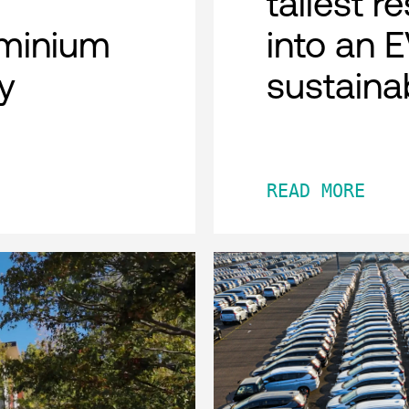
tallest r
minium
into an 
y
sustaina
READ MORE