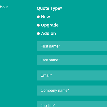
about
Quote Type
*
New
Upgrade
Add on