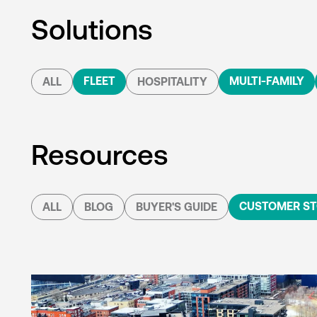
Solutions
FLEET
MULTI-FAMILY
ALL
HOSPITALITY
Resources
CUSTOMER ST
ALL
BLOG
BUYER'S GUIDE