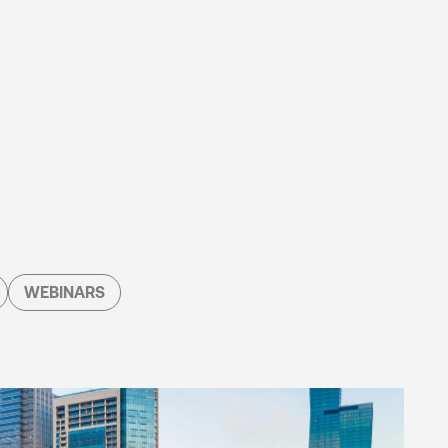
WEBINARS