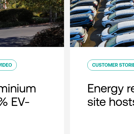
VIDEO
CUSTOMER STORI
minium
Energy r
0% EV-
site host