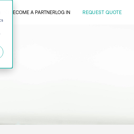
REQUEST QUOTE
ANY
BECOME A PARTNER
LOG IN
d
cs
r