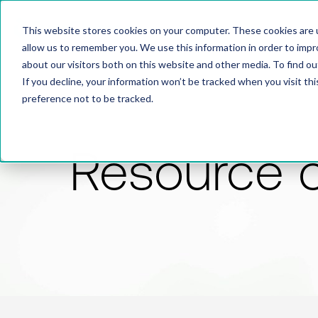
This website stores cookies on your computer. These cookies are u
allow us to remember you. We use this information in order to imp
about our visitors both on this website and other media. To find 
If you decline, your information won’t be tracked when you visit th
preference not to be tracked.
Resource 