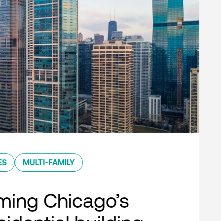
ES
MULTI-FAMILY
ming Chicago’s