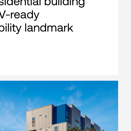
esidential building
EV-ready
bility landmark