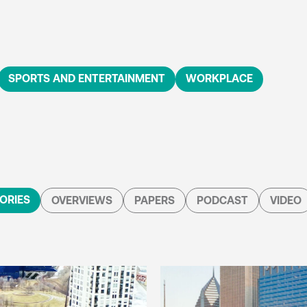
SPORTS AND ENTERTAINMENT
WORKPLACE
ORIES
OVERVIEWS
PAPERS
PODCAST
VIDEO