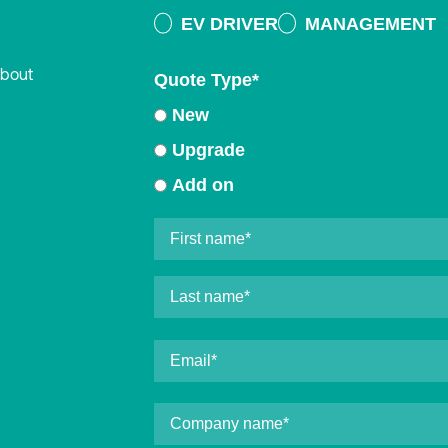
EV DRIVER
MANAGEMENT
about
Quote Type
*
New
Upgrade
Add on