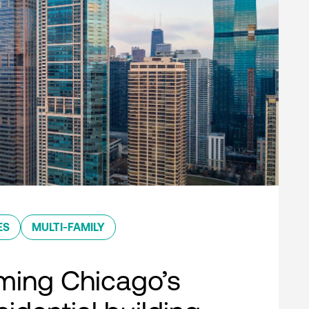
ES
MULTI-FAMILY
ming Chicago’s