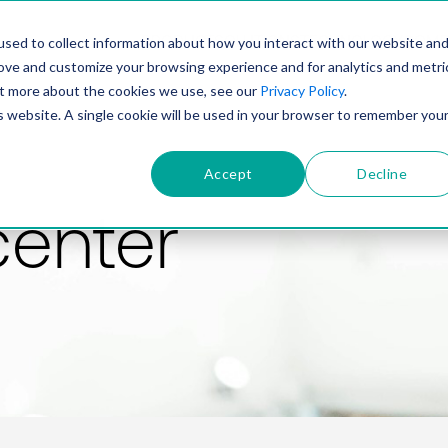
PRODUCT
SOLUTIONS
TECHNOLOGY
COMP
sed to collect information about how you interact with our website an
rove and customize your browsing experience and for analytics and metri
out more about the cookies we use, see our
Privacy Policy
.
is website. A single cookie will be used in your browser to remember you
Accept
Decline
center