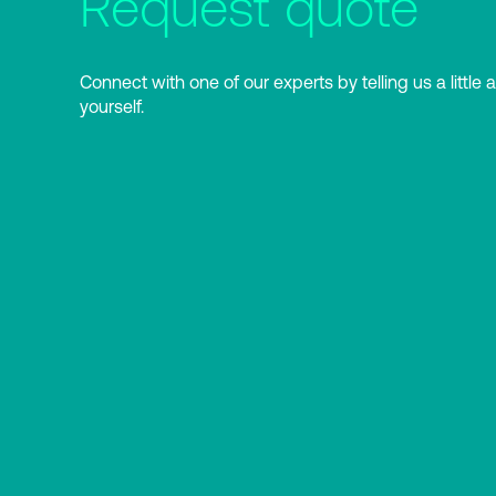
Request quote
Connect with one of our experts by telling us a little 
yourself.