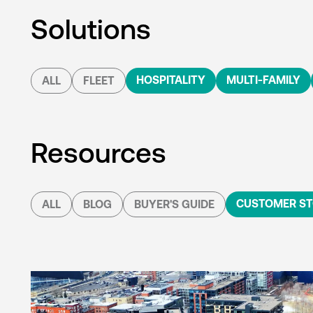
Solutions
HOSPITALITY
MULTI-FAMILY
ALL
FLEET
Resources
CUSTOMER ST
ALL
BLOG
BUYER'S GUIDE