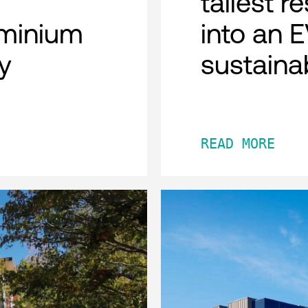
tallest r
minium
into an 
y
sustaina
READ MORE