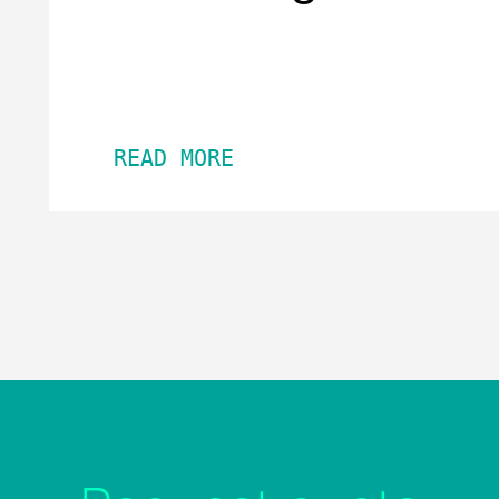
READ MORE