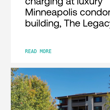
charging at luxury
Minneapolis condo
building, The Legac
READ MORE