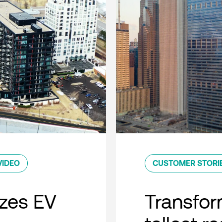
VIDEO
CUSTOMER STORI
zes EV
Transfor