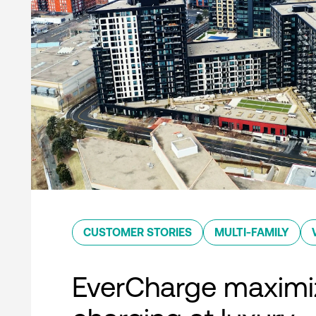
CUSTOMER STORIES
MULTI-FAMILY
EverCharge maximi