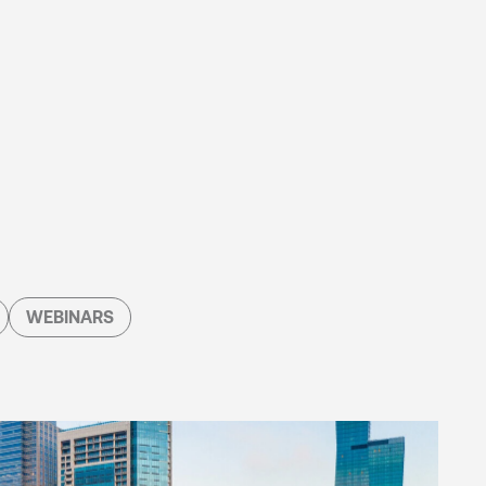
WEBINARS