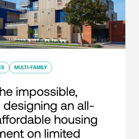
ES
MULTI-FAMILY
he impossible,
 designing an all-
 affordable housing
ent on limited