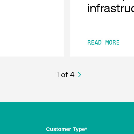
infrastru
READ MORE
1
of 4
Customer Type
*