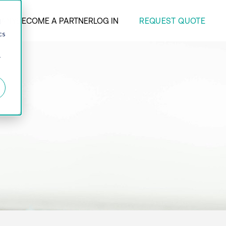
REQUEST QUOTE
ANY
BECOME A PARTNER
LOG IN
d
cs
r