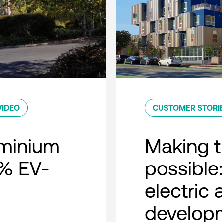
VIDEO
CUSTOMER STORI
minium
Making t
0% EV-
possible:
electric
developm