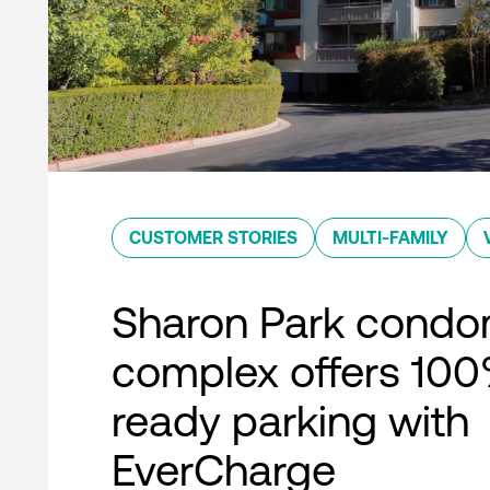
CUSTOMER STORIES
MULTI-FAMILY
Sharon Park condo
complex offers 10
ready parking with
EverCharge