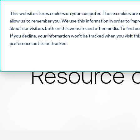
This website stores cookies on your computer. These cookies are u
allow us to remember you. We use this information in order to imp
about our visitors both on this website and other media. To find 
If you decline, your information won’t be tracked when you visit th
preference not to be tracked.
Resource 