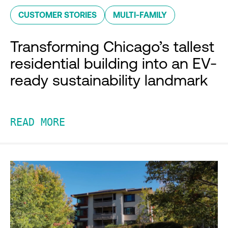
CUSTOMER STORIES
MULTI-FAMILY
Transforming Chicago’s tallest
residential building into an EV-
ready sustainability landmark
READ MORE