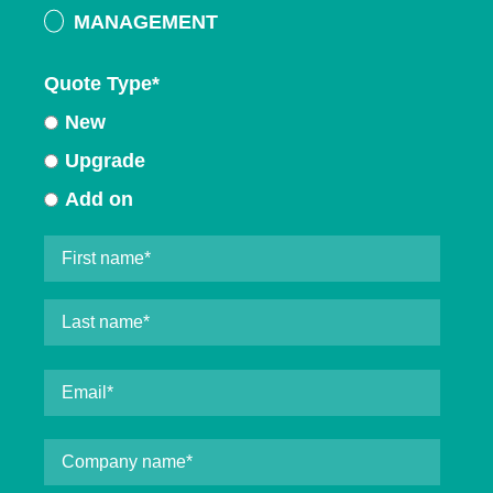
MANAGEMENT
Quote Type
*
New
Upgrade
Add on