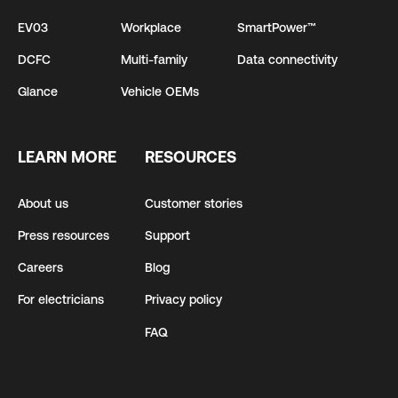
EV03
Workplace
SmartPower™
DCFC
Multi-family
Data connectivity
Glance
Vehicle OEMs
LEARN MORE
RESOURCES
About us
Customer stories
Press resources
Support
Careers
Blog
For electricians
Privacy policy
FAQ