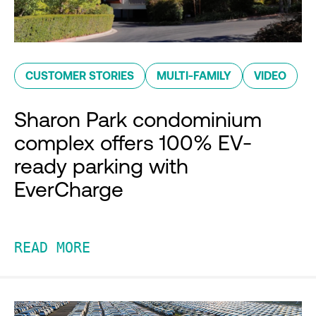
CUSTOMER STORIES
MULTI-FAMILY
VIDEO
Sharon Park condominium
complex offers 100% EV-
ready parking with
EverCharge
READ MORE