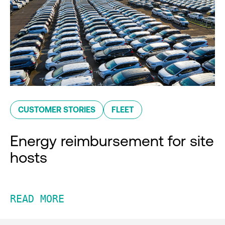
CUSTOMER STORIES
FLEET
Energy reimbursement for site
hosts
READ MORE