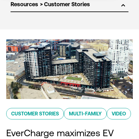
Resources
CUSTOMER STORIES
MULTI-FAMILY
VIDEO
EverCharge maximizes EV