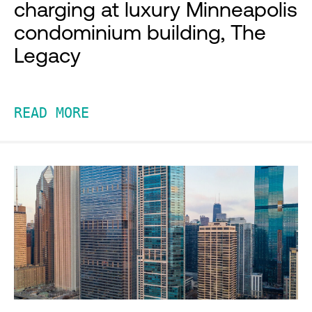
charging at luxury Minneapolis
condominium building, The
Legacy
READ MORE