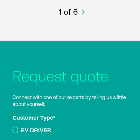
1
of 6
Request quote
Connect with one of our experts by telling us a little
about yourself.
Customer Type
*
EV DRIVER