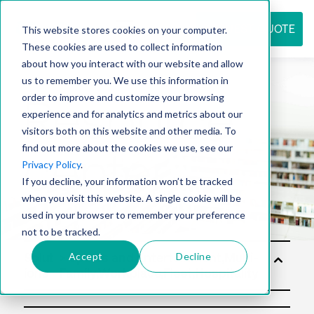
REQUEST QUOTE
This website stores cookies on your computer.
These cookies are used to collect information
about how you interact with our website and allow
us to remember you. We use this information in
Resource
order to improve and customize your browsing
experience and for analytics and metrics about our
visitors both on this website and other media. To
find out more about the cookies we use, see our
center
Privacy Policy
.
If you decline, your information won’t be tracked
when you visit this website. A single cookie will be
used in your browser to remember your preference
not to be tracked.
Accept
Decline
Solut
ions