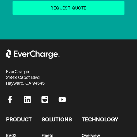
EverCharge
21343 Cabot Blvd
Hayward, CA 94545
PRODUCT
SOLUTIONS
TECHNOLOGY
EV02
Fleets
Overview