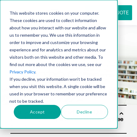
REQUEST QUOTE
This website stores cookies on your computer.
These cookies are used to collect information
about how you interact with our website and allow
us to remember you. We use this information in
Resource
order to improve and customize your browsing
experience and for analytics and metrics about our
visitors both on this website and other media. To
find out more about the cookies we use, see our
center
Privacy Policy
.
If you decline, your information won’t be tracked
when you visit this website. A single cookie will be
used in your browser to remember your preference
not to be tracked.
Accept
Decline
Solu
tion
s