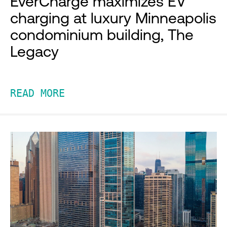
EverCharge maximizes EV
charging at luxury Minneapolis
condominium building, The
Legacy
READ MORE