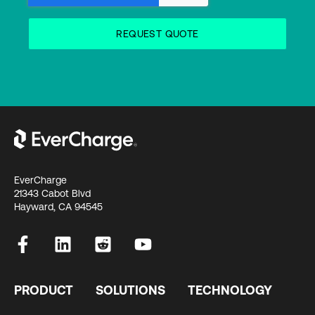
EverCharge
21343 Cabot Blvd
Hayward, CA 94545
PRODUCT
SOLUTIONS
TECHNOLOGY