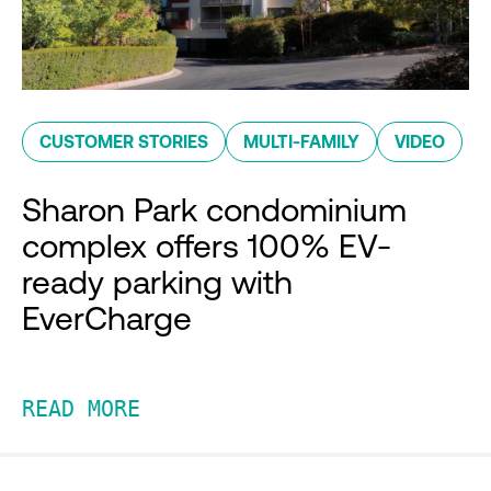
CUSTOMER STORIES
MULTI-FAMILY
VIDEO
Sharon Park condominium
complex offers 100% EV-
ready parking with
EverCharge
READ MORE