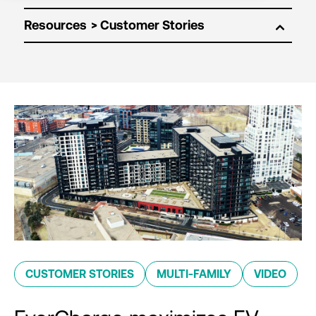
Resources
CUSTOMER STORIES
MULTI-FAMILY
VIDEO