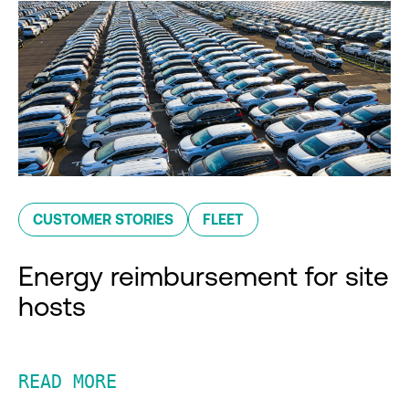
CUSTOMER STORIES
FLEET
Energy reimbursement for site
hosts
READ MORE