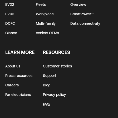
EV02
Fleets
Overview
EV03
Workplace
SmartPower™
DCFC
Multi-family
Data connectivity
Glance
Vehicle OEMs
LEARN MORE
RESOURCES
About us
Customer stories
Press resources
Support
Careers
Blog
For electricians
Privacy policy
FAQ