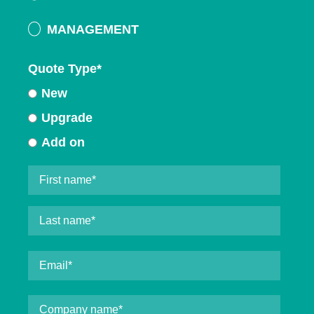
MANAGEMENT
Quote Type
*
New
Upgrade
Add on