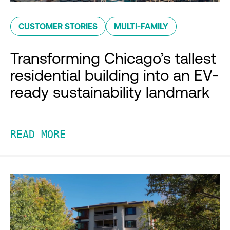
CUSTOMER STORIES
MULTI-FAMILY
Transforming Chicago’s tallest
residential building into an EV-
ready sustainability landmark
READ MORE