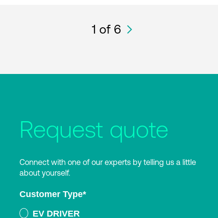
1
of 6
Request quote
Connect with one of our experts by telling us a little
about yourself.
Customer Type
*
EV DRIVER