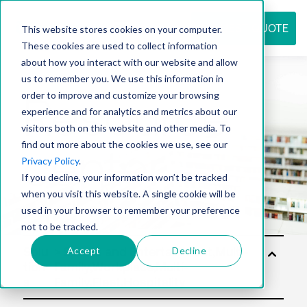
REQUEST QUOTE
This website stores cookies on your computer.
These cookies are used to collect information
about how you interact with our website and allow
us to remember you. We use this information in
Resource
order to improve and customize your browsing
experience and for analytics and metrics about our
visitors both on this website and other media. To
find out more about the cookies we use, see our
center
Privacy Policy
.
If you decline, your information won’t be tracked
when you visit this website. A single cookie will be
used in your browser to remember your preference
not to be tracked.
Accept
Decline
Solu
tion
s