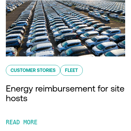
CUSTOMER STORIES
FLEET
Energy reimbursement for site
hosts
READ MORE