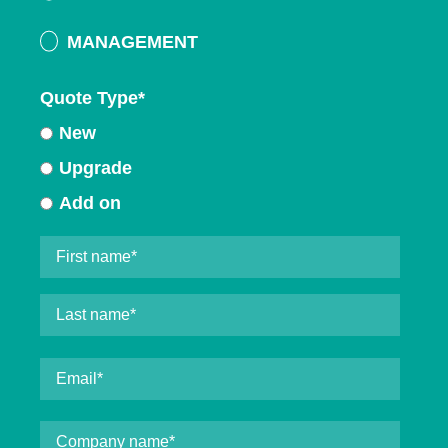
MANAGEMENT
Quote Type
*
New
Upgrade
Add on