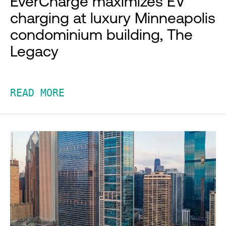
EverCharge maximizes EV
charging at luxury Minneapolis
condominium building, The
Legacy
READ MORE