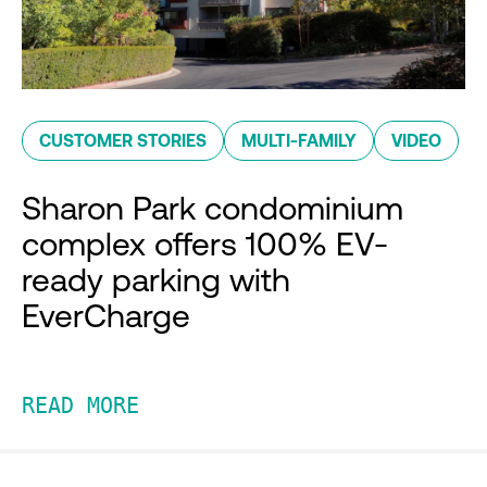
CUSTOMER STORIES
MULTI-FAMILY
VIDEO
Sharon Park condominium
complex offers 100% EV-
ready parking with
EverCharge
READ MORE