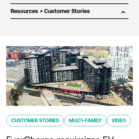
Resources
CUSTOMER STORIES
MULTI-FAMILY
VIDEO