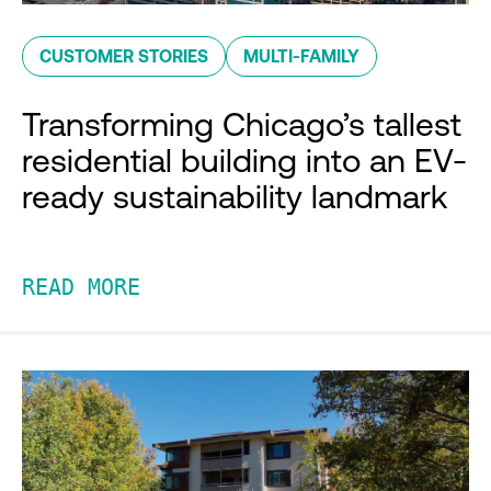
CUSTOMER STORIES
MULTI-FAMILY
Transforming Chicago’s tallest
residential building into an EV-
ready sustainability landmark
READ MORE