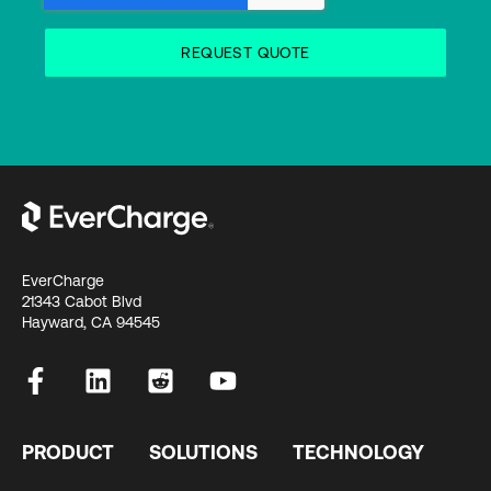
EverCharge
21343 Cabot Blvd
Hayward, CA 94545
PRODUCT
SOLUTIONS
TECHNOLOGY