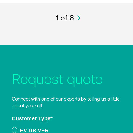
1
of 6
Request quote
Connect with one of our experts by telling us a little
about yourself.
Customer Type
*
EV DRIVER