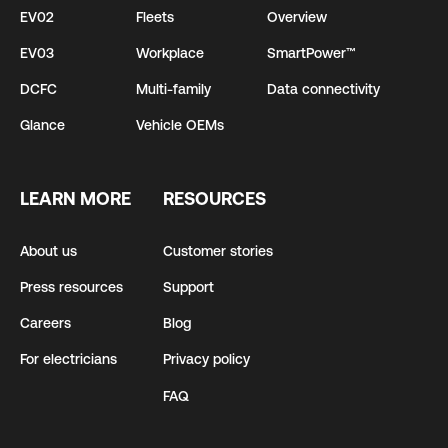
EV02
Fleets
Overview
EV03
Workplace
SmartPower™
DCFC
Multi-family
Data connectivity
Glance
Vehicle OEMs
LEARN MORE
RESOURCES
About us
Customer stories
Press resources
Support
Careers
Blog
For electricians
Privacy policy
FAQ