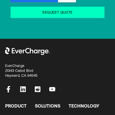
EverCharge
21343 Cabot Blvd
Hayward, CA 94545
PRODUCT
SOLUTIONS
TECHNOLOGY