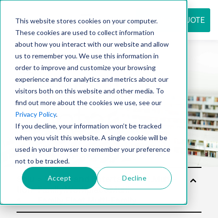
REQUEST QUOTE
This website stores cookies on your computer.
These cookies are used to collect information
about how you interact with our website and allow
us to remember you. We use this information in
Resource
order to improve and customize your browsing
experience and for analytics and metrics about our
visitors both on this website and other media. To
find out more about the cookies we use, see our
center
Privacy Policy
.
If you decline, your information won’t be tracked
when you visit this website. A single cookie will be
used in your browser to remember your preference
not to be tracked.
Accept
Decline
Solu
tion
s