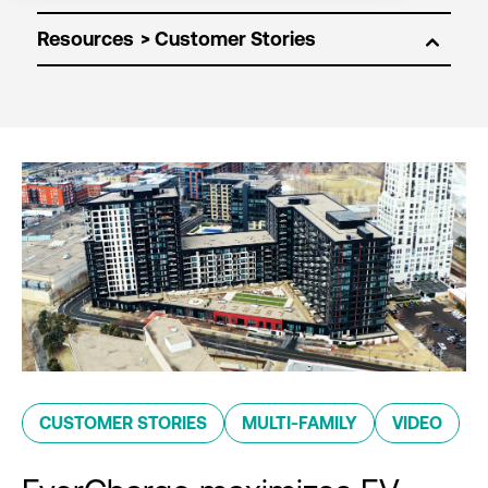
Resources
CUSTOMER STORIES
MULTI-FAMILY
VIDEO