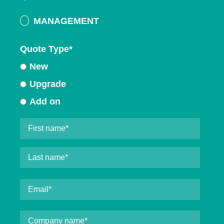
MANAGEMENT
Quote Type
*
New
Upgrade
Add on