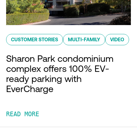
CUSTOMER STORIES
MULTI-FAMILY
VIDEO
Sharon Park condominium
complex offers 100% EV-
ready parking with
EverCharge
READ MORE