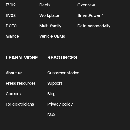
EV02
Fleets
Overview
EV03
Workplace
SmartPower™
DCFC
Multi-family
Data connectivity
Glance
Vehicle OEMs
LEARN MORE
RESOURCES
About us
Customer stories
Press resources
Support
Careers
Blog
For electricians
Privacy policy
FAQ