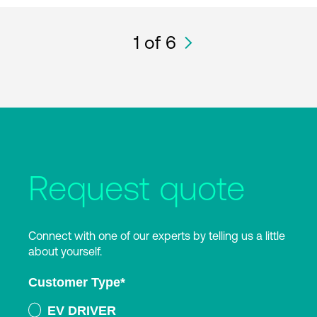
1
of 6
Request quote
Connect with one of our experts by telling us a little
about yourself.
Customer Type
*
EV DRIVER