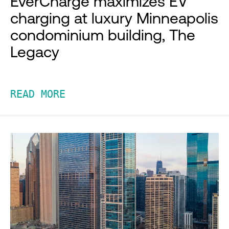
EverCharge maximizes EV
charging at luxury Minneapolis
condominium building, The
Legacy
READ MORE