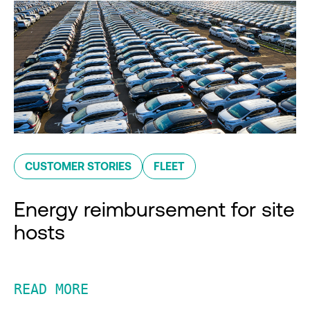
CUSTOMER STORIES
FLEET
Energy reimbursement for site
hosts
READ MORE