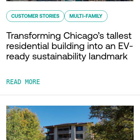
CUSTOMER STORIES
MULTI-FAMILY
Transforming Chicago’s tallest
residential building into an EV-
ready sustainability landmark
READ MORE