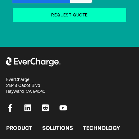
EverCharge
21343 Cabot Blvd
Hayward, CA 94545
PRODUCT
SOLUTIONS
TECHNOLOGY