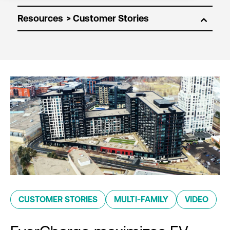
Resources
CUSTOMER STORIES
MULTI-FAMILY
VIDEO