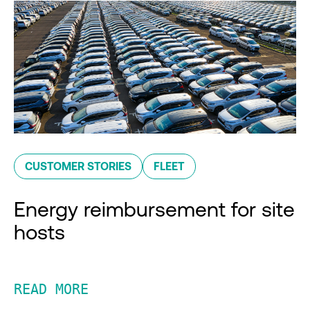
CUSTOMER STORIES
FLEET
Energy reimbursement for site
hosts
READ MORE