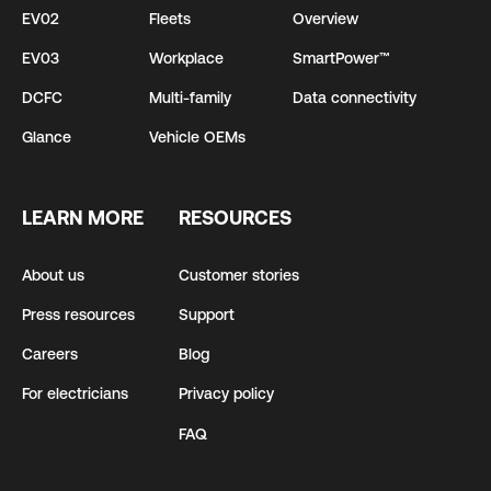
EV02
Fleets
Overview
EV03
Workplace
SmartPower™
DCFC
Multi-family
Data connectivity
Glance
Vehicle OEMs
LEARN MORE
RESOURCES
About us
Customer stories
Press resources
Support
Careers
Blog
For electricians
Privacy policy
FAQ