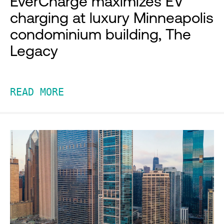
EverCharge maximizes EV
charging at luxury Minneapolis
condominium building, The
Legacy
READ MORE