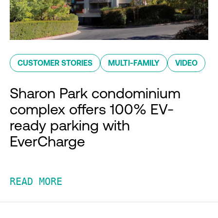
CUSTOMER STORIES
MULTI-FAMILY
VIDEO
Sharon Park condominium
complex offers 100% EV-
ready parking with
EverCharge
READ MORE