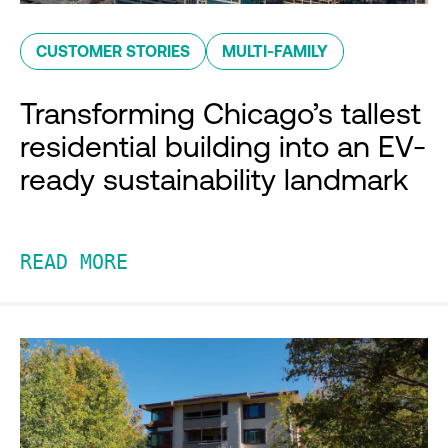
CUSTOMER STORIES
MULTI-FAMILY
Transforming Chicago’s tallest
residential building into an EV-
ready sustainability landmark
READ MORE