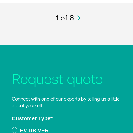
1
of 6
Request quote
Connect with one of our experts by telling us a little
about yourself.
Customer Type
*
EV DRIVER