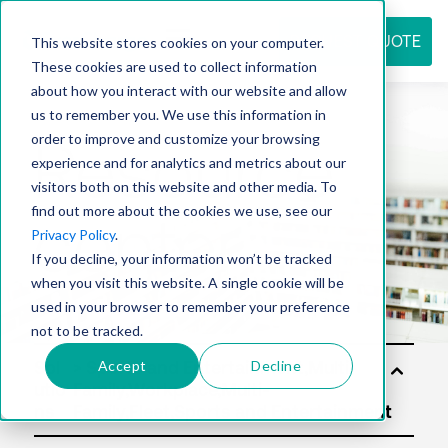
REQUEST QUOTE
This website stores cookies on your computer.
These cookies are used to collect information
about how you interact with our website and allow
us to remember you. We use this information in
Resource
order to improve and customize your browsing
experience and for analytics and metrics about our
visitors both on this website and other media. To
find out more about the cookies we use, see our
center
Privacy Policy
.
If you decline, your information won’t be tracked
when you visit this website. A single cookie will be
used in your browser to remember your preference
not to be tracked.
Accept
Decline
Sol
utio
ns