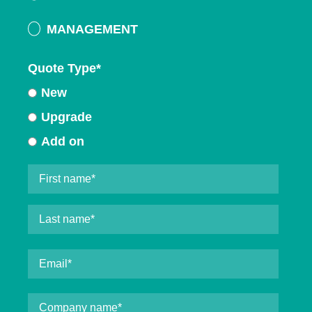
MANAGEMENT
Quote Type
*
New
Upgrade
Add on