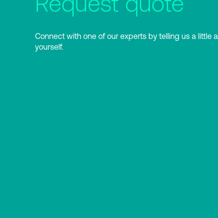
Request quote
Connect with one of our experts by telling us a little 
yourself.