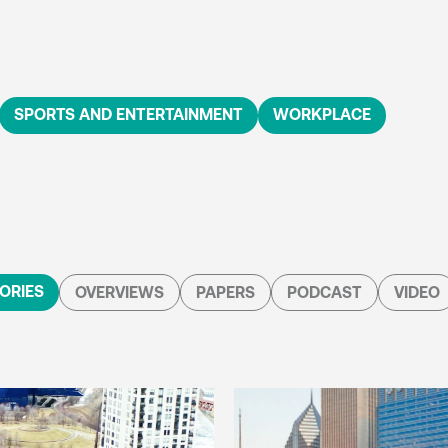
SPORTS AND ENTERTAINMENT
WORKPLACE
ORIES
OVERVIEWS
PAPERS
PODCAST
VIDEO