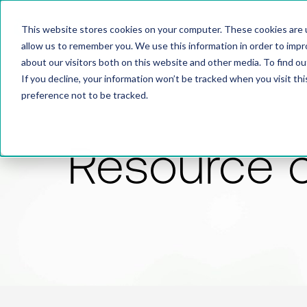
This website stores cookies on your computer. These cookies are u
allow us to remember you. We use this information in order to imp
about our visitors both on this website and other media. To find 
If you decline, your information won’t be tracked when you visit th
preference not to be tracked.
Resource 