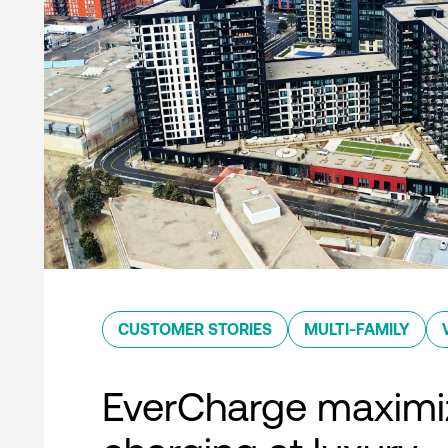
CUSTOMER STORIES
MULTI-FAMILY
EverCharge maximi