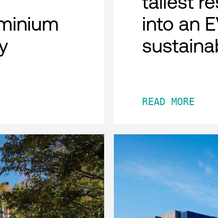
tallest r
minium
into an 
y
sustaina
READ MORE