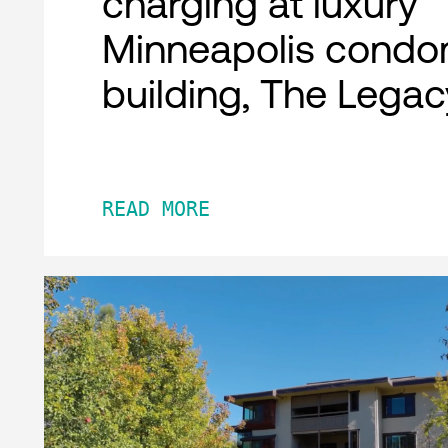
charging at luxury
Minneapolis condo
building, The Legac
READ MORE