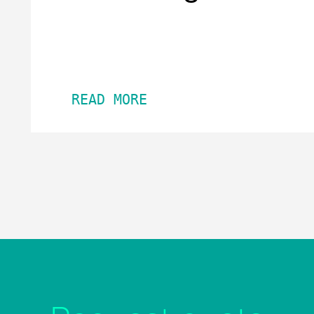
READ MORE