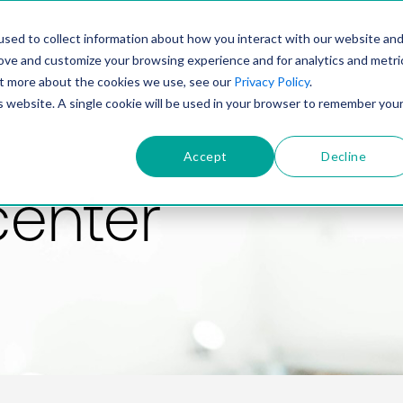
PRODUCT
SOLUTIONS
TECHNOLOGY
COMP
sed to collect information about how you interact with our website an
rove and customize your browsing experience and for analytics and metri
out more about the cookies we use, see our
Privacy Policy
.
is website. A single cookie will be used in your browser to remember you
Accept
Decline
center