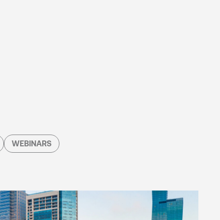
WEBINARS