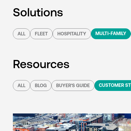
Solutions
MULTI-FAMILY
ALL
FLEET
HOSPITALITY
Resources
CUSTOMER ST
ALL
BLOG
BUYER'S GUIDE