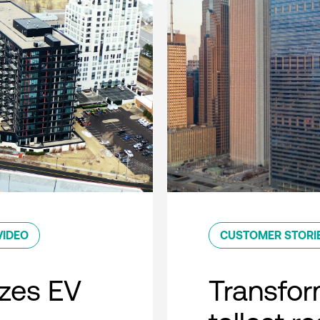
VIDEO
CUSTOMER STORI
zes EV
Transfor