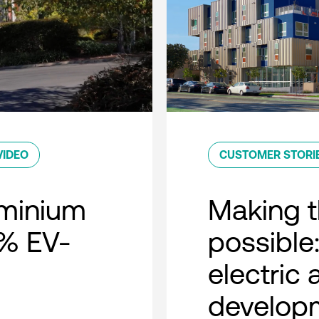
VIDEO
CUSTOMER STORI
minium
Making t
0% EV-
possible:
electric
developm