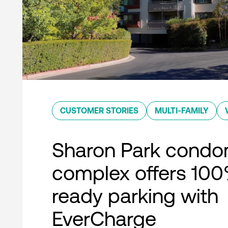
CUSTOMER STORIES
MULTI-FAMILY
Sharon Park condo
complex offers 10
ready parking with
EverCharge