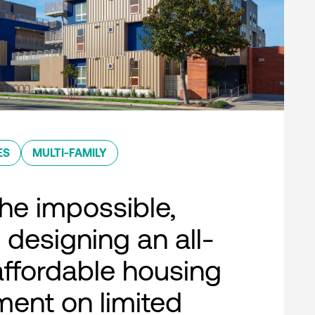
ES
MULTI-FAMILY
he impossible,
 designing an all-
 affordable housing
ent on limited