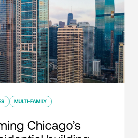
ES
MULTI-FAMILY
ming Chicago’s