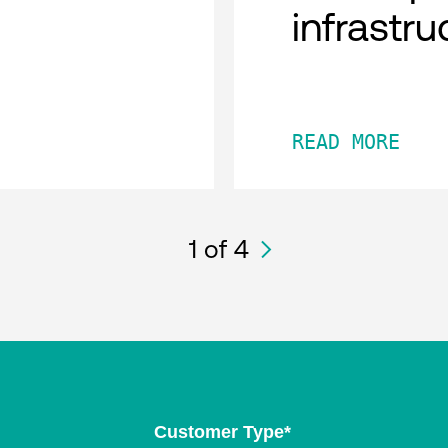
infrastru
READ MORE
1
of 4
Customer Type
*