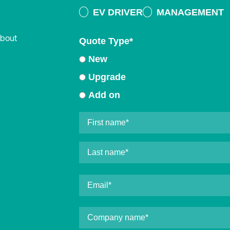
EV DRIVER
MANAGEMENT
about
Quote Type
*
New
Upgrade
Add on