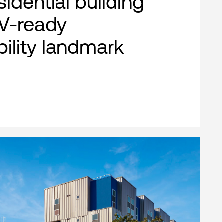
esidential building
EV-ready
bility landmark