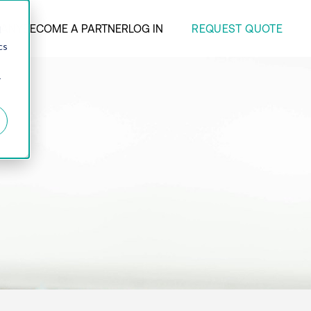
REQUEST QUOTE
ANY
BECOME A PARTNER
LOG IN
d
cs
r