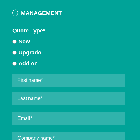
MANAGEMENT
Quote Type
*
New
Upgrade
Add on