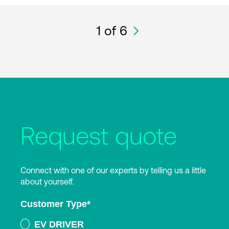
1
of 6
Request quote
Connect with one of our experts by telling us a little
about yourself.
Customer Type
*
EV DRIVER