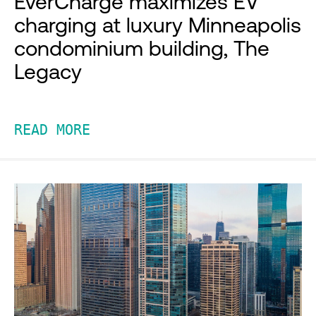
EverCharge maximizes EV
charging at luxury Minneapolis
condominium building, The
Legacy
READ MORE