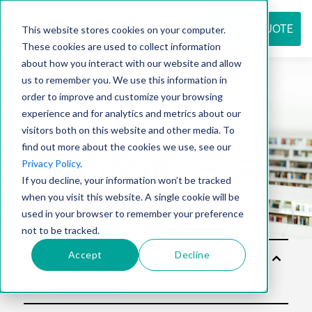
REQUEST QUOTE
This website stores cookies on your computer.
These cookies are used to collect information
about how you interact with our website and allow
us to remember you. We use this information in
Resource
order to improve and customize your browsing
experience and for analytics and metrics about our
visitors both on this website and other media. To
find out more about the cookies we use, see our
center
Privacy Policy
.
If you decline, your information won’t be tracked
when you visit this website. A single cookie will be
used in your browser to remember your preference
not to be tracked.
Accept
Decline
Solu
tion
s