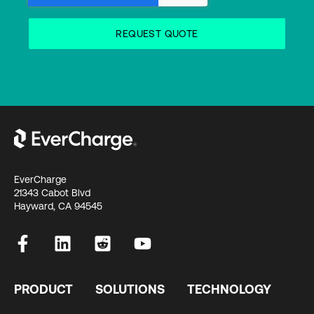
EverCharge
21343 Cabot Blvd
Hayward, CA 94545
PRODUCT
SOLUTIONS
TECHNOLOGY