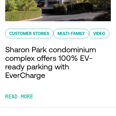
CUSTOMER STORIES
MULTI-FAMILY
VIDEO
Sharon Park condominium
complex offers 100% EV-
ready parking with
EverCharge
READ MORE