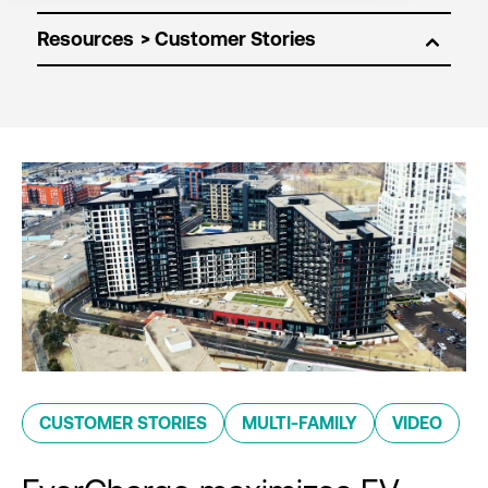
Resources
CUSTOMER STORIES
MULTI-FAMILY
VIDEO