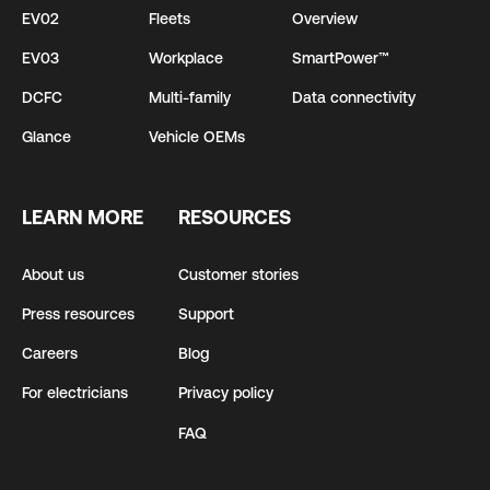
EV02
Fleets
Overview
EV03
Workplace
SmartPower™
DCFC
Multi-family
Data connectivity
Glance
Vehicle OEMs
LEARN MORE
RESOURCES
About us
Customer stories
Press resources
Support
Careers
Blog
For electricians
Privacy policy
FAQ