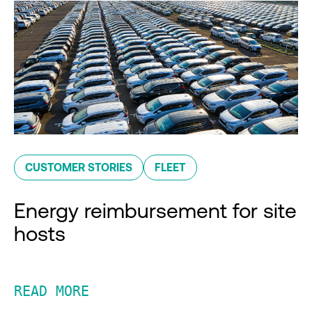
CUSTOMER STORIES
FLEET
Energy reimbursement for site
hosts
READ MORE