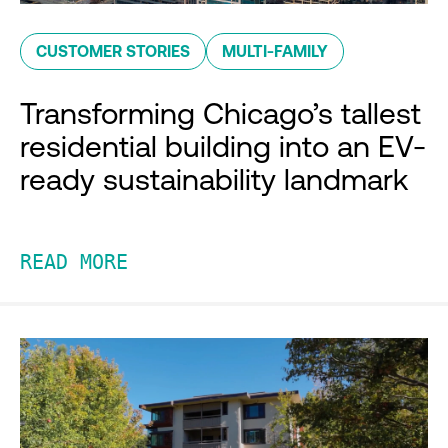
CUSTOMER STORIES
MULTI-FAMILY
Transforming Chicago’s tallest
residential building into an EV-
ready sustainability landmark
READ MORE