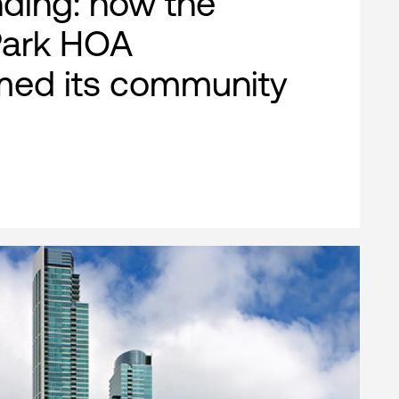
nding: how the
Park HOA
med its community