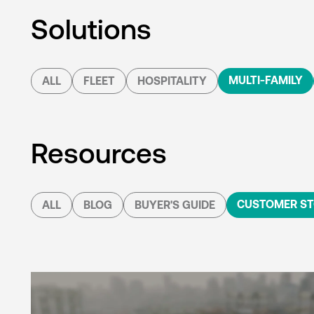
Solutions
MULTI-FAMILY
ALL
FLEET
HOSPITALITY
Resources
CUSTOMER ST
ALL
BLOG
BUYER'S GUIDE