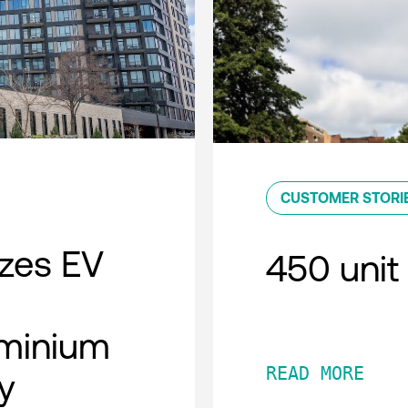
CUSTOMER STORI
zes EV
450 unit 
minium
READ MORE
y