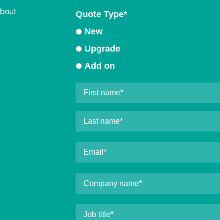
about
Quote Type
*
New
Upgrade
Add on