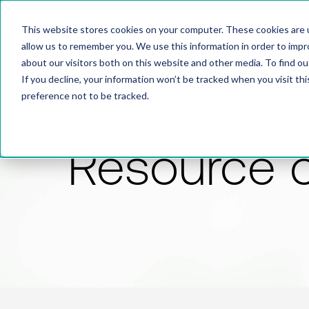
This website stores cookies on your computer. These cookies are u
allow us to remember you. We use this information in order to imp
about our visitors both on this website and other media. To find 
If you decline, your information won’t be tracked when you visit th
preference not to be tracked.
Resource 