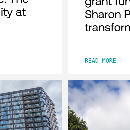
grant fu
ity at
Sharon 
transfor
READ MORE