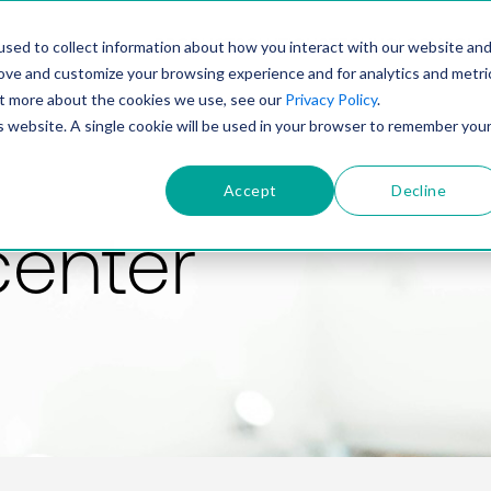
PRODUCT
SOLUTIONS
TECHNOLOGY
COMP
sed to collect information about how you interact with our website an
rove and customize your browsing experience and for analytics and metri
out more about the cookies we use, see our
Privacy Policy
.
is website. A single cookie will be used in your browser to remember you
Accept
Decline
center