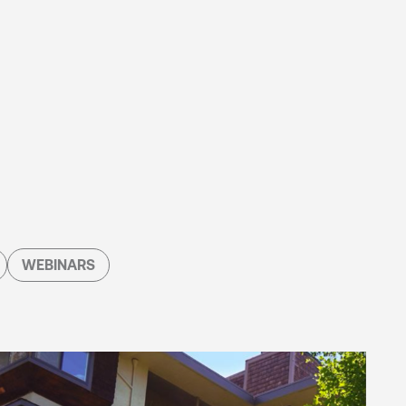
WEBINARS