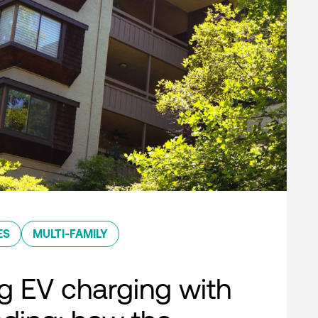
ES
MULTI-FAMILY
g EV charging with