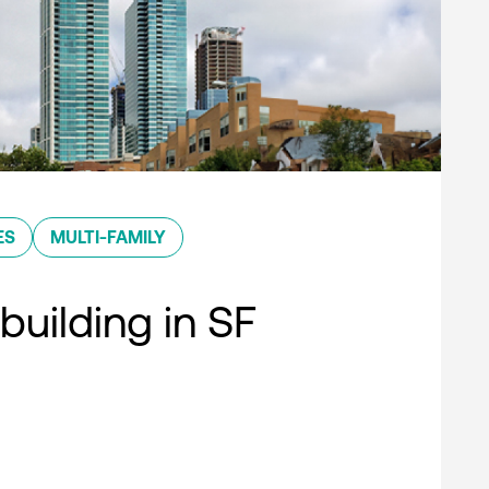
ES
MULTI-FAMILY
building in SF