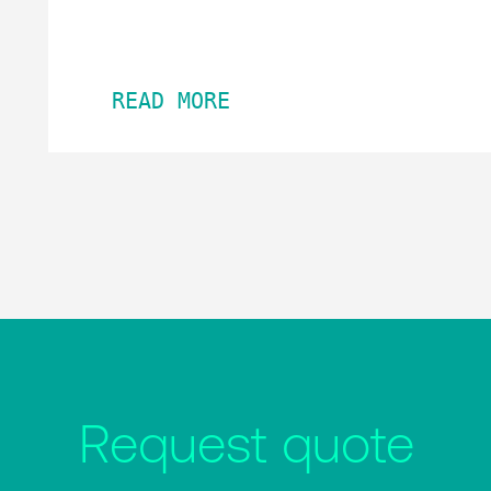
READ MORE
Request quote