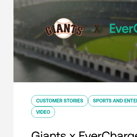
CUSTOMER STORIES
SPORTS AND ENTE
VIDEO
Giants x EverCharg