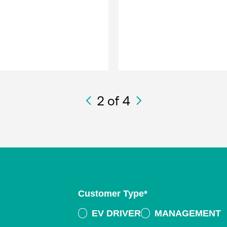
2
of 4
Customer Type
*
EV DRIVER
MANAGEMENT