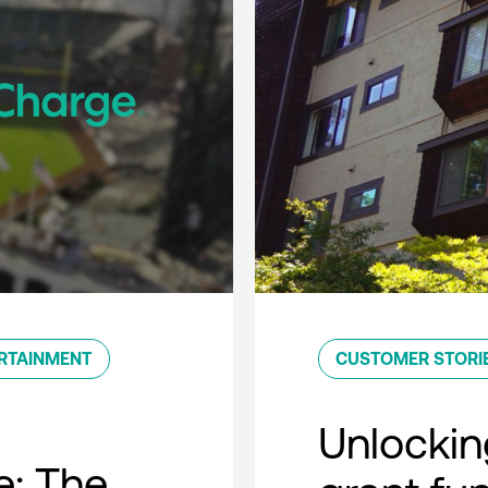
RTAINMENT
CUSTOMER STORI
Unlockin
e: The