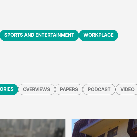
SPORTS AND ENTERTAINMENT
WORKPLACE
ORIES
OVERVIEWS
PAPERS
PODCAST
VIDEO