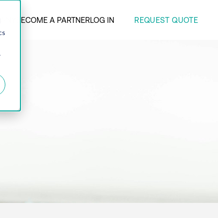
REQUEST QUOTE
ANY
BECOME A PARTNER
LOG IN
d
cs
r