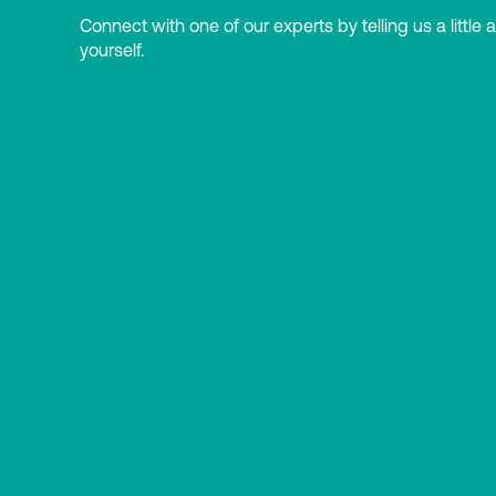
Connect with one of our experts by telling us a little 
yourself.