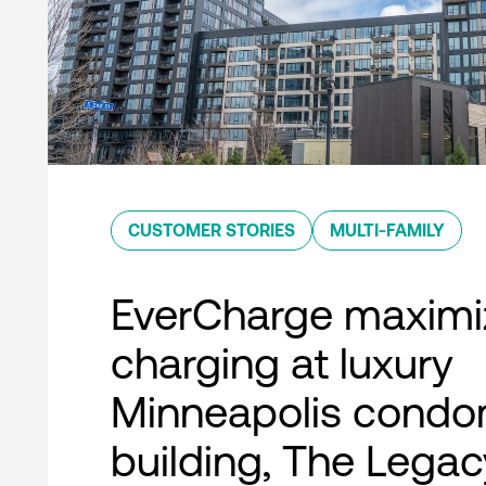
CUSTOMER STORIES
MULTI-FAMILY
EverCharge maximi
charging at luxury
Minneapolis condo
building, The Legac