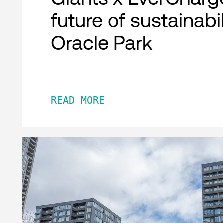
future of sustainabil
Oracle Park
READ MORE