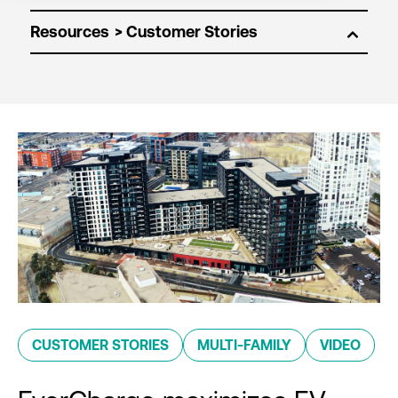
Resources
CUSTOMER STORIES
MULTI-FAMILY
VIDEO