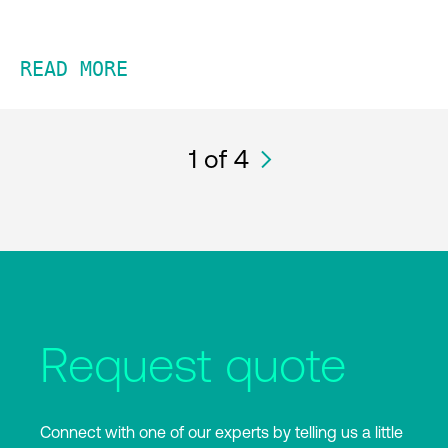
READ MORE
1
of 4
Request quote
Connect with one of our experts by telling us a little