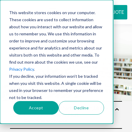
REQUEST QUOTE
This website stores cookies on your computer.
These cookies are used to collect information
about how you interact with our website and allow
us to remember you. We use this information in
Resource
order to improve and customize your browsing
experience and for analytics and metrics about our
visitors both on this website and other media. To
find out more about the cookies we use, see our
center
Privacy Policy
.
If you decline, your information won’t be tracked
when you visit this website. A single cookie will be
used in your browser to remember your preference
not to be tracked.
Accept
Decline
Solu
tion
s