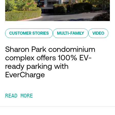
CUSTOMER STORIES
MULTI-FAMILY
VIDEO
Sharon Park condominium
complex offers 100% EV-
ready parking with
EverCharge
READ MORE