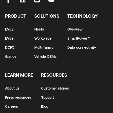
PRODUCT
SOLUTIONS
TECHNOLOGY
EV02
Fleets
Overview
EV03
Workplace
SmartPower™
DCFC
Multi-family
Data connectivity
Glance
Vehicle OEMs
LEARN MORE
RESOURCES
About us
Customer stories
Press resources
Support
Careers
Blog