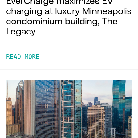
EverCharge maximizes EV
charging at luxury Minneapolis
condominium building, The
Legacy
READ MORE