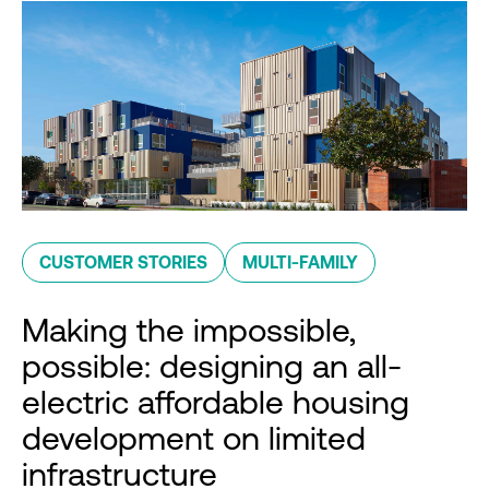
CUSTOMER STORIES
MULTI-FAMILY
Making the impossible,
possible: designing an all-
electric affordable housing
development on limited
infrastructure