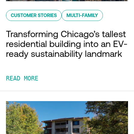
CUSTOMER STORIES
MULTI-FAMILY
Transforming Chicago’s tallest
residential building into an EV-
ready sustainability landmark
READ MORE