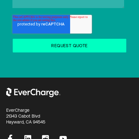
EverCharge
21343 Cabot Blvd
Hayward, CA 94545