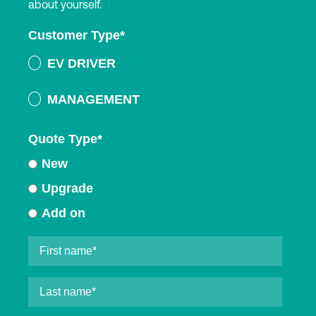
about yourself.
Customer Type
*
EV DRIVER
MANAGEMENT
Quote Type
*
New
Upgrade
Add on