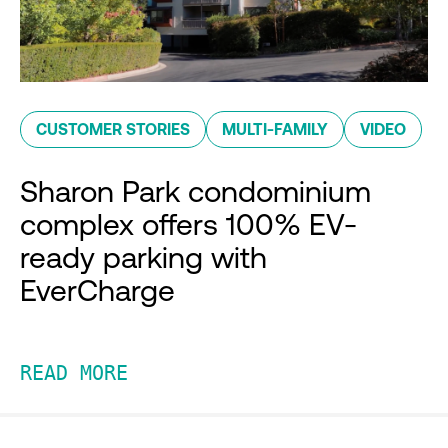
CUSTOMER STORIES
MULTI-FAMILY
VIDEO
Sharon Park condominium
complex offers 100% EV-
ready parking with
EverCharge
READ MORE