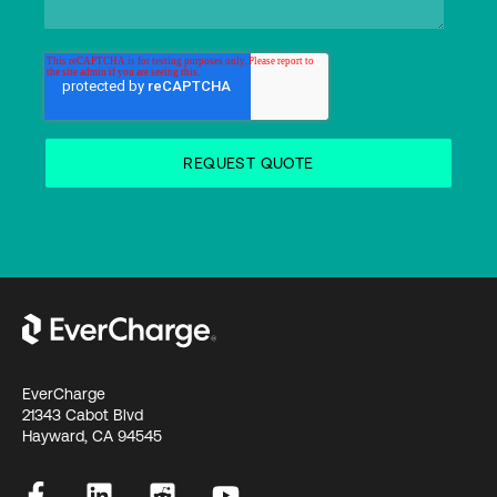
EverCharge
21343 Cabot Blvd
Hayward, CA 94545