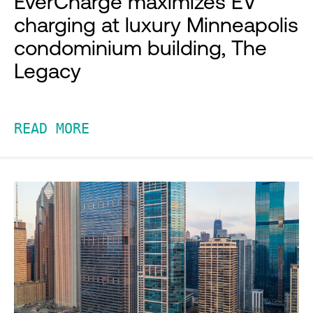
EverCharge maximizes EV
charging at luxury Minneapolis
condominium building, The
Legacy
READ MORE