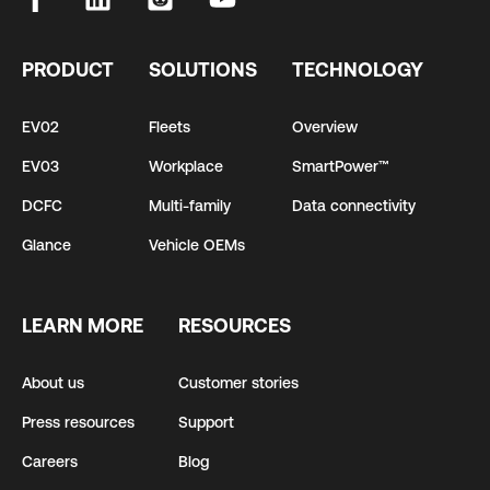
PRODUCT
SOLUTIONS
TECHNOLOGY
EV02
Fleets
Overview
EV03
Workplace
SmartPower™
DCFC
Multi-family
Data connectivity
Glance
Vehicle OEMs
LEARN MORE
RESOURCES
About us
Customer stories
Press resources
Support
Careers
Blog