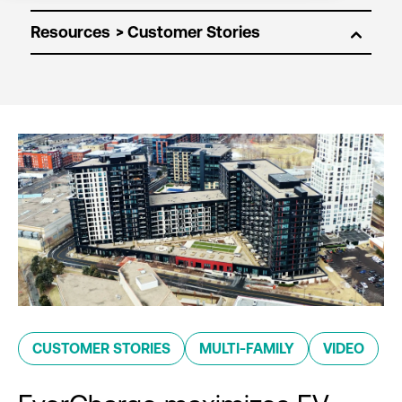
Resources
CUSTOMER STORIES
MULTI-FAMILY
VIDEO