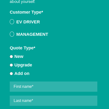
about yourself.
Customer Type
*
EV DRIVER
MANAGEMENT
Quote Type
*
New
Upgrade
Add on