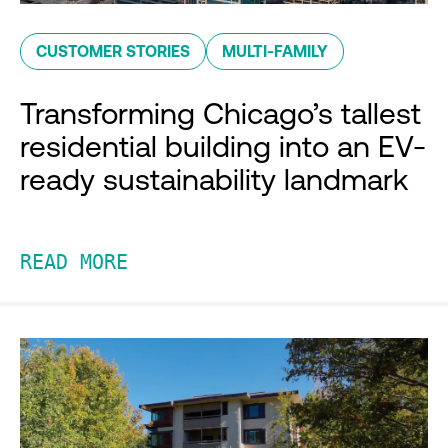
CUSTOMER STORIES
MULTI-FAMILY
Transforming Chicago’s tallest
residential building into an EV-
ready sustainability landmark
READ MORE