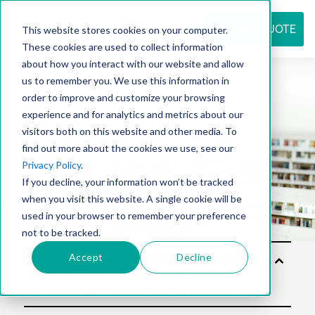
REQUEST QUOTE
This website stores cookies on your computer.
These cookies are used to collect information
about how you interact with our website and allow
us to remember you. We use this information in
Resource
order to improve and customize your browsing
experience and for analytics and metrics about our
visitors both on this website and other media. To
find out more about the cookies we use, see our
center
Privacy Policy
.
If you decline, your information won’t be tracked
when you visit this website. A single cookie will be
used in your browser to remember your preference
not to be tracked.
Accept
Decline
Sol
utio
ns