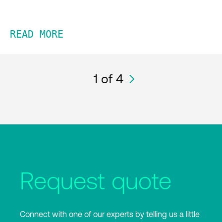
READ MORE
1
of 4
Request quote
Connect with one of our experts by telling us a little