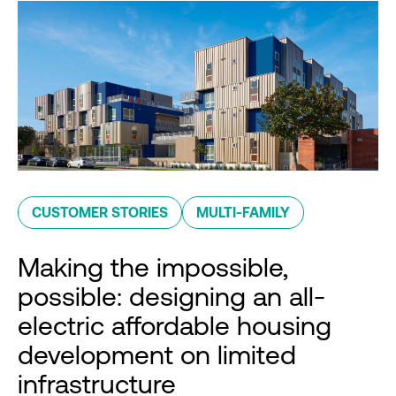
CUSTOMER STORIES
MULTI-FAMILY
Making the impossible,
possible: designing an all-
electric affordable housing
development on limited
infrastructure