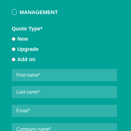
MANAGEMENT
Quote Type
*
New
Upgrade
Add on