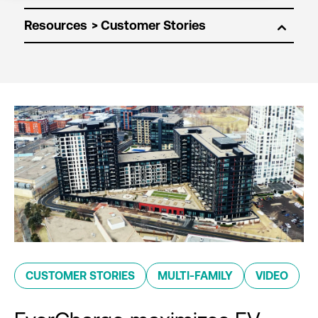
Resources
CUSTOMER STORIES
MULTI-FAMILY
VIDEO