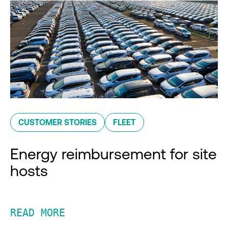
CUSTOMER STORIES
FLEET
Energy reimbursement for site
hosts
READ MORE