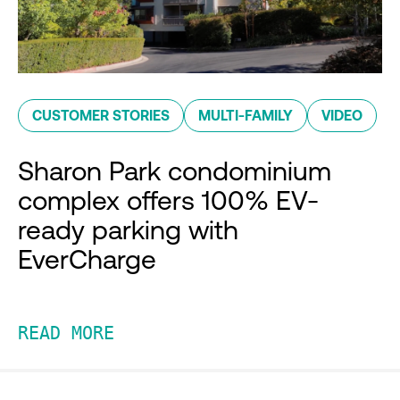
CUSTOMER STORIES
MULTI-FAMILY
VIDEO
Sharon Park condominium
complex offers 100% EV-
ready parking with
EverCharge
READ MORE