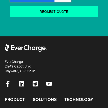
EverCharge
21343 Cabot Blvd
Hayward, CA 94545
PRODUCT
SOLUTIONS
TECHNOLOGY