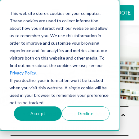
REQUEST QUOTE
This website stores cookies on your computer.
These cookies are used to collect information
about how you interact with our website and allow
us to remember you. We use this information in
Resource
order to improve and customize your browsing
experience and for analytics and metrics about our
visitors both on this website and other media. To
find out more about the cookies we use, see our
center
Privacy Policy
.
If you decline, your information won’t be tracked
when you visit this website. A single cookie will be
used in your browser to remember your preference
not to be tracked.
Accept
Decline
Sol
utio
ns