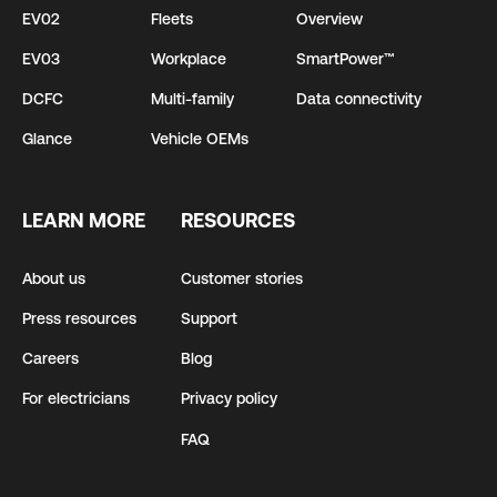
EV02
Fleets
Overview
EV03
Workplace
SmartPower™
DCFC
Multi-family
Data connectivity
Glance
Vehicle OEMs
LEARN MORE
RESOURCES
About us
Customer stories
Press resources
Support
Careers
Blog
For electricians
Privacy policy
FAQ