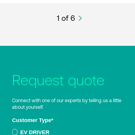
1
of 6
Request quote
Connect with one of our experts by telling us a little
about yourself.
Customer Type
*
EV DRIVER