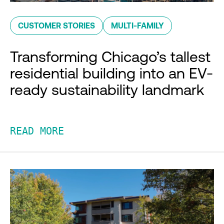
CUSTOMER STORIES
MULTI-FAMILY
Transforming Chicago’s tallest
residential building into an EV-
ready sustainability landmark
READ MORE