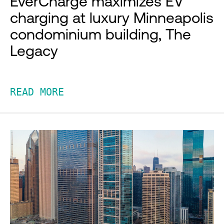
EverCharge maximizes EV
charging at luxury Minneapolis
condominium building, The
Legacy
READ MORE