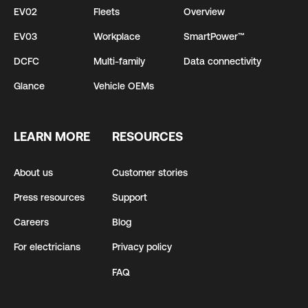
EV02
Fleets
Overview
EV03
Workplace
SmartPower™
DCFC
Multi-family
Data connectivity
Glance
Vehicle OEMs
LEARN MORE
RESOURCES
About us
Customer stories
Press resources
Support
Careers
Blog
For electricians
Privacy policy
FAQ