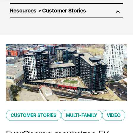
Resources
CUSTOMER STORIES
MULTI-FAMILY
VIDEO