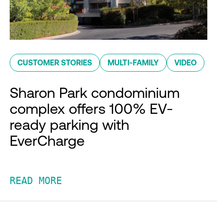
CUSTOMER STORIES
MULTI-FAMILY
VIDEO
Sharon Park condominium
complex offers 100% EV-
ready parking with
EverCharge
READ MORE