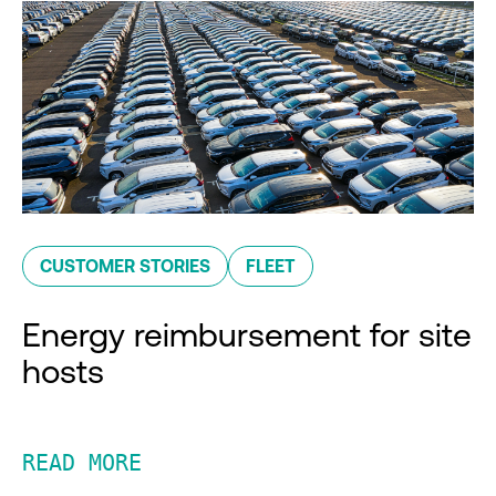
CUSTOMER STORIES
FLEET
Energy reimbursement for site
hosts
READ MORE