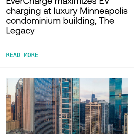
EverCharge maximizes EV
charging at luxury Minneapolis
condominium building, The
Legacy
READ MORE