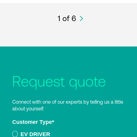
1
of 6
Request quote
Connect with one of our experts by telling us a little
about yourself.
Customer Type
*
EV DRIVER