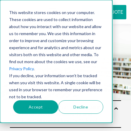
REQUEST QUOTE
This website stores cookies on your computer.
These cookies are used to collect information
about how you interact with our website and allow
us to remember you. We use this information in
Resource
order to improve and customize your browsing
experience and for analytics and metrics about our
visitors both on this website and other media. To
find out more about the cookies we use, see our
center
Privacy Policy
.
If you decline, your information won’t be tracked
when you visit this website. A single cookie will be
used in your browser to remember your preference
not to be tracked.
Accept
Decline
Sol
utio
ns