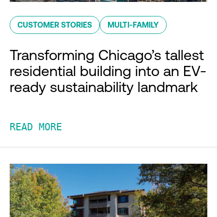
CUSTOMER STORIES
MULTI-FAMILY
Transforming Chicago’s tallest
residential building into an EV-
ready sustainability landmark
READ MORE