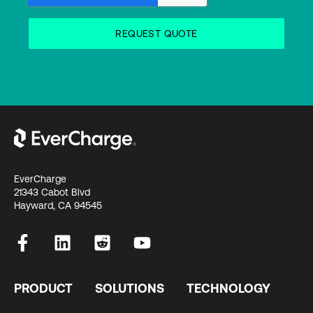
EverCharge
21343 Cabot Blvd
Hayward, CA 94545
PRODUCT
SOLUTIONS
TECHNOLOGY