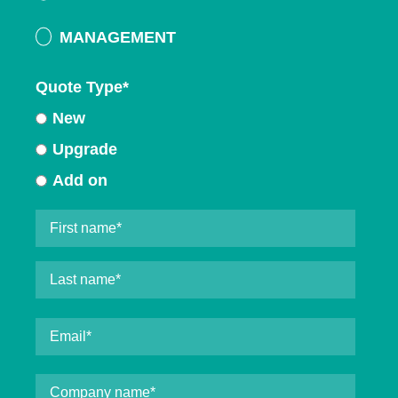
MANAGEMENT
Quote Type
*
New
Upgrade
Add on