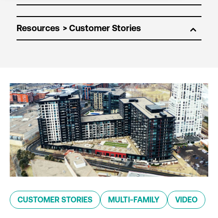
Resources
CUSTOMER STORIES
MULTI-FAMILY
VIDEO