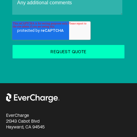
EverCharge
21343 Cabot Blvd
Hayward, CA 94545