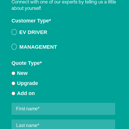
Connect with one of our experts by telling us a little
about yourself.
Customer Type
*
EV DRIVER
MANAGEMENT
Quote Type
*
New
Upgrade
Add on