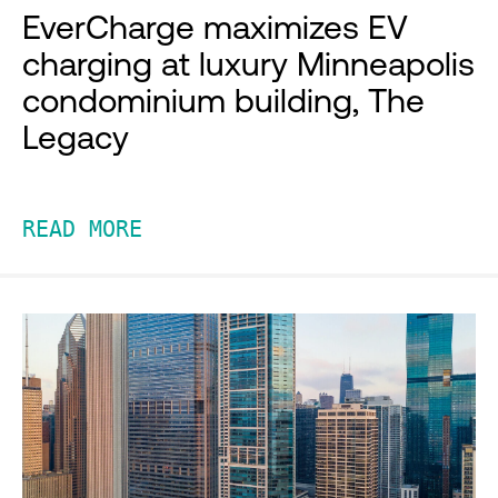
EverCharge maximizes EV
charging at luxury Minneapolis
condominium building, The
Legacy
READ MORE