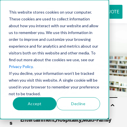
REQUEST QUOTE
This website stores cookies on your computer.
These cookies are used to collect information
about how you interact with our website and allow
us to remember you. We use this information in
Resource
order to improve and customize your browsing
experience and for analytics and metrics about our
visitors both on this website and other media. To
find out more about the cookies we use, see our
center
Privacy Policy
.
If you decline, your information won’t be tracked
when you visit this website. A single cookie will be
used in your browser to remember your preference
not to be tracked.
Accept
Decline
Sol
uti
on
s