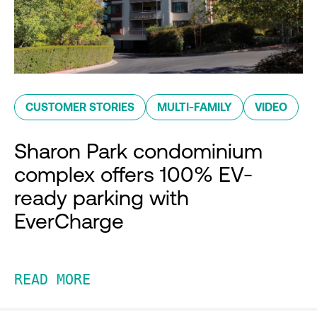
CUSTOMER STORIES
MULTI-FAMILY
VIDEO
Sharon Park condominium
complex offers 100% EV-
ready parking with
EverCharge
READ MORE