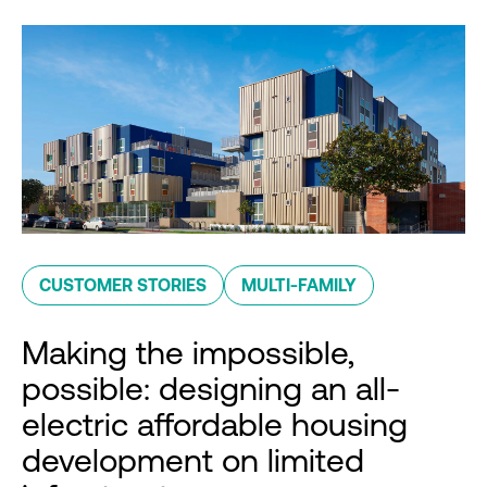
CUSTOMER STORIES
MULTI-FAMILY
Making the impossible,
possible: designing an all-
electric affordable housing
development on limited