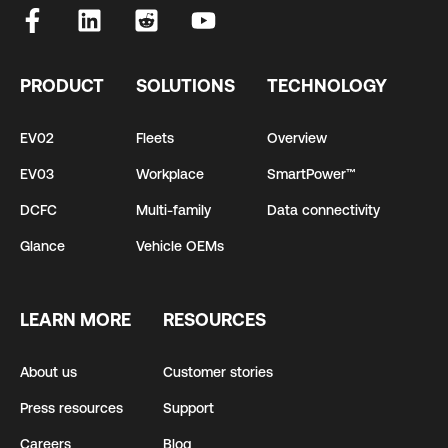
PRODUCT
SOLUTIONS
TECHNOLOGY
EV02
Fleets
Overview
EV03
Workplace
SmartPower™
DCFC
Multi-family
Data connectivity
Glance
Vehicle OEMs
LEARN MORE
RESOURCES
About us
Customer stories
Press resources
Support
Careers
Blog