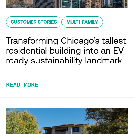
CUSTOMER STORIES
MULTI-FAMILY
Transforming Chicago’s tallest
residential building into an EV-
ready sustainability landmark
READ MORE