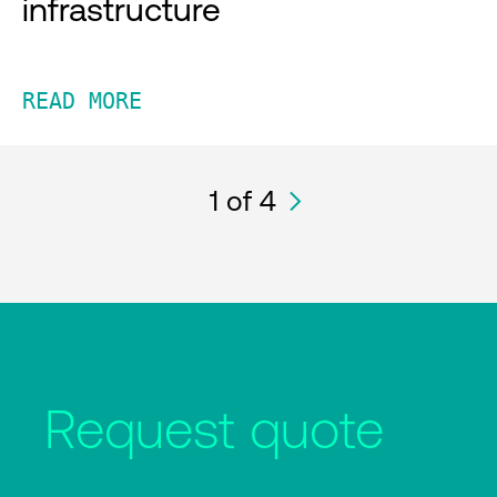
infrastructure
READ MORE
1
of 4
Request quote