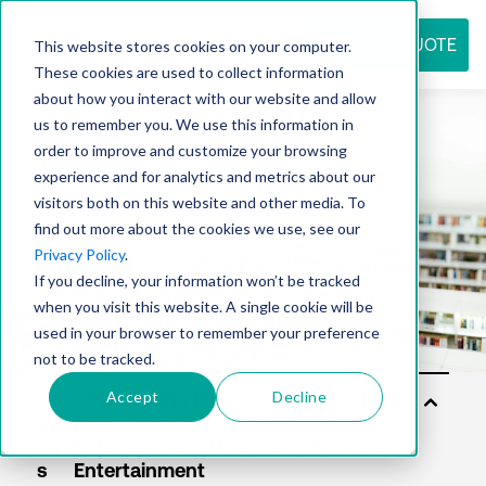
REQUEST QUOTE
This website stores cookies on your computer.
These cookies are used to collect information
about how you interact with our website and allow
us to remember you. We use this information in
Resource
order to improve and customize your browsing
experience and for analytics and metrics about our
visitors both on this website and other media. To
find out more about the cookies we use, see our
center
Privacy Policy
.
If you decline, your information won’t be tracked
when you visit this website. A single cookie will be
used in your browser to remember your preference
not to be tracked.
Accept
Decline
Sol
uti
on
s