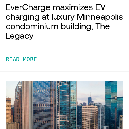
EverCharge maximizes EV
charging at luxury Minneapolis
condominium building, The
Legacy
READ MORE