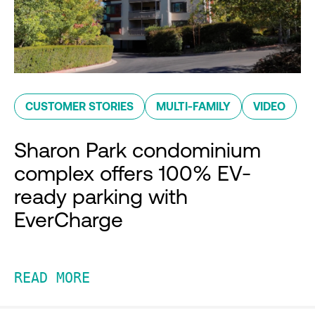
CUSTOMER STORIES
MULTI-FAMILY
VIDEO
Sharon Park condominium
complex offers 100% EV-
ready parking with
EverCharge
READ MORE