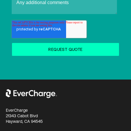
EverCharge
21343 Cabot Blvd
Hayward, CA 94545