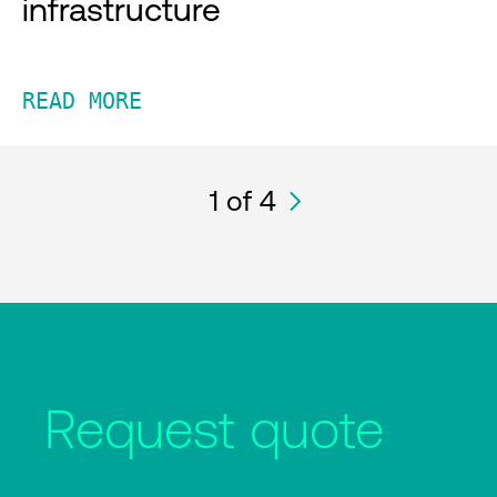
infrastructure
READ MORE
1
of 4
Request quote