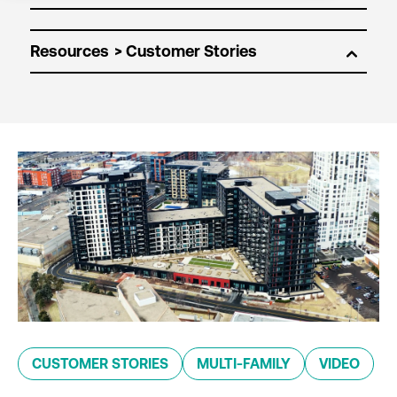
Resources
CUSTOMER STORIES
MULTI-FAMILY
VIDEO