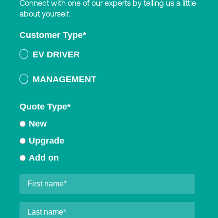
Connect with one of our experts by telling us a little
about yourself.
Customer Type
*
EV DRIVER
MANAGEMENT
Quote Type
*
New
Upgrade
Add on