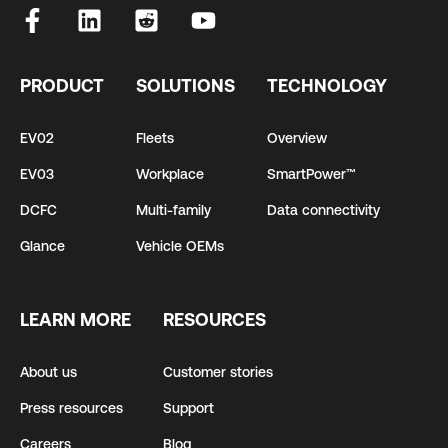
PRODUCT
SOLUTIONS
TECHNOLOGY
EV02
Fleets
Overview
EV03
Workplace
SmartPower™
DCFC
Multi-family
Data connectivity
Glance
Vehicle OEMs
LEARN MORE
RESOURCES
About us
Customer stories
Press resources
Support
Careers
Blog