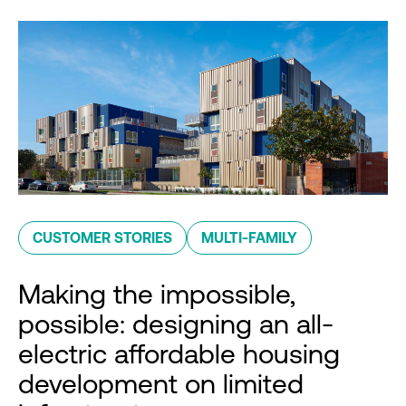
CUSTOMER STORIES
MULTI-FAMILY
Making the impossible,
possible: designing an all-
electric affordable housing
development on limited