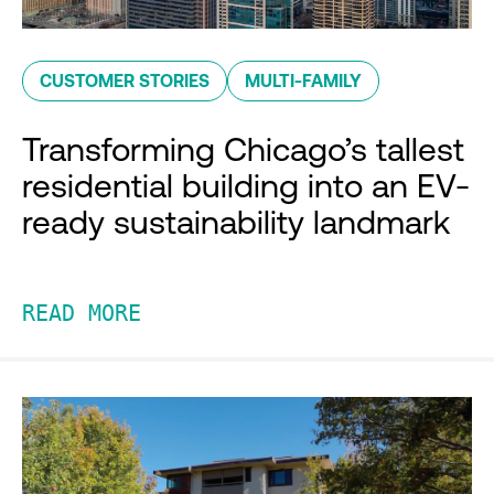
CUSTOMER STORIES
MULTI-FAMILY
Transforming Chicago’s tallest
residential building into an EV-
ready sustainability landmark
READ MORE