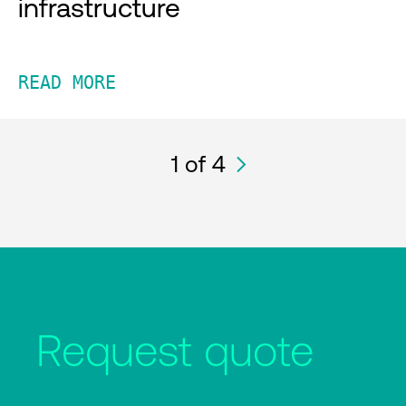
infrastructure
READ MORE
1
of 4
Request quote