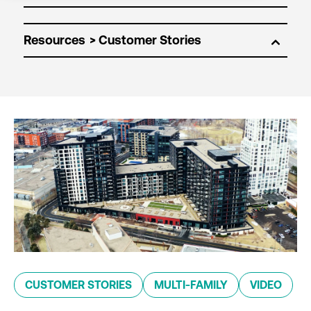
Resources
CUSTOMER STORIES
MULTI-FAMILY
VIDEO