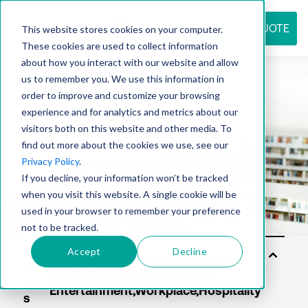
REQUEST QUOTE
This website stores cookies on your computer.
These cookies are used to collect information
about how you interact with our website and allow
us to remember you. We use this information in
Resource
order to improve and customize your browsing
experience and for analytics and metrics about our
visitors both on this website and other media. To
find out more about the cookies we use, see our
center
Privacy Policy
.
If you decline, your information won’t be tracked
when you visit this website. A single cookie will be
used in your browser to remember your preference
not to be tracked.
Accept
Decline
Sol
uti
on
s