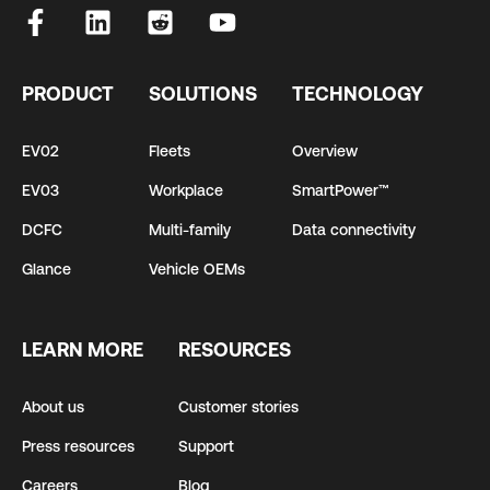
PRODUCT
SOLUTIONS
TECHNOLOGY
EV02
Fleets
Overview
EV03
Workplace
SmartPower™
DCFC
Multi-family
Data connectivity
Glance
Vehicle OEMs
LEARN MORE
RESOURCES
About us
Customer stories
Press resources
Support
Careers
Blog