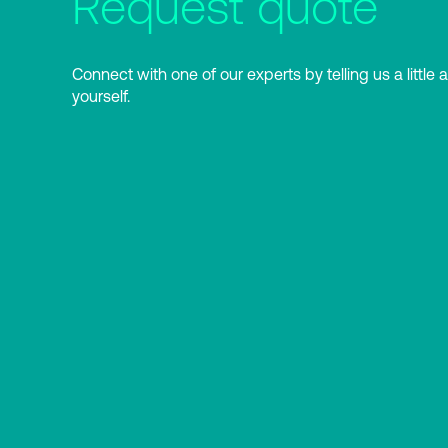
Request quote
Connect with one of our experts by telling us a little 
yourself.