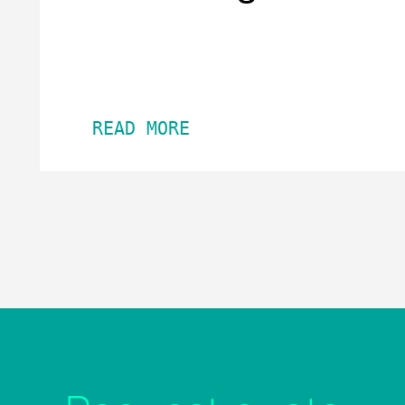
READ MORE