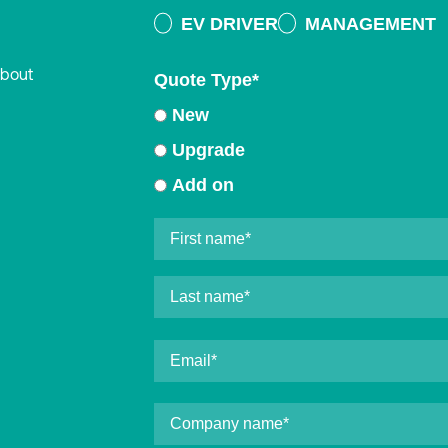
EV DRIVER
MANAGEMENT
about
Quote Type
*
New
Upgrade
Add on