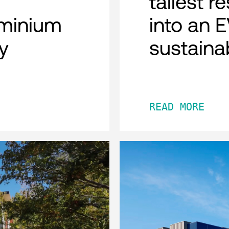
tallest r
minium
into an 
y
sustaina
READ MORE