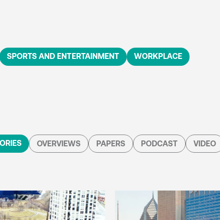
SPORTS AND ENTERTAINMENT
WORKPLACE
ORIES
OVERVIEWS
PAPERS
PODCAST
VIDEO