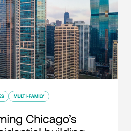
ES
MULTI-FAMILY
ming Chicago’s