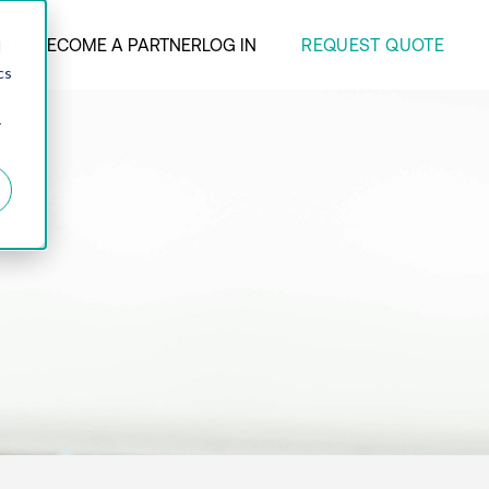
REQUEST QUOTE
ANY
BECOME A PARTNER
LOG IN
d
cs
r