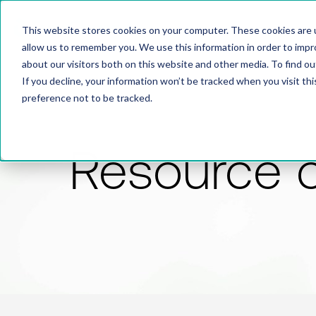
This website stores cookies on your computer. These cookies are u
allow us to remember you. We use this information in order to imp
about our visitors both on this website and other media. To find 
If you decline, your information won’t be tracked when you visit th
preference not to be tracked.
Resource 