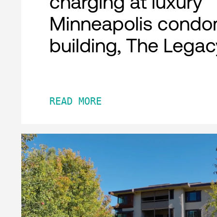
charging at luxury
Minneapolis condo
building, The Legac
READ MORE