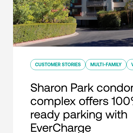
CUSTOMER STORIES
MULTI-FAMILY
Sharon Park condo
complex offers 10
ready parking with
EverCharge