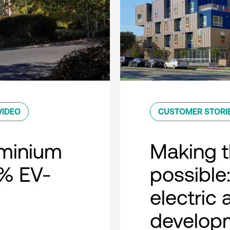
VIDEO
CUSTOMER STORI
minium
Making t
0% EV-
possible:
electric
developm