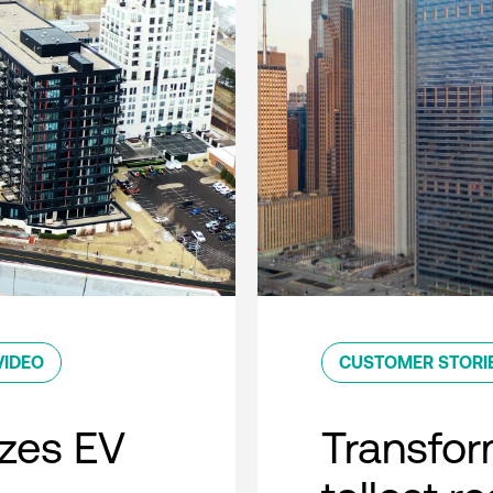
VIDEO
CUSTOMER STORI
zes EV
Transfor