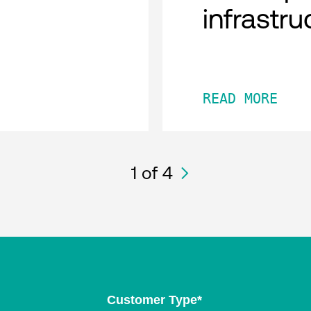
infrastru
READ MORE
1
of 4
Customer Type
*