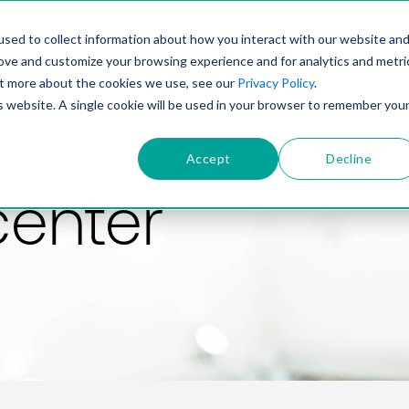
PRODUCT
SOLUTIONS
TECHNOLOGY
COMP
sed to collect information about how you interact with our website an
rove and customize your browsing experience and for analytics and metri
out more about the cookies we use, see our
Privacy Policy
.
is website. A single cookie will be used in your browser to remember you
Accept
Decline
center