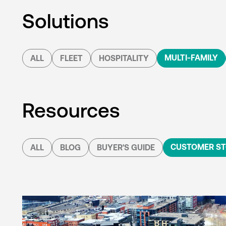
Solutions
MULTI-FAMILY
ALL
FLEET
HOSPITALITY
Resources
CUSTOMER ST
ALL
BLOG
BUYER'S GUIDE