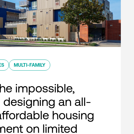
ES
MULTI-FAMILY
he impossible,
 designing an all-
 affordable housing
ent on limited