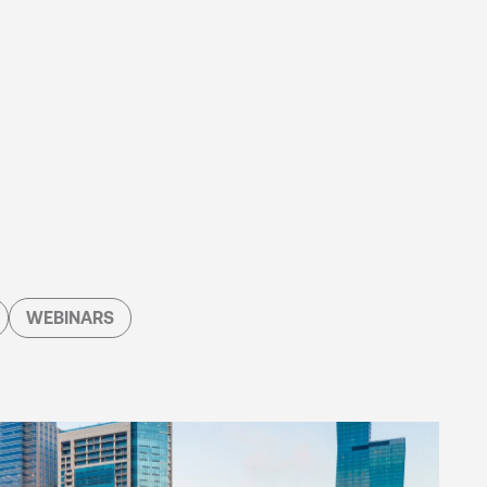
WEBINARS