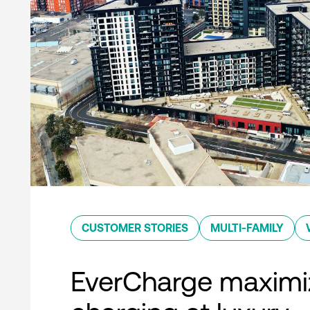
CUSTOMER STORIES
MULTI-FAMILY
EverCharge maximi