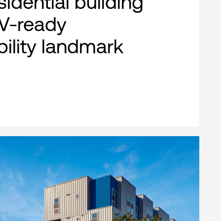
esidential building
EV-ready
bility landmark