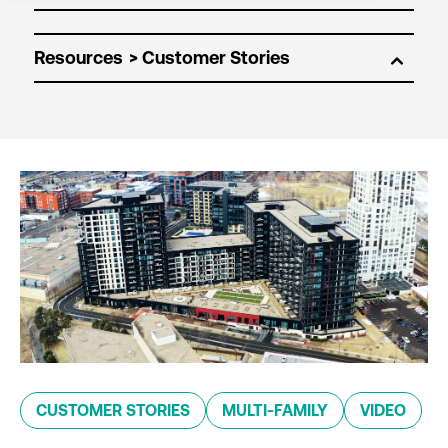
Resources
CUSTOMER STORIES
MULTI-FAMILY
VIDEO