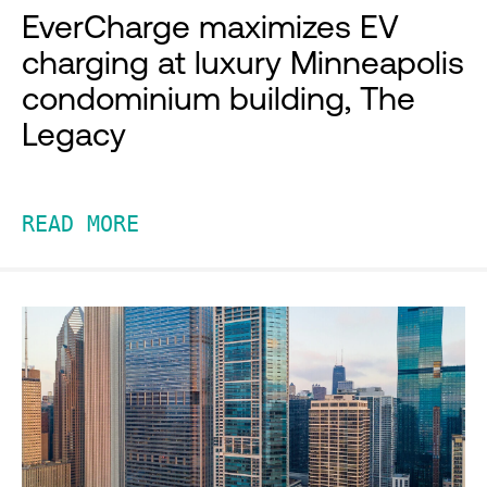
EverCharge maximizes EV
charging at luxury Minneapolis
condominium building, The
Legacy
READ MORE