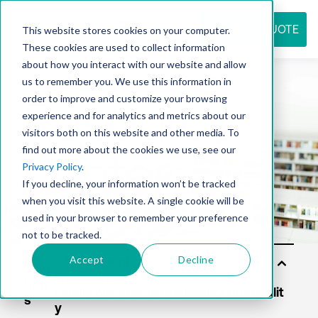
REQUEST QUOTE
This website stores cookies on your computer.
These cookies are used to collect information
about how you interact with our website and allow
us to remember you. We use this information in
Resource
order to improve and customize your browsing
experience and for analytics and metrics about our
visitors both on this website and other media. To
find out more about the cookies we use, see our
center
Privacy Policy
.
If you decline, your information won’t be tracked
when you visit this website. A single cookie will be
used in your browser to remember your preference
not to be tracked.
Accept
Decline
Solu
tion
s