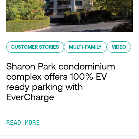
CUSTOMER STORIES
MULTI-FAMILY
VIDEO
Sharon Park condominium
complex offers 100% EV-
ready parking with
EverCharge
READ MORE