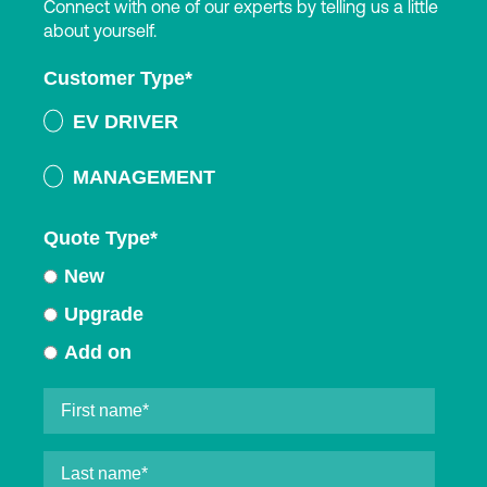
Connect with one of our experts by telling us a little
about yourself.
Customer Type
*
EV DRIVER
MANAGEMENT
Quote Type
*
New
Upgrade
Add on