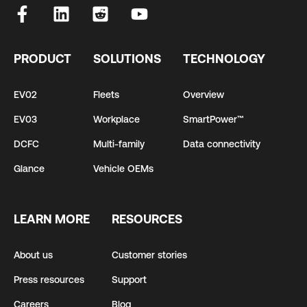
PRODUCT
SOLUTIONS
TECHNOLOGY
EV02
Fleets
Overview
EV03
Workplace
SmartPower™
DCFC
Multi-family
Data connectivity
Glance
Vehicle OEMs
LEARN MORE
RESOURCES
About us
Customer stories
Press resources
Support
Careers
Blog