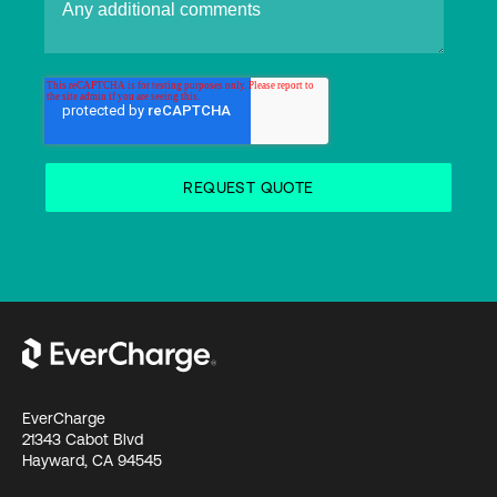
EverCharge
21343 Cabot Blvd
Hayward, CA 94545