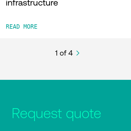
infrastructure
READ MORE
1
of 4
Request quote