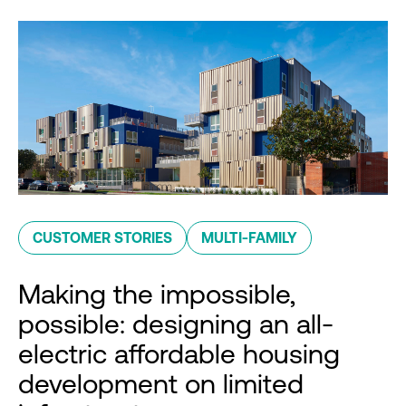
CUSTOMER STORIES
MULTI-FAMILY
Making the impossible,
possible: designing an all-
electric affordable housing
development on limited