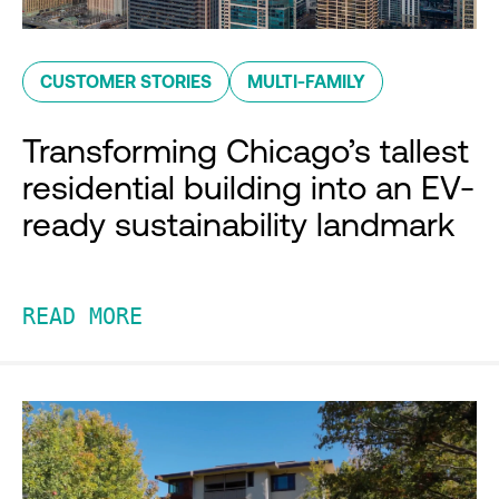
CUSTOMER STORIES
MULTI-FAMILY
Transforming Chicago’s tallest
residential building into an EV-
ready sustainability landmark
READ MORE