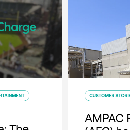
RTAINMENT
CUSTOMER STORI
AMPAC F
e: The