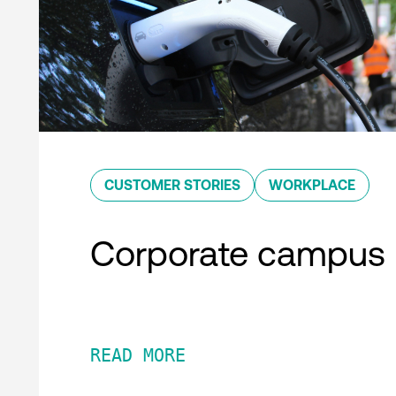
CUSTOMER STORIES
WORKPLACE
Corporate campus
READ MORE