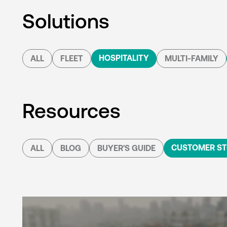
Solutions
HOSPITALITY
ALL
FLEET
MULTI-FAMILY
Resources
CUSTOMER ST
ALL
BLOG
BUYER'S GUIDE