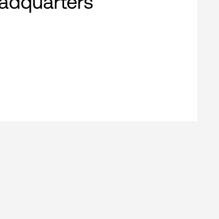
adquarters