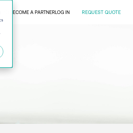
REQUEST QUOTE
ANY
BECOME A PARTNER
LOG IN
d
cs
r