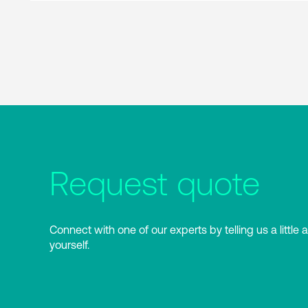
Request quote
Connect with one of our experts by telling us a little 
yourself.