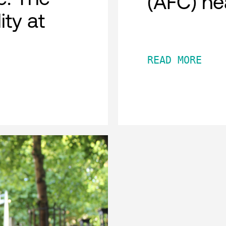
(AFC) he
ity at
READ MORE