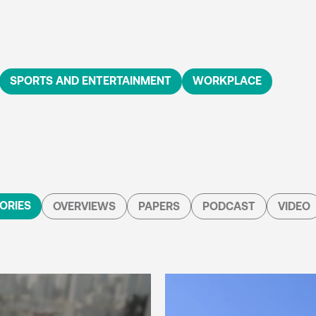
SPORTS AND ENTERTAINMENT
WORKPLACE
ORIES
OVERVIEWS
PAPERS
PODCAST
VIDEO