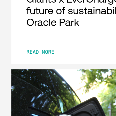
future of sustainabil
Oracle Park
READ MORE