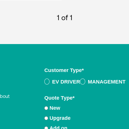
1
of 1
Customer Type
*
EV DRIVER
MANAGEMENT
about
Quote Type
*
New
Upgrade
Add on