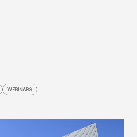
WEBINARS