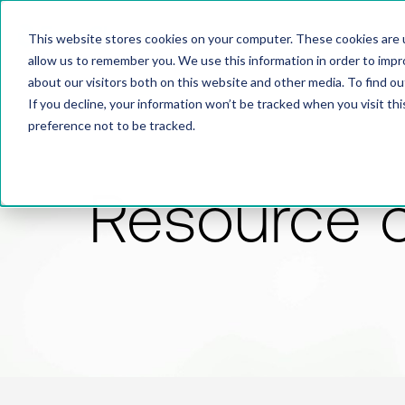
This website stores cookies on your computer. These cookies are u
allow us to remember you. We use this information in order to imp
about our visitors both on this website and other media. To find 
If you decline, your information won’t be tracked when you visit th
preference not to be tracked.
Resource 