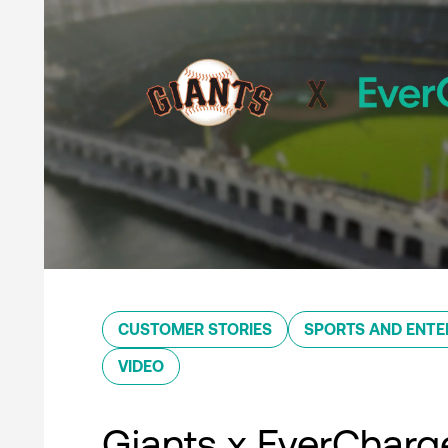
CUSTOMER STORIES
SPORTS AND ENTE
VIDEO
Giants x EverCharg