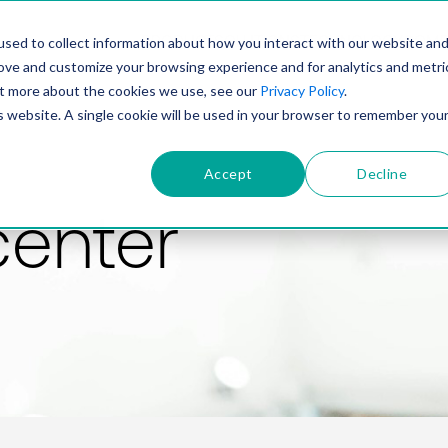
PRODUCT
SOLUTIONS
TECHNOLOGY
COMP
sed to collect information about how you interact with our website an
rove and customize your browsing experience and for analytics and metri
out more about the cookies we use, see our
Privacy Policy
.
is website. A single cookie will be used in your browser to remember you
Accept
Decline
center