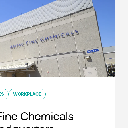
ES
WORKPLACE
ine Chemicals