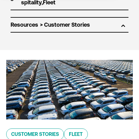
Resources
CUSTOMER STORIES
FLEET