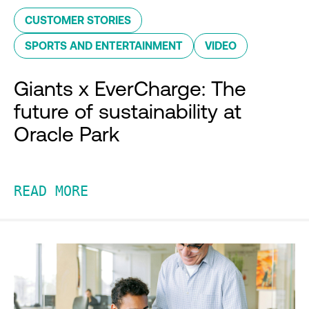
CUSTOMER STORIES
SPORTS AND ENTERTAINMENT
VIDEO
Giants x EverCharge: The
future of sustainability at
Oracle Park
READ MORE