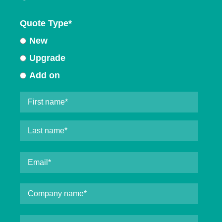
Quote Type
*
New
Upgrade
Add on