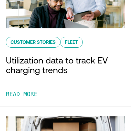
CUSTOMER STORIES
FLEET
Utilization data to track EV
charging trends
READ MORE