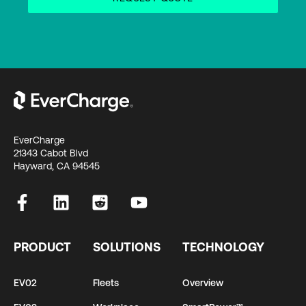
EverCharge
21343 Cabot Blvd
Hayward, CA 94545
PRODUCT
SOLUTIONS
TECHNOLOGY
EV02
Fleets
Overview