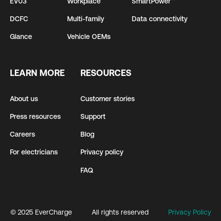
EV03
Workplace
SmartPower™
DCFC
Multi-family
Data connectivity
Glance
Vehicle OEMs
LEARN MORE
RESOURCES
About us
Customer stories
Press resources
Support
Careers
Blog
For electricians
Privacy policy
FAQ
© 2025 EverCharge
All rights reserved
Privacy Policy