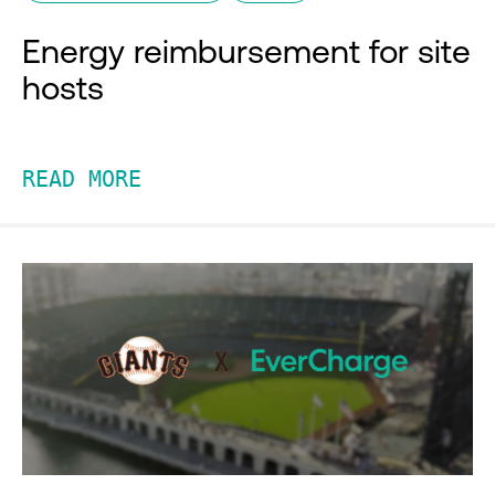
Energy reimbursement for site
hosts
READ MORE