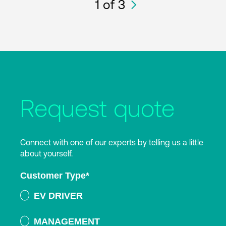
1
of 3
Request quote
Connect with one of our experts by telling us a little
about yourself.
Customer Type
*
EV DRIVER
MANAGEMENT