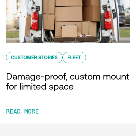
CUSTOMER STORIES
FLEET
Damage-proof, custom mount
for limited space
READ MORE