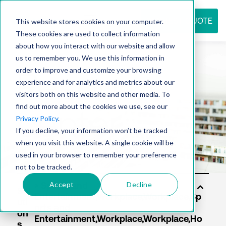
REQUEST QUOTE
This website stores cookies on your computer.
These cookies are used to collect information
about how you interact with our website and allow
us to remember you. We use this information in
Resource
order to improve and customize your browsing
experience and for analytics and metrics about our
visitors both on this website and other media. To
find out more about the cookies we use, see our
center
Privacy Policy
.
If you decline, your information won’t be tracked
when you visit this website. A single cookie will be
used in your browser to remember your preference
not to be tracked.
Accept
Decline
Sol
uti
on
s