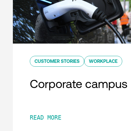
CUSTOMER STORIES
WORKPLACE
Corporate campus
READ MORE