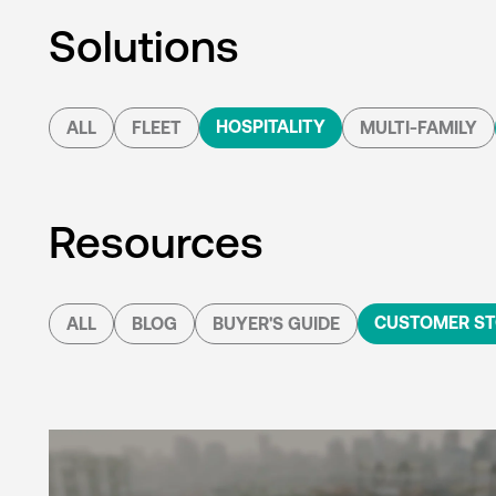
Solutions
HOSPITALITY
ALL
FLEET
MULTI-FAMILY
Resources
CUSTOMER ST
ALL
BLOG
BUYER'S GUIDE