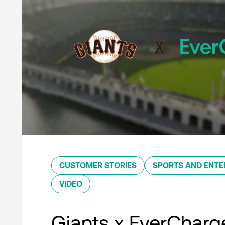
CUSTOMER STORIES
SPORTS AND ENTE
VIDEO
Giants x EverCharg