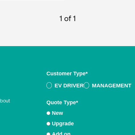
1
of 1
Customer Type
*
EV DRIVER
MANAGEMENT
about
Quote Type
*
New
Upgrade
Add on