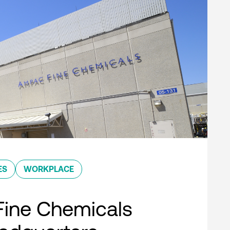
ES
WORKPLACE
ine Chemicals