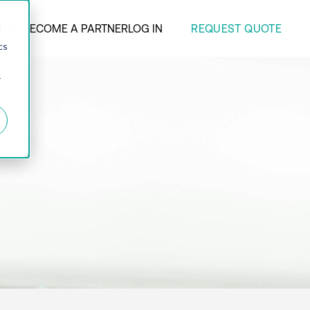
REQUEST QUOTE
ANY
BECOME A PARTNER
LOG IN
d
cs
r