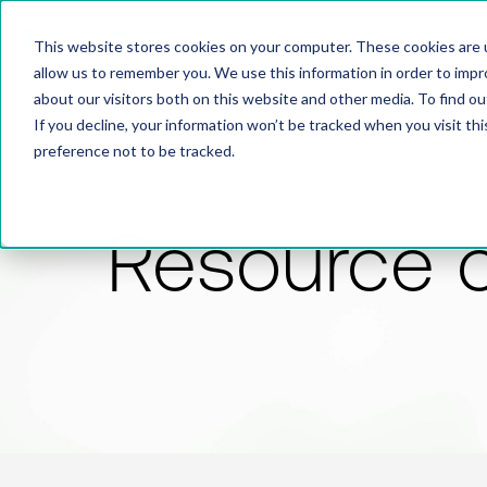
This website stores cookies on your computer. These cookies are u
allow us to remember you. We use this information in order to imp
about our visitors both on this website and other media. To find 
If you decline, your information won’t be tracked when you visit th
preference not to be tracked.
Resource 