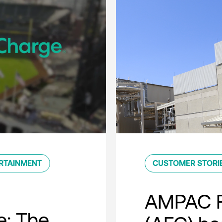
RTAINMENT
CUSTOMER STORI
AMPAC F
e: The