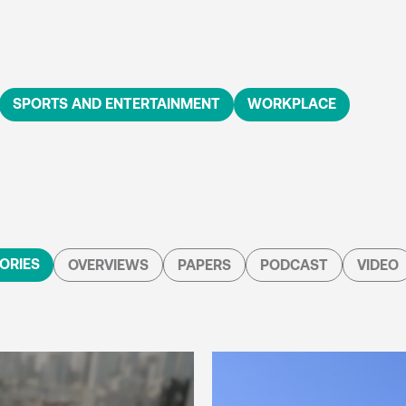
SPORTS AND ENTERTAINMENT
WORKPLACE
ORIES
OVERVIEWS
PAPERS
PODCAST
VIDEO