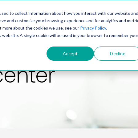
PRODUCT
SOLUTIONS
TECHNOLOGY
COMP
sed to collect information about how you interact with our website an
rove and customize your browsing experience and for analytics and metri
out more about the cookies we use, see our
Privacy Policy
.
is website. A single cookie will be used in your browser to remember you
Accept
Decline
center