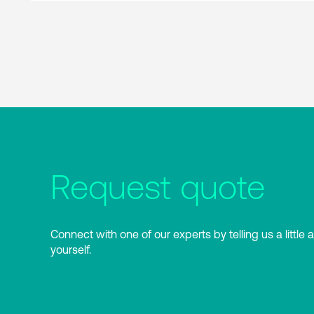
Request quote
Connect with one of our experts by telling us a little 
yourself.