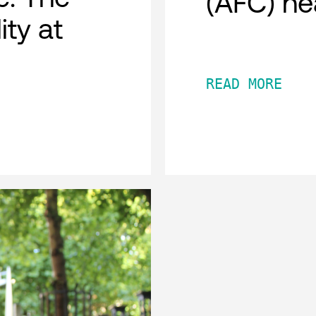
(AFC) he
ity at
READ MORE