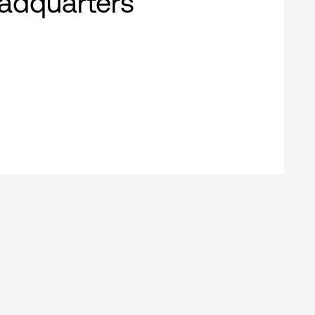
adquarters