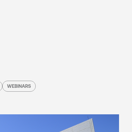
WEBINARS