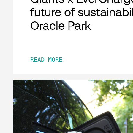
future of sustainabil
Oracle Park
READ MORE