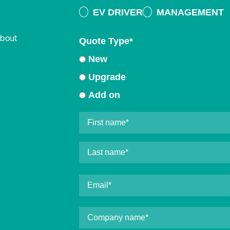
EV DRIVER
MANAGEMENT
about
Quote Type
*
New
Upgrade
Add on