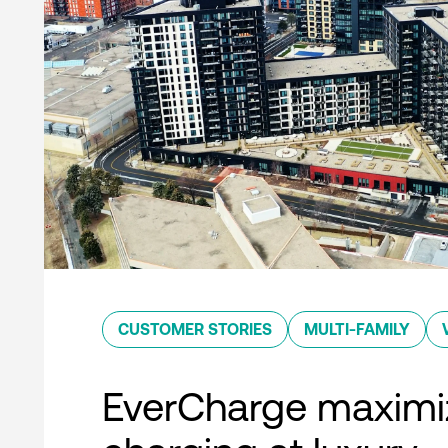
CUSTOMER STORIES
MULTI-FAMILY
EverCharge maximi