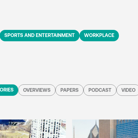
SPORTS AND ENTERTAINMENT
WORKPLACE
ORIES
OVERVIEWS
PAPERS
PODCAST
VIDEO