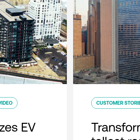
VIDEO
CUSTOMER STORI
zes EV
Transfor