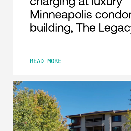
charging at luxury
Minneapolis condo
building, The Legac
READ MORE