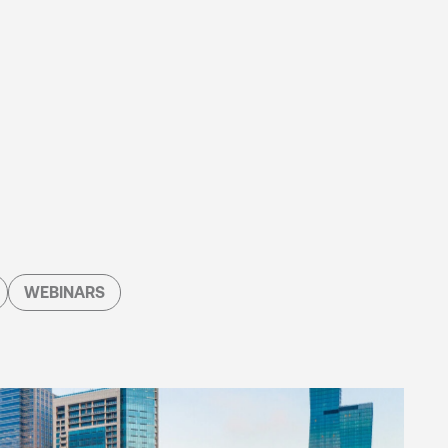
WEBINARS