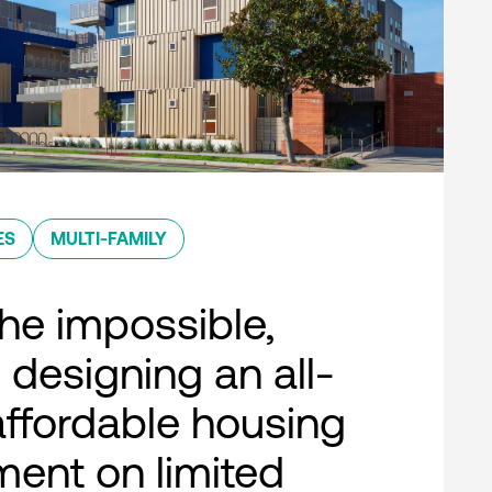
ES
MULTI-FAMILY
he impossible,
 designing an all-
 affordable housing
ent on limited