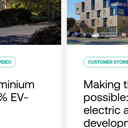
VIDEO
CUSTOMER STORI
minium
Making t
0% EV-
possible:
electric
developm