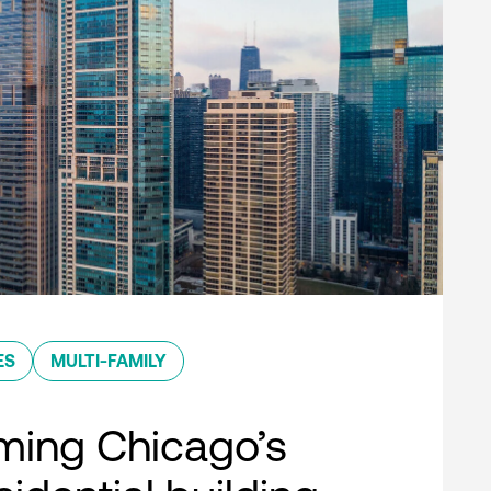
ES
MULTI-FAMILY
ming Chicago’s