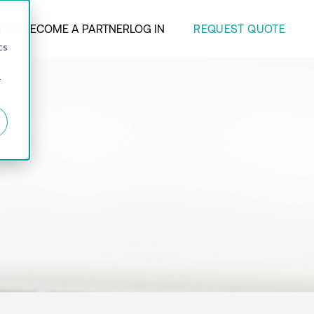
REQUEST QUOTE
ANY
BECOME A PARTNER
LOG IN
d
cs
r