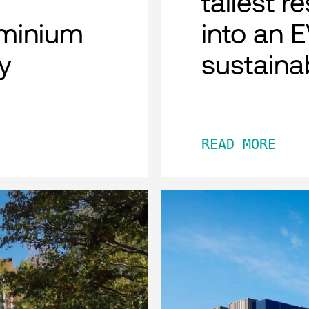
tallest r
minium
into an 
y
sustaina
READ MORE