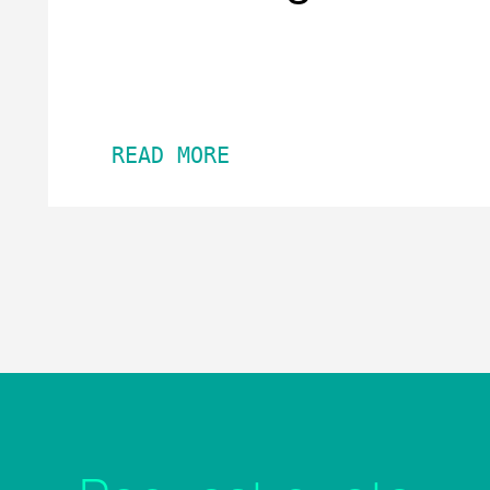
READ MORE