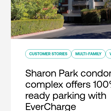
CUSTOMER STORIES
MULTI-FAMILY
Sharon Park condo
complex offers 10
ready parking with
EverCharge