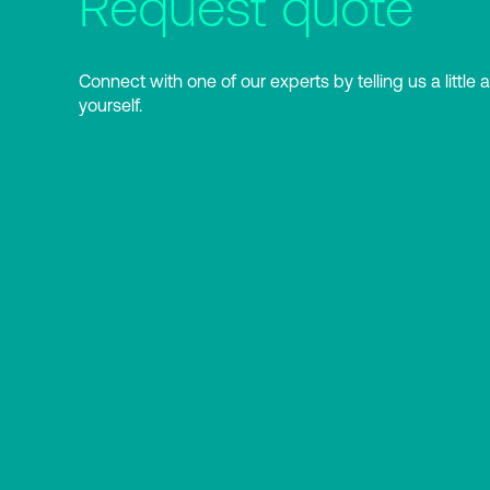
Request quote
Connect with one of our experts by telling us a little 
yourself.