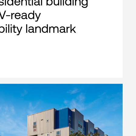
esidential building
EV-ready
bility landmark