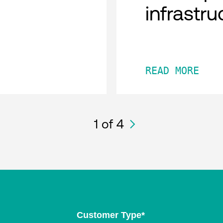
infrastru
READ MORE
1
of 4
Customer Type
*