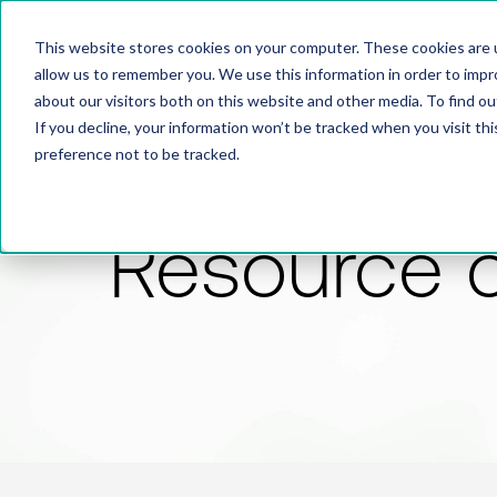
This website stores cookies on your computer. These cookies are u
allow us to remember you. We use this information in order to imp
about our visitors both on this website and other media. To find 
If you decline, your information won’t be tracked when you visit th
preference not to be tracked.
Resource 