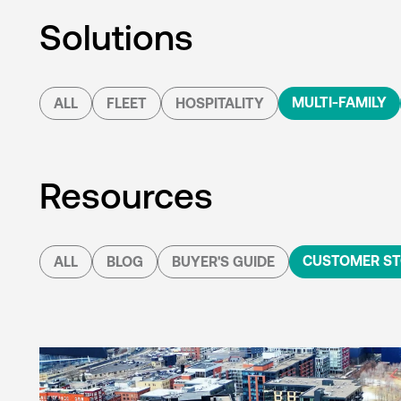
Solutions
MULTI-FAMILY
ALL
FLEET
HOSPITALITY
Resources
CUSTOMER ST
ALL
BLOG
BUYER'S GUIDE