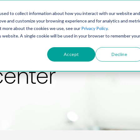
PRODUCT
SOLUTIONS
TECHNOLOGY
COMP
sed to collect information about how you interact with our website an
rove and customize your browsing experience and for analytics and metri
out more about the cookies we use, see our
Privacy Policy
.
is website. A single cookie will be used in your browser to remember you
Accept
Decline
center