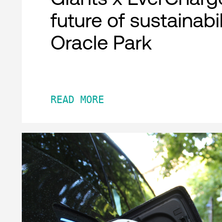
future of sustainabil
Oracle Park
READ MORE