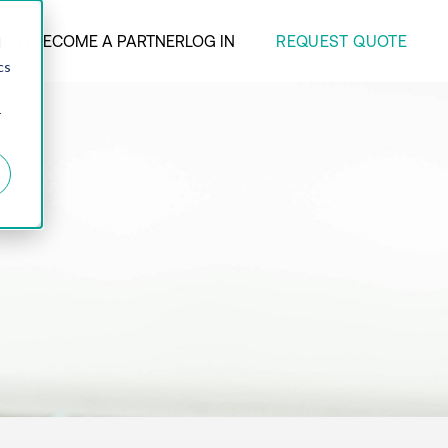
REQUEST QUOTE
ANY
BECOME A PARTNER
LOG IN
d
cs
r