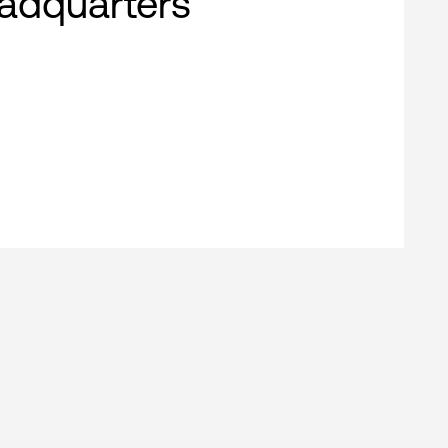
adquarters