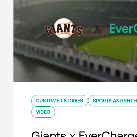
CUSTOMER STORIES
SPORTS AND ENTE
VIDEO
Giants x EverCharg