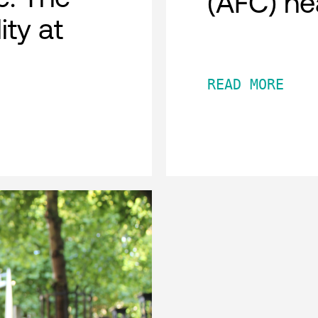
(AFC) he
ity at
READ MORE