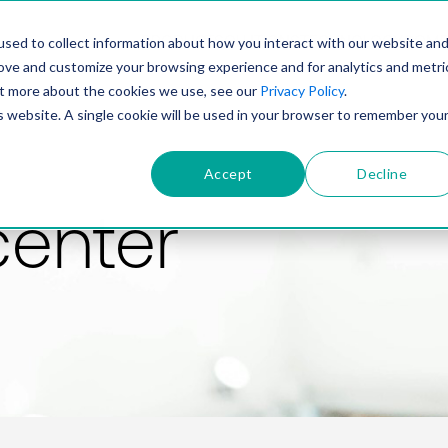
PRODUCT
SOLUTIONS
TECHNOLOGY
COMP
sed to collect information about how you interact with our website an
rove and customize your browsing experience and for analytics and metri
out more about the cookies we use, see our
Privacy Policy
.
is website. A single cookie will be used in your browser to remember you
Accept
Decline
center