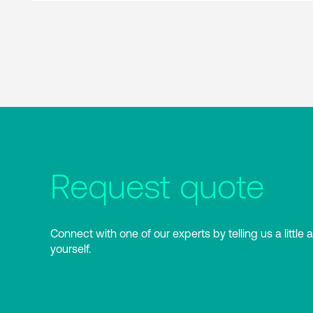
Request quote
Connect with one of our experts by telling us a little 
yourself.