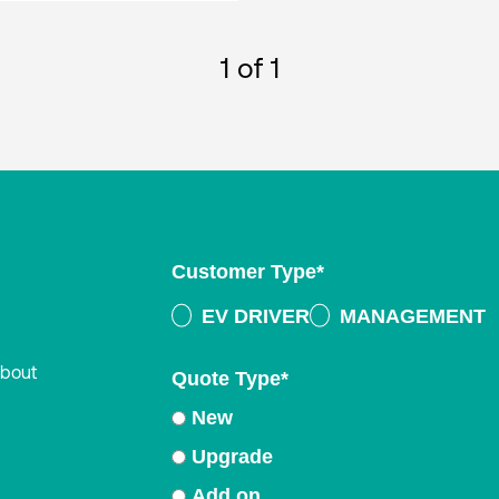
1
of 1
Customer Type
*
EV DRIVER
MANAGEMENT
about
Quote Type
*
New
Upgrade
Add on