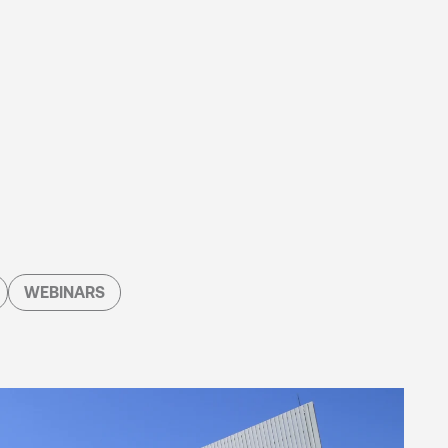
WEBINARS