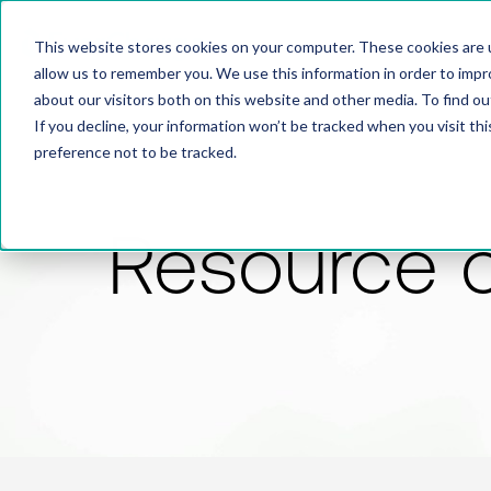
This website stores cookies on your computer. These cookies are u
allow us to remember you. We use this information in order to imp
about our visitors both on this website and other media. To find 
If you decline, your information won’t be tracked when you visit th
preference not to be tracked.
Resource 