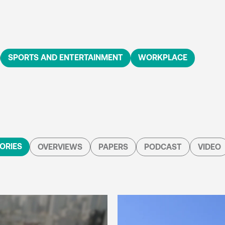
SPORTS AND ENTERTAINMENT
WORKPLACE
ORIES
OVERVIEWS
PAPERS
PODCAST
VIDEO