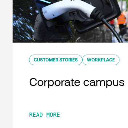
CUSTOMER STORIES
WORKPLACE
Corporate campus
READ MORE