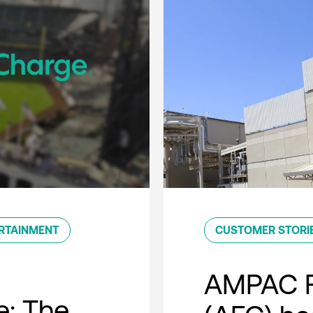
RTAINMENT
CUSTOMER STORI
AMPAC F
e: The