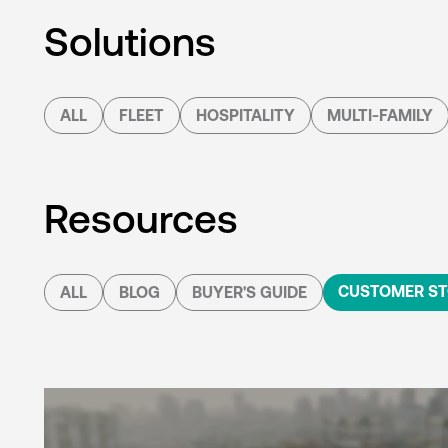
Solutions
ALL
FLEET
HOSPITALITY
MULTI-FAMILY
Resources
CUSTOMER ST
ALL
BLOG
BUYER'S GUIDE