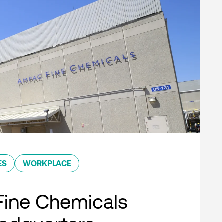
ES
WORKPLACE
ine Chemicals