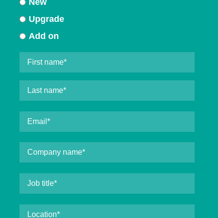
New
Upgrade
Add on