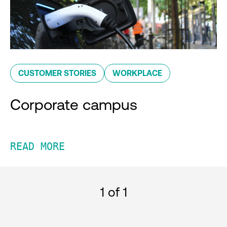
CUSTOMER STORIES
WORKPLACE
Corporate campus
READ MORE
1
of 1