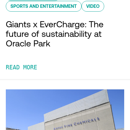
SPORTS AND ENTERTAINMENT
VIDEO
Giants x EverCharge: The
future of sustainability at
Oracle Park
READ MORE