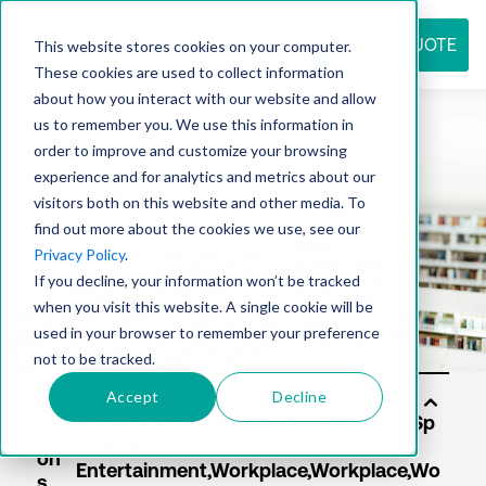
REQUEST QUOTE
This website stores cookies on your computer.
These cookies are used to collect information
about how you interact with our website and allow
us to remember you. We use this information in
Resource
order to improve and customize your browsing
experience and for analytics and metrics about our
visitors both on this website and other media. To
find out more about the cookies we use, see our
center
Privacy Policy
.
If you decline, your information won’t be tracked
when you visit this website. A single cookie will be
used in your browser to remember your preference
not to be tracked.
Accept
Decline
Sol
uti
on
s