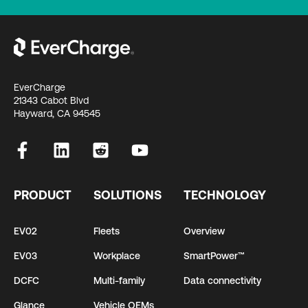
EverCharge
21343 Cabot Blvd
Hayward, CA 94545
PRODUCT
SOLUTIONS
TECHNOLOGY
EV02
Fleets
Overview
EV03
Workplace
SmartPower™
DCFC
Multi-family
Data connectivity
Glance
Vehicle OEMs