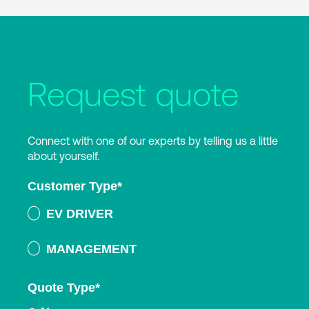
Request quote
Connect with one of our experts by telling us a little
about yourself.
Customer Type
*
EV DRIVER
MANAGEMENT
Quote Type
*