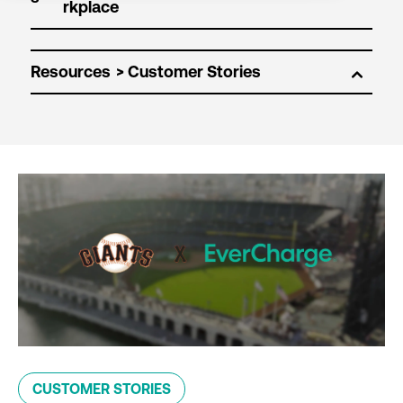
Resources
CUSTOMER STORIES