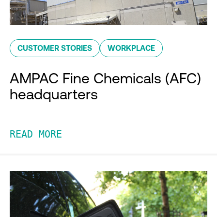
CUSTOMER STORIES
WORKPLACE
AMPAC Fine Chemicals (AFC)
headquarters
READ MORE