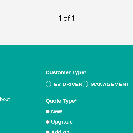
1
of 1
Customer Type
*
EV DRIVER
MANAGEMENT
about
Quote Type
*
New
Upgrade
Add on