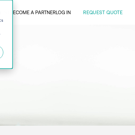
REQUEST QUOTE
ANY
BECOME A PARTNER
LOG IN
d
cs
r