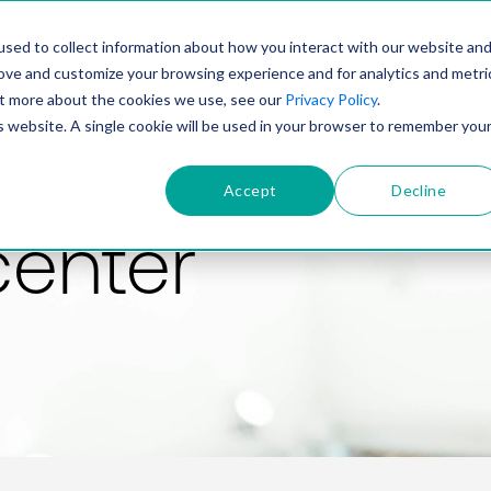
PRODUCT
SOLUTIONS
TECHNOLOGY
COMP
sed to collect information about how you interact with our website an
rove and customize your browsing experience and for analytics and metri
out more about the cookies we use, see our
Privacy Policy
.
is website. A single cookie will be used in your browser to remember you
Accept
Decline
center