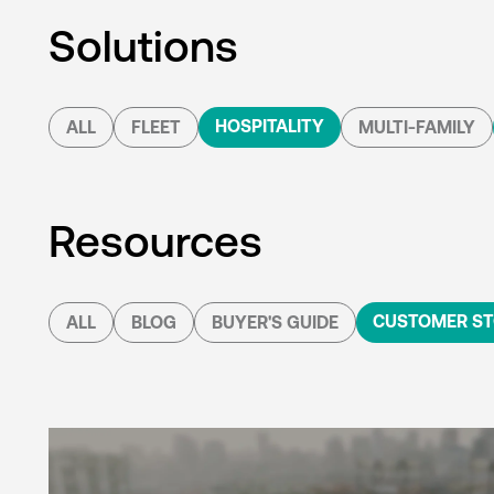
Solutions
HOSPITALITY
ALL
FLEET
MULTI-FAMILY
Resources
CUSTOMER ST
ALL
BLOG
BUYER'S GUIDE