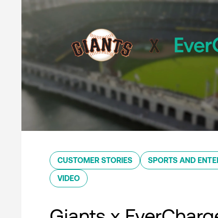
CUSTOMER STORIES
SPORTS AND ENTE
VIDEO
Giants x EverCharg