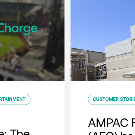
RTAINMENT
CUSTOMER STORI
AMPAC F
e: The