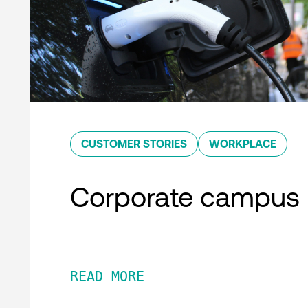
CUSTOMER STORIES
WORKPLACE
Corporate campus
READ MORE