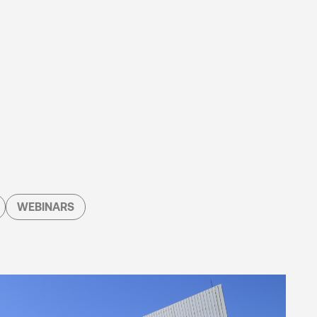
WEBINARS