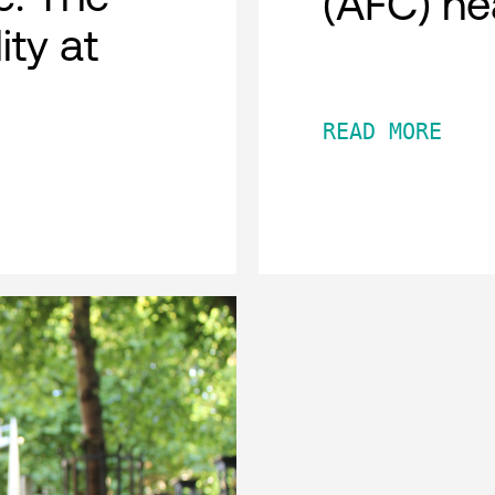
(AFC) he
ity at
READ MORE