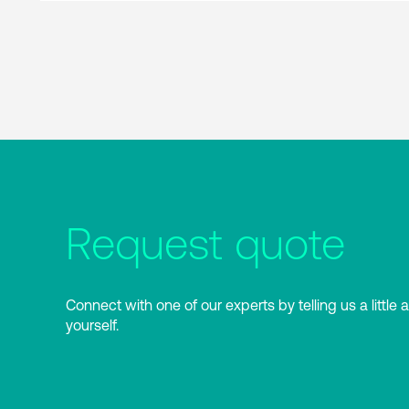
Request quote
Connect with one of our experts by telling us a little 
yourself.