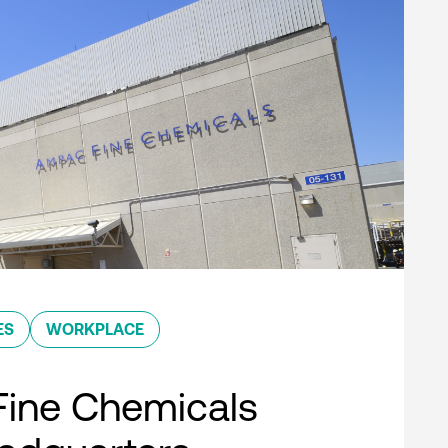
ES
WORKPLACE
ine Chemicals