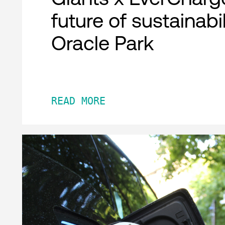
future of sustainabil
Oracle Park
READ MORE