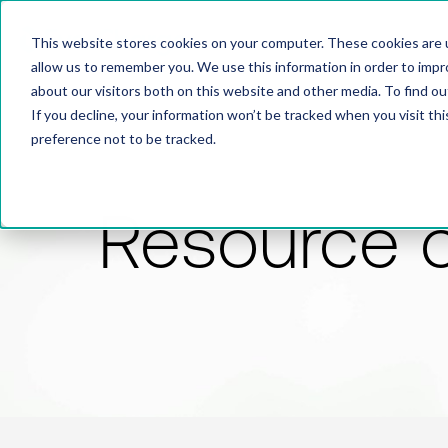
This website stores cookies on your computer. These cookies are u
allow us to remember you. We use this information in order to imp
about our visitors both on this website and other media. To find 
If you decline, your information won’t be tracked when you visit th
preference not to be tracked.
Resource 