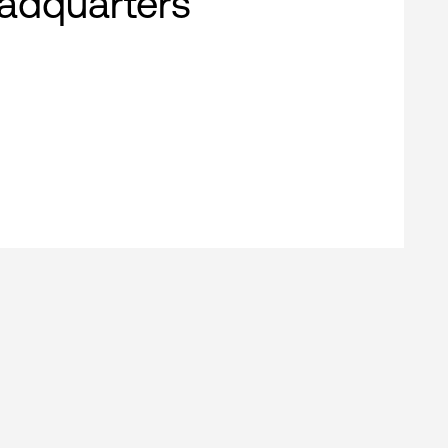
adquarters