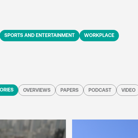
SPORTS AND ENTERTAINMENT
WORKPLACE
ORIES
OVERVIEWS
PAPERS
PODCAST
VIDEO