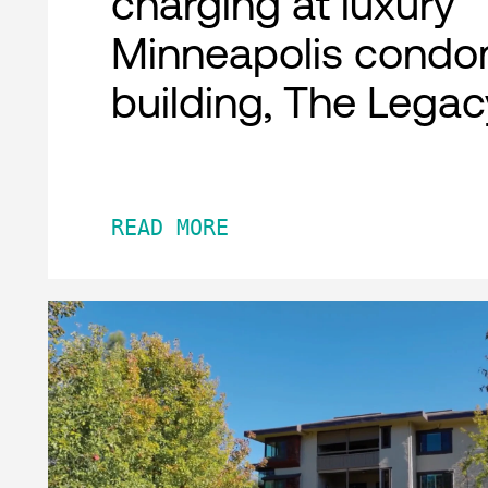
charging at luxury
Minneapolis condo
building, The Legac
READ MORE