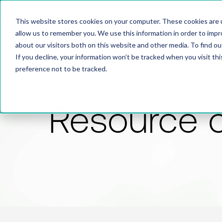
This website stores cookies on your computer. These cookies are u
allow us to remember you. We use this information in order to imp
about our visitors both on this website and other media. To find 
If you decline, your information won’t be tracked when you visit th
preference not to be tracked.
Resource 