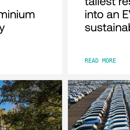
tallest r
minium
into an 
y
sustaina
READ MORE