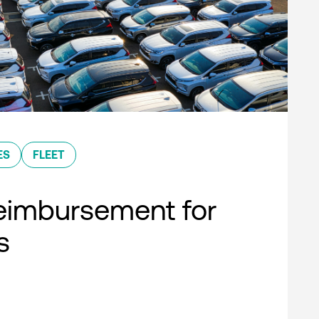
ES
FLEET
eimbursement for
s