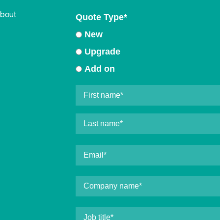
about
Quote Type
*
New
Upgrade
Add on