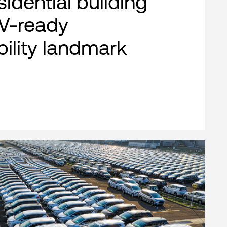
esidential building
EV-ready
bility landmark