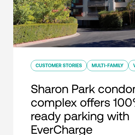
CUSTOMER STORIES
MULTI-FAMILY
Sharon Park condo
complex offers 10
ready parking with
EverCharge