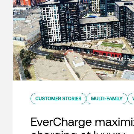
CUSTOMER STORIES
MULTI-FAMILY
EverCharge maximi