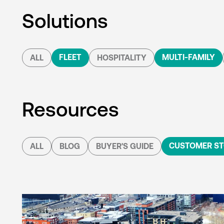
Solutions
FLEET
MULTI-FAMILY
ALL
HOSPITALITY
Resources
CUSTOMER ST
ALL
BLOG
BUYER'S GUIDE