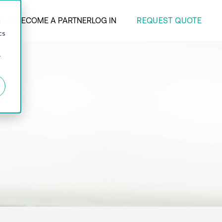
REQUEST QUOTE
ANY
BECOME A PARTNER
LOG IN
d
cs
r