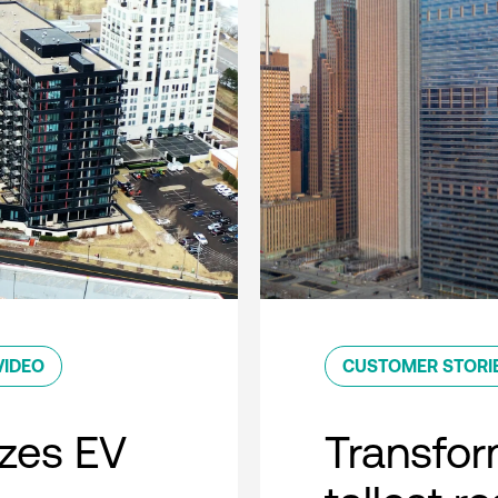
VIDEO
CUSTOMER STORI
zes EV
Transfor