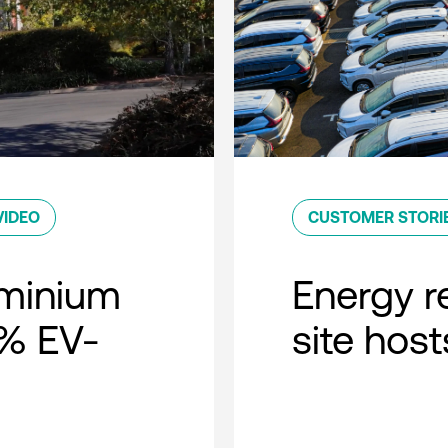
VIDEO
CUSTOMER STORI
minium
Energy r
0% EV-
site host