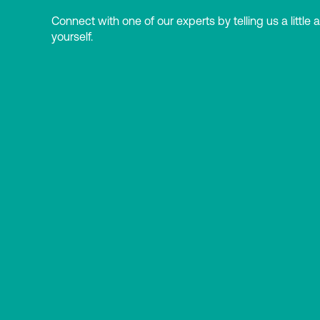
Connect with one of our experts by telling us a little 
yourself.