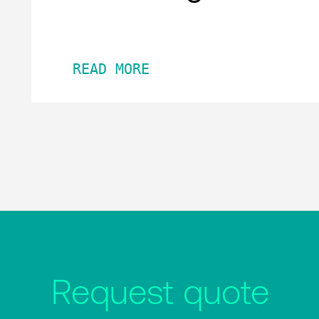
READ MORE
Request quote