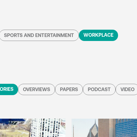
WORKPLACE
SPORTS AND ENTERTAINMENT
ORIES
OVERVIEWS
PAPERS
PODCAST
VIDEO