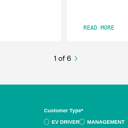
READ MORE
1
of 6
Customer Type
*
EV DRIVER
MANAGEMENT