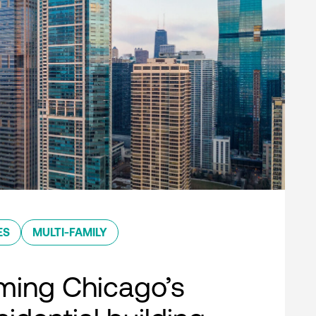
ES
MULTI-FAMILY
ming Chicago’s