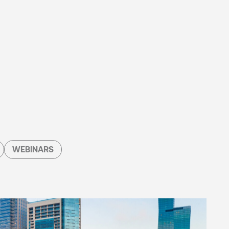
WEBINARS