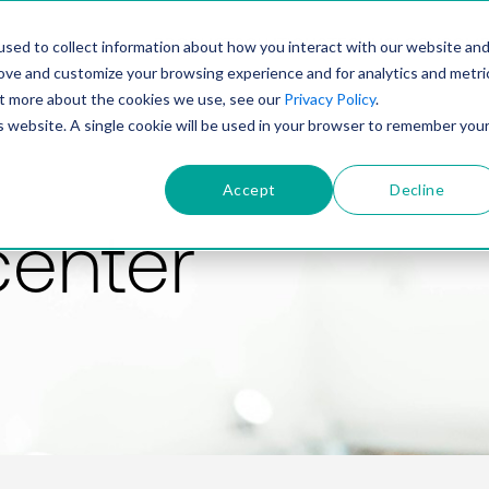
PRODUCT
SOLUTIONS
TECHNOLOGY
COMP
sed to collect information about how you interact with our website an
rove and customize your browsing experience and for analytics and metri
out more about the cookies we use, see our
Privacy Policy
.
is website. A single cookie will be used in your browser to remember you
Accept
Decline
center