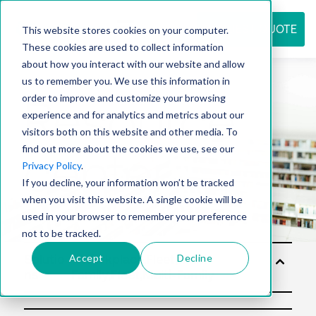
REQUEST QUOTE
This website stores cookies on your computer.
These cookies are used to collect information
about how you interact with our website and allow
us to remember you. We use this information in
Resource
order to improve and customize your browsing
experience and for analytics and metrics about our
visitors both on this website and other media. To
find out more about the cookies we use, see our
center
Privacy Policy
.
If you decline, your information won’t be tracked
when you visit this website. A single cookie will be
used in your browser to remember your preference
not to be tracked.
Accept
Decline
Solutio
ns