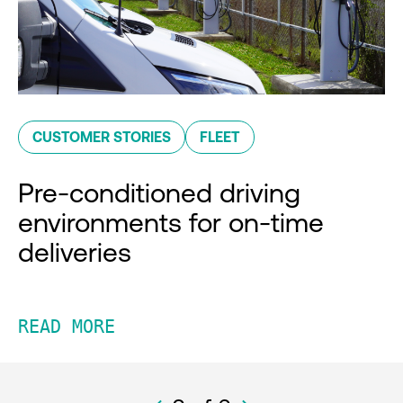
CUSTOMER STORIES
FLEET
Pre-conditioned driving
environments for on-time
deliveries
READ MORE