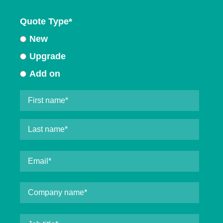
Quote Type
*
New
Upgrade
Add on