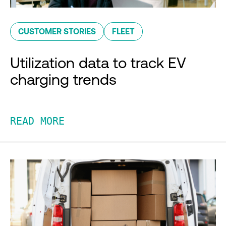
CUSTOMER STORIES
FLEET
Utilization data to track EV
charging trends
READ MORE