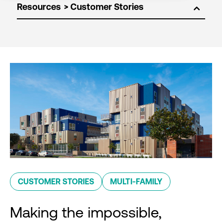
Resources
CUSTOMER STORIES
MULTI-FAMILY
Making the impossible,