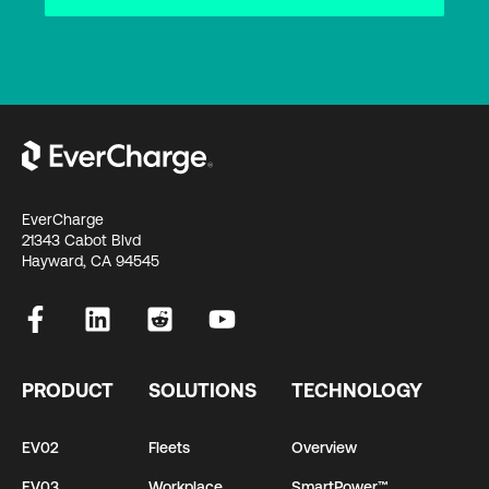
EverCharge
21343 Cabot Blvd
Hayward, CA 94545
PRODUCT
SOLUTIONS
TECHNOLOGY
EV02
Fleets
Overview
EV03
Workplace
SmartPower™