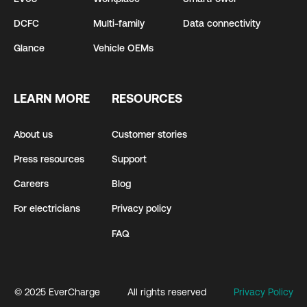
DCFC
Multi-family
Data connectivity
Glance
Vehicle OEMs
LEARN MORE
RESOURCES
About us
Customer stories
Press resources
Support
Careers
Blog
For electricians
Privacy policy
FAQ
© 2025 EverCharge
All rights reserved
Privacy Policy