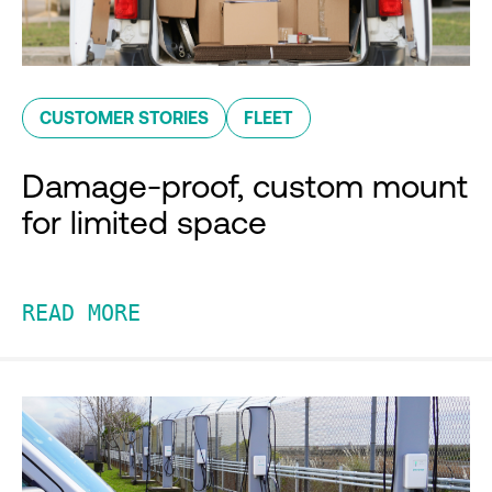
CUSTOMER STORIES
FLEET
Damage-proof, custom mount
for limited space
READ MORE