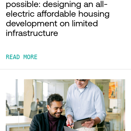
possible: designing an all-
electric affordable housing
development on limited
infrastructure
READ MORE