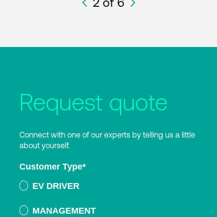
2
of 6
Request quote
Connect with one of our experts by telling us a little
about yourself.
Customer Type
*
EV DRIVER
MANAGEMENT