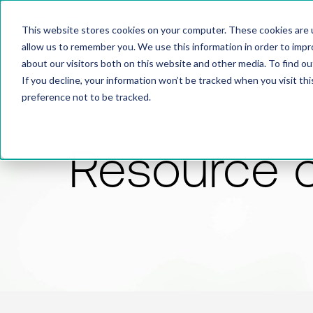
This website stores cookies on your computer. These cookies are u
allow us to remember you. We use this information in order to imp
about our visitors both on this website and other media. To find 
If you decline, your information won’t be tracked when you visit th
preference not to be tracked.
Resource 