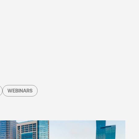
WEBINARS