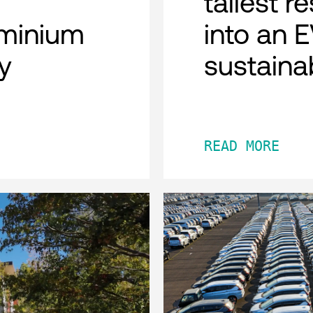
tallest r
minium
into an 
y
sustaina
READ MORE