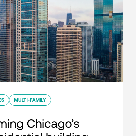
ES
MULTI-FAMILY
ming Chicago’s