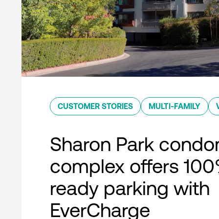
CUSTOMER STORIES
MULTI-FAMILY
Sharon Park condo
complex offers 10
ready parking with
EverCharge