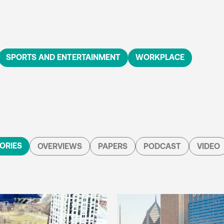
SPORTS AND ENTERTAINMENT
WORKPLACE
ORIES
OVERVIEWS
PAPERS
PODCAST
VIDEO