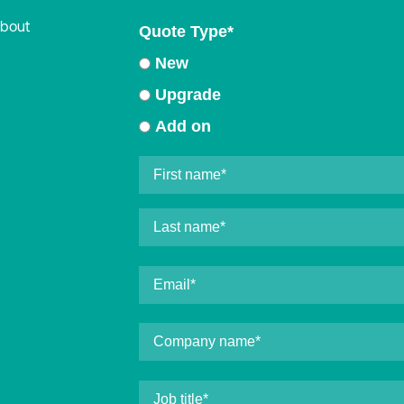
about
Quote Type
*
New
Upgrade
Add on