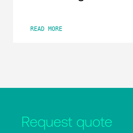
READ MORE
Request quote