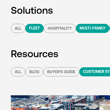
Solutions
FLEET
MULTI-FAMILY
ALL
HOSPITALITY
Resources
CUSTOMER ST
ALL
BLOG
BUYER'S GUIDE