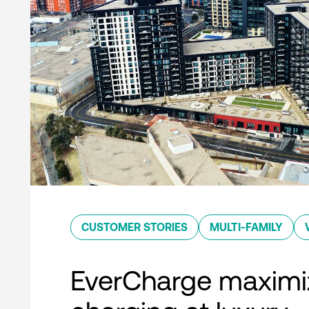
CUSTOMER STORIES
MULTI-FAMILY
EverCharge maximi