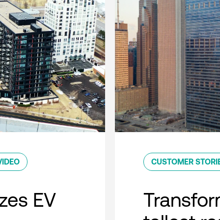
VIDEO
CUSTOMER STORI
zes EV
Transfor