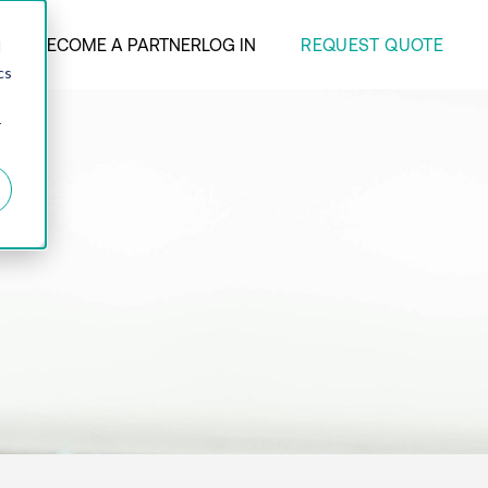
REQUEST QUOTE
ANY
BECOME A PARTNER
LOG IN
d
cs
r