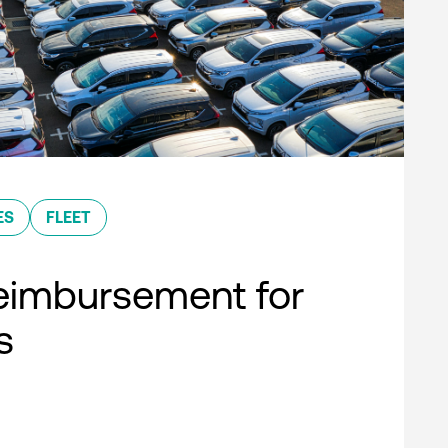
ES
FLEET
eimbursement for
s