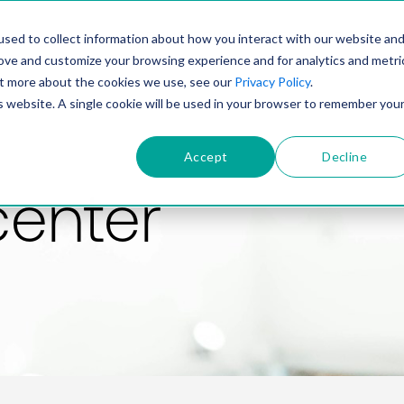
PRODUCT
SOLUTIONS
TECHNOLOGY
COMP
sed to collect information about how you interact with our website an
rove and customize your browsing experience and for analytics and metri
out more about the cookies we use, see our
Privacy Policy
.
is website. A single cookie will be used in your browser to remember you
Accept
Decline
center