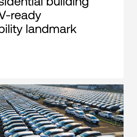
esidential building
EV-ready
bility landmark