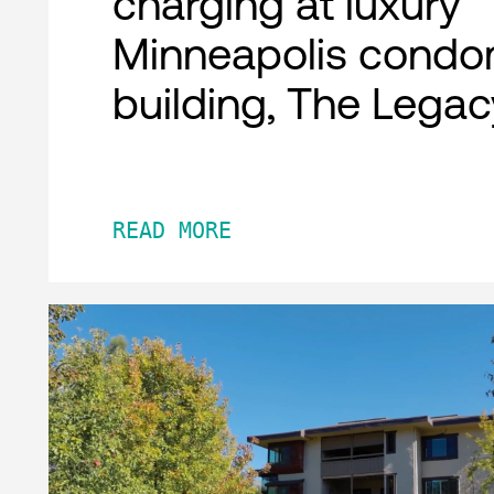
charging at luxury
Minneapolis condo
building, The Legac
READ MORE