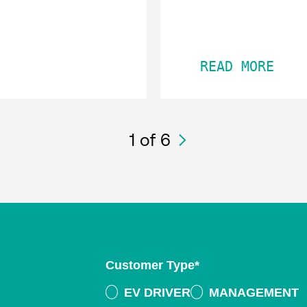
READ MORE
1
of 6
Customer Type
*
EV DRIVER
MANAGEMENT