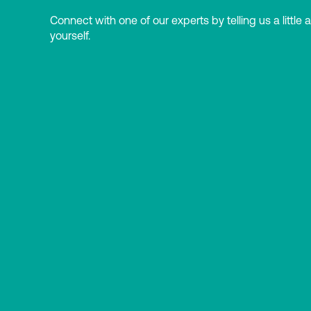
Connect with one of our experts by telling us a little 
yourself.