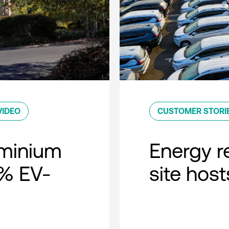
VIDEO
CUSTOMER STORI
minium
Energy r
0% EV-
site host