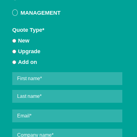
MANAGEMENT
Quote Type
*
New
Upgrade
Add on