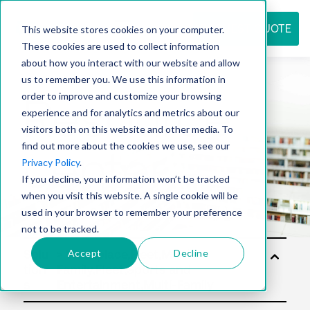
REQUEST QUOTE
This website stores cookies on your computer.
These cookies are used to collect information
about how you interact with our website and allow
us to remember you. We use this information in
Resource
order to improve and customize your browsing
experience and for analytics and metrics about our
visitors both on this website and other media. To
find out more about the cookies we use, see our
center
Privacy Policy
.
If you decline, your information won’t be tracked
when you visit this website. A single cookie will be
used in your browser to remember your preference
not to be tracked.
Accept
Decline
Solu
tion
s