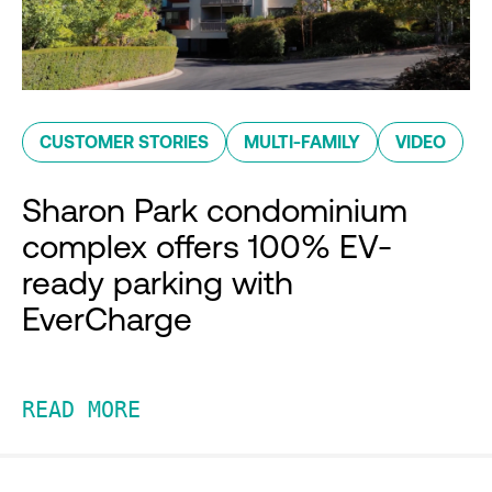
CUSTOMER STORIES
MULTI-FAMILY
VIDEO
Sharon Park condominium
complex offers 100% EV-
ready parking with
EverCharge
READ MORE