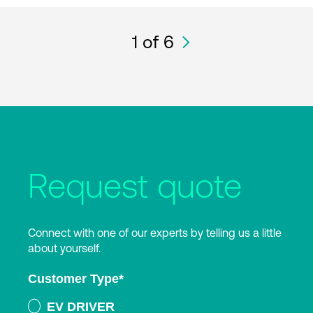
1
of 6
Request quote
Connect with one of our experts by telling us a little
about yourself.
Customer Type
*
EV DRIVER