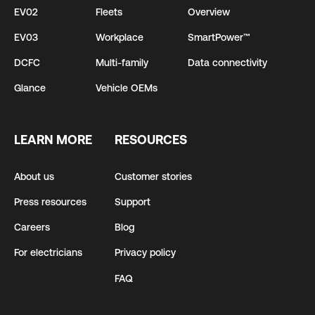
EV02
Fleets
Overview
EV03
Workplace
SmartPower™
DCFC
Multi-family
Data connectivity
Glance
Vehicle OEMs
LEARN MORE
RESOURCES
About us
Customer stories
Press resources
Support
Careers
Blog
For electricians
Privacy policy
FAQ