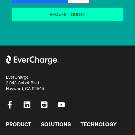
EverCharge
21343 Cabot Blvd
Hayward, CA 94545
PRODUCT
SOLUTIONS
TECHNOLOGY