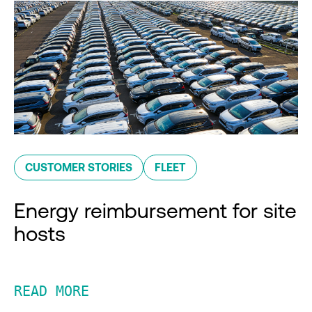
CUSTOMER STORIES
FLEET
Energy reimbursement for site
hosts
READ MORE