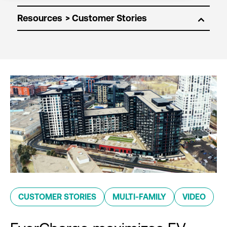
Resources
CUSTOMER STORIES
MULTI-FAMILY
VIDEO