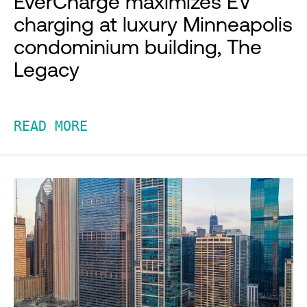
EverCharge maximizes EV
charging at luxury Minneapolis
condominium building, The
Legacy
READ MORE