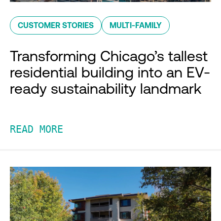
CUSTOMER STORIES
MULTI-FAMILY
Transforming Chicago’s tallest
residential building into an EV-
ready sustainability landmark
READ MORE