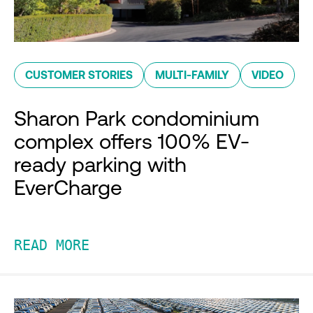
CUSTOMER STORIES
MULTI-FAMILY
VIDEO
Sharon Park condominium
complex offers 100% EV-
ready parking with
EverCharge
READ MORE