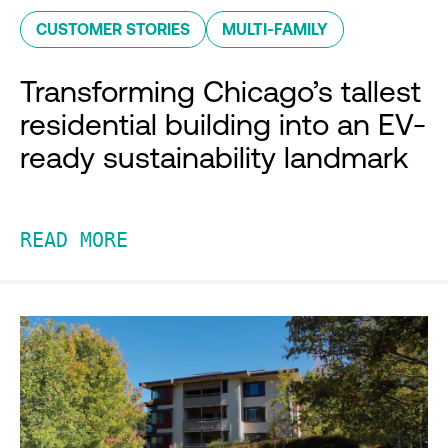
CUSTOMER STORIES
MULTI-FAMILY
Transforming Chicago’s tallest
residential building into an EV-
ready sustainability landmark
READ MORE