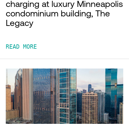
charging at luxury Minneapolis
condominium building, The
Legacy
READ MORE