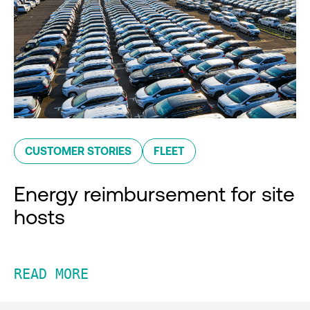
CUSTOMER STORIES
FLEET
Energy reimbursement for site
hosts
READ MORE