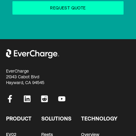
EverCharge
21343 Cabot Blvd
Hayward, CA 94545
PRODUCT
SOLUTIONS
TECHNOLOGY
EV02
Fleets
Overview