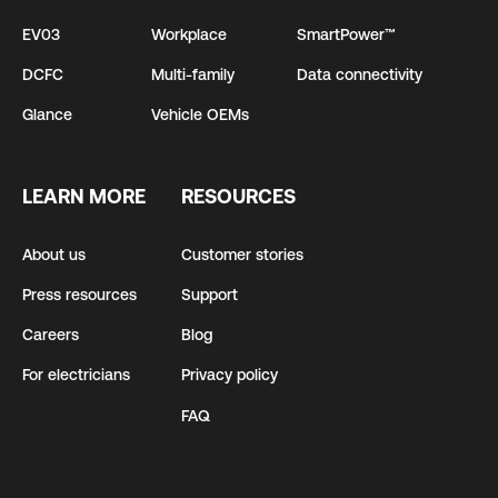
EV03
Workplace
SmartPower™
DCFC
Multi-family
Data connectivity
Glance
Vehicle OEMs
LEARN MORE
RESOURCES
About us
Customer stories
Press resources
Support
Careers
Blog
For electricians
Privacy policy
FAQ