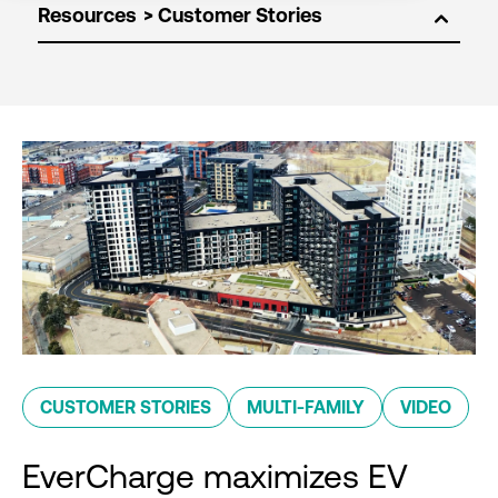
Resources
CUSTOMER STORIES
MULTI-FAMILY
VIDEO
EverCharge maximizes EV