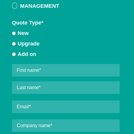
MANAGEMENT
Quote Type
*
New
Upgrade
Add on