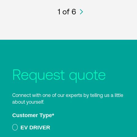
1
of 6
Request quote
Connect with one of our experts by telling us a little
about yourself.
Customer Type
*
EV DRIVER