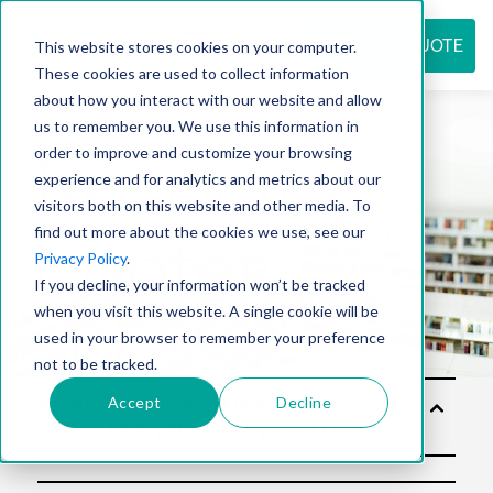
REQUEST QUOTE
This website stores cookies on your computer.
These cookies are used to collect information
about how you interact with our website and allow
us to remember you. We use this information in
Resource
order to improve and customize your browsing
experience and for analytics and metrics about our
visitors both on this website and other media. To
find out more about the cookies we use, see our
center
Privacy Policy
.
If you decline, your information won’t be tracked
when you visit this website. A single cookie will be
used in your browser to remember your preference
not to be tracked.
Accept
Decline
Soluti
ons