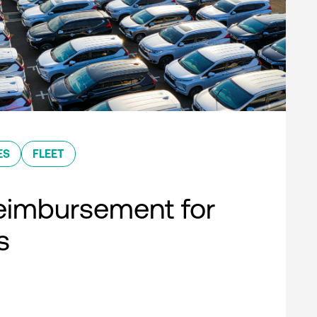
ES
FLEET
eimbursement for
s