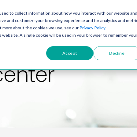
PRODUCT
SOLUTIONS
TECHNOLOGY
COMP
sed to collect information about how you interact with our website an
rove and customize your browsing experience and for analytics and metri
out more about the cookies we use, see our
Privacy Policy
.
is website. A single cookie will be used in your browser to remember you
Accept
Decline
center