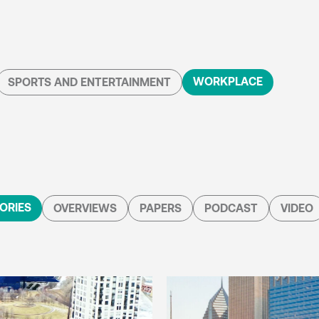
WORKPLACE
SPORTS AND ENTERTAINMENT
ORIES
OVERVIEWS
PAPERS
PODCAST
VIDEO