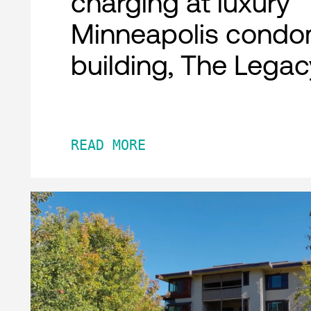
charging at luxury
Minneapolis condo
building, The Legac
READ MORE