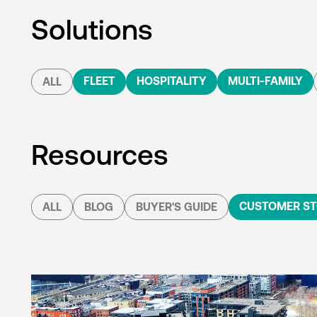
Solutions
FLEET
HOSPITALITY
MULTI-FAMILY
ALL
Resources
CUSTOMER ST
ALL
BLOG
BUYER'S GUIDE