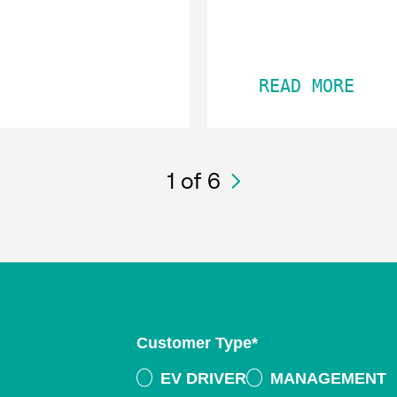
READ MORE
1
of 6
Customer Type
*
EV DRIVER
MANAGEMENT