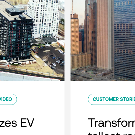
VIDEO
CUSTOMER STORI
zes EV
Transfor