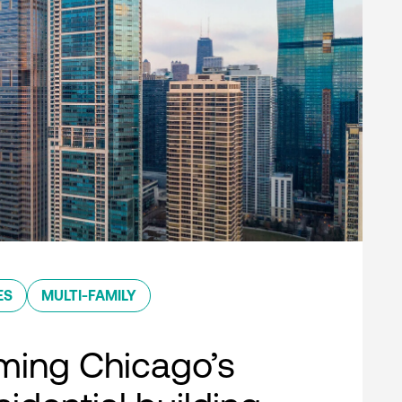
ES
MULTI-FAMILY
ming Chicago’s