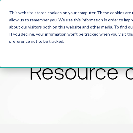
This website stores cookies on your computer. These cookies are u
allow us to remember you. We use this information in order to imp
about our visitors both on this website and other media. To find 
If you decline, your information won’t be tracked when you visit th
preference not to be tracked.
Resource 