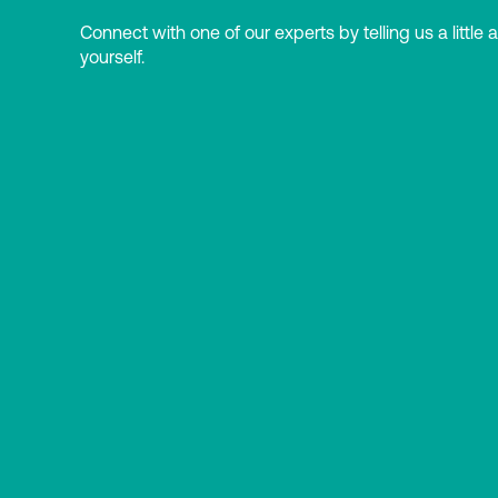
Connect with one of our experts by telling us a little 
yourself.