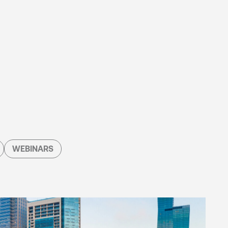
WEBINARS