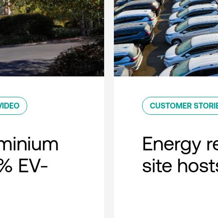
VIDEO
CUSTOMER STORI
minium
Energy r
0% EV-
site host