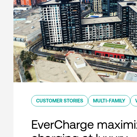
CUSTOMER STORIES
MULTI-FAMILY
EverCharge maximi