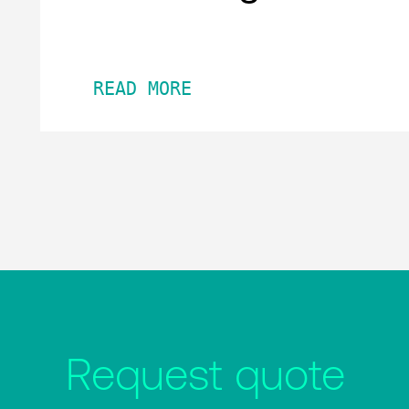
READ MORE
Request quote