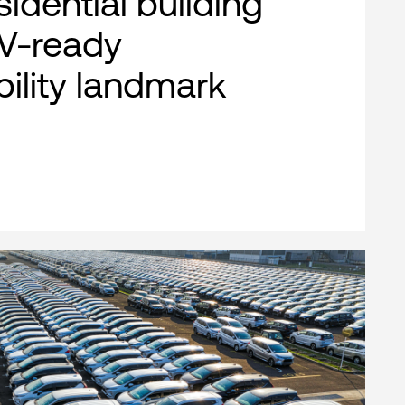
esidential building
EV-ready
bility landmark