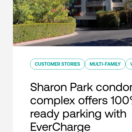
CUSTOMER STORIES
MULTI-FAMILY
Sharon Park condo
complex offers 10
ready parking with
EverCharge