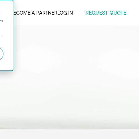
REQUEST QUOTE
ANY
BECOME A PARTNER
LOG IN
d
cs
r