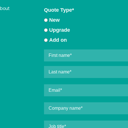
about
Quote Type
*
New
Upgrade
Add on