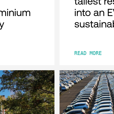
tallest r
minium
into an 
y
sustaina
READ MORE