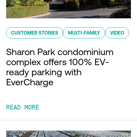
CUSTOMER STORIES
MULTI-FAMILY
VIDEO
Sharon Park condominium
complex offers 100% EV-
ready parking with
EverCharge
READ MORE