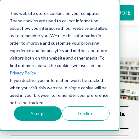
REQUEST QUOTE
This website stores cookies on your computer.
These cookies are used to collect information
about how you interact with our website and allow
us to remember you. We use this information in
Resource
order to improve and customize your browsing
experience and for analytics and metrics about our
visitors both on this website and other media. To
find out more about the cookies we use, see our
center
Privacy Policy
.
If you decline, your information won’t be tracked
when you visit this website. A single cookie will be
used in your browser to remember your preference
not to be tracked.
Accept
Decline
Soluti
ons