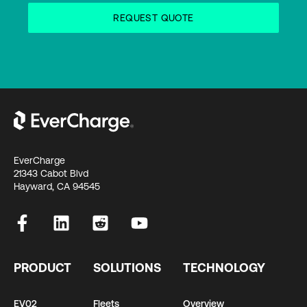
EverCharge
21343 Cabot Blvd
Hayward, CA 94545
PRODUCT
SOLUTIONS
TECHNOLOGY
EV02
Fleets
Overview