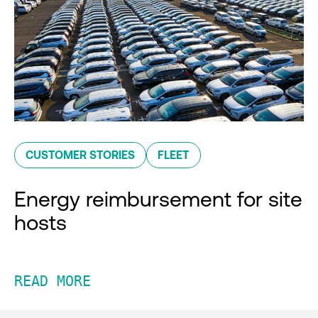
CUSTOMER STORIES
FLEET
Energy reimbursement for site
hosts
READ MORE