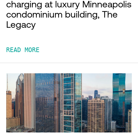
charging at luxury Minneapolis
condominium building, The
Legacy
READ MORE