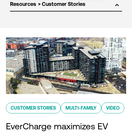
Resources
CUSTOMER STORIES
MULTI-FAMILY
VIDEO
EverCharge maximizes EV