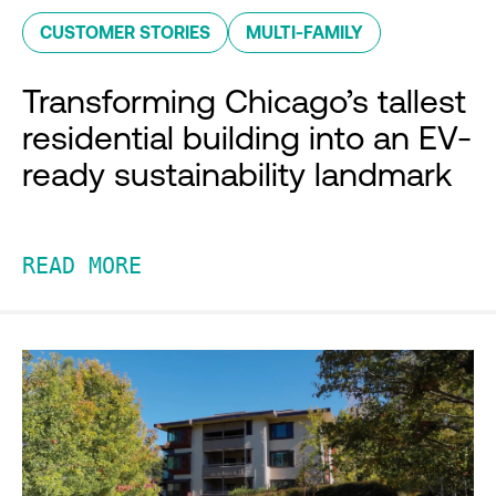
CUSTOMER STORIES
MULTI-FAMILY
Transforming Chicago’s tallest
residential building into an EV-
ready sustainability landmark
READ MORE