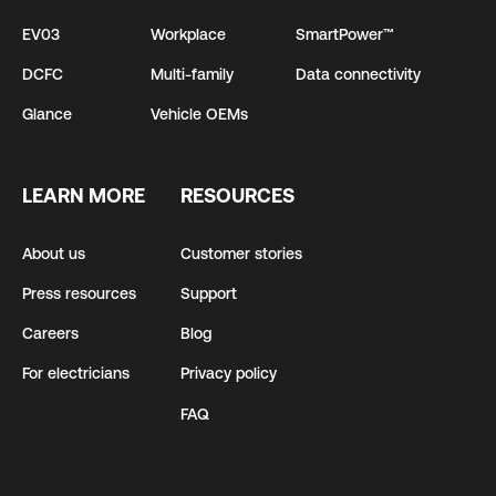
EV03
Workplace
SmartPower™
DCFC
Multi-family
Data connectivity
Glance
Vehicle OEMs
LEARN MORE
RESOURCES
About us
Customer stories
Press resources
Support
Careers
Blog
For electricians
Privacy policy
FAQ