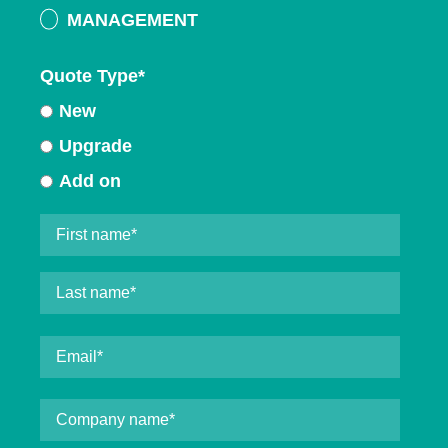
MANAGEMENT
Quote Type
*
New
Upgrade
Add on