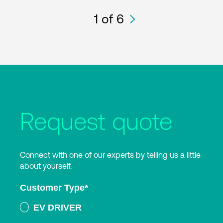
1
of 6
Request quote
Connect with one of our experts by telling us a little
about yourself.
Customer Type
*
EV DRIVER