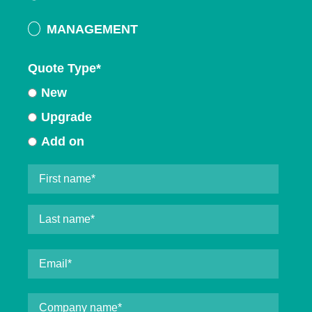
MANAGEMENT
Quote Type
*
New
Upgrade
Add on