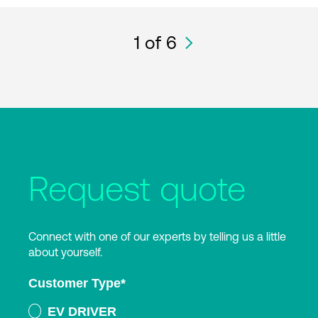
1
of 6
Request quote
Connect with one of our experts by telling us a little
about yourself.
Customer Type
*
EV DRIVER