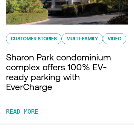
CUSTOMER STORIES
MULTI-FAMILY
VIDEO
Sharon Park condominium
complex offers 100% EV-
ready parking with
EverCharge
READ MORE