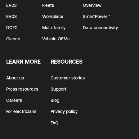
EV02
Fleets
Overview
EV03
Workplace
SmartPower™
DCFC
Multi-family
Data connectivity
Glance
Vehicle OEMs
LEARN MORE
RESOURCES
About us
Customer stories
Press resources
Support
Careers
Blog
For electricians
Privacy policy
FAQ