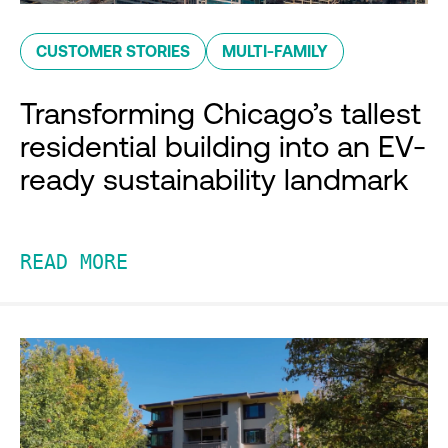
CUSTOMER STORIES
MULTI-FAMILY
Transforming Chicago’s tallest
residential building into an EV-
ready sustainability landmark
READ MORE