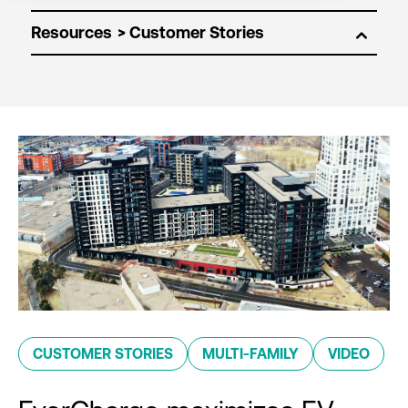
Resources
CUSTOMER STORIES
MULTI-FAMILY
VIDEO