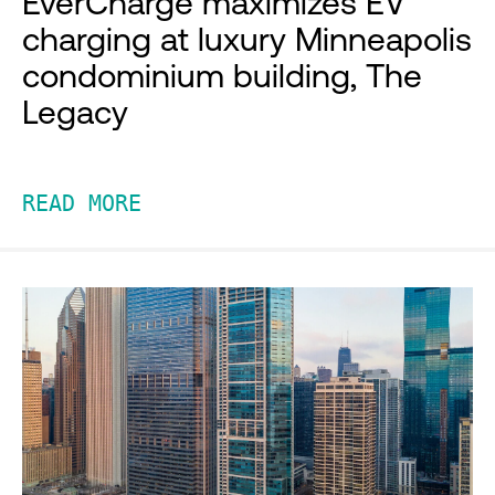
EverCharge maximizes EV
charging at luxury Minneapolis
condominium building, The
Legacy
READ MORE