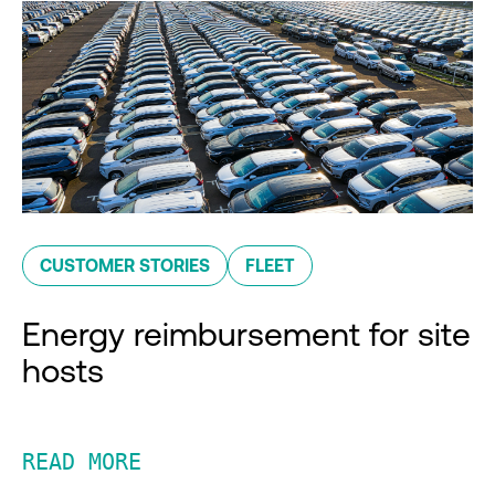
CUSTOMER STORIES
FLEET
Energy reimbursement for site
hosts
READ MORE