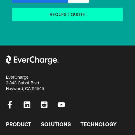
EverCharge
21343 Cabot Blvd
Hayward, CA 94545
PRODUCT
SOLUTIONS
TECHNOLOGY