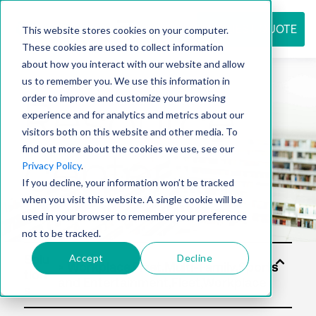
REQUEST QUOTE
This website stores cookies on your computer.
These cookies are used to collect information
about how you interact with our website and allow
us to remember you. We use this information in
Resource
order to improve and customize your browsing
experience and for analytics and metrics about our
visitors both on this website and other media. To
find out more about the cookies we use, see our
center
Privacy Policy
.
If you decline, your information won’t be tracked
when you visit this website. A single cookie will be
used in your browser to remember your preference
not to be tracked.
Accept
Decline
Solu
tion
s