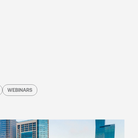
WEBINARS