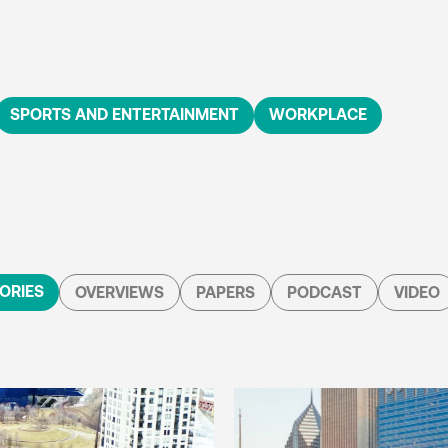
SPORTS AND ENTERTAINMENT
WORKPLACE
ORIES
OVERVIEWS
PAPERS
PODCAST
VIDEO