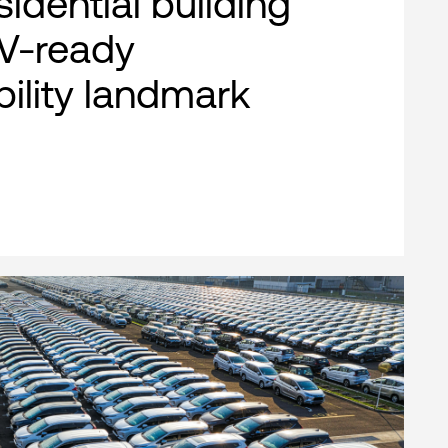
esidential building
EV-ready
bility landmark