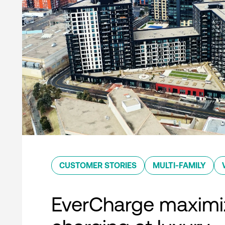
CUSTOMER STORIES
MULTI-FAMILY
EverCharge maximi