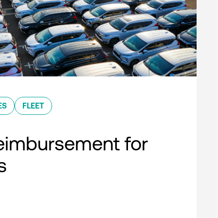
ES
FLEET
eimbursement for
s