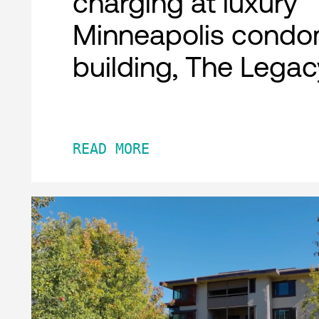
charging at luxury
Minneapolis condo
building, The Legac
READ MORE