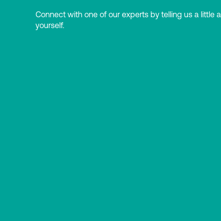
Connect with one of our experts by telling us a little 
yourself.