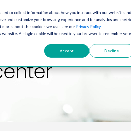
PRODUCT
SOLUTIONS
TECHNOLOGY
COMP
sed to collect information about how you interact with our website an
rove and customize your browsing experience and for analytics and metri
out more about the cookies we use, see our
Privacy Policy
.
is website. A single cookie will be used in your browser to remember you
Accept
Decline
center