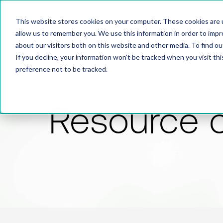
This website stores cookies on your computer. These cookies are u
allow us to remember you. We use this information in order to imp
about our visitors both on this website and other media. To find 
If you decline, your information won’t be tracked when you visit th
preference not to be tracked.
Resource 