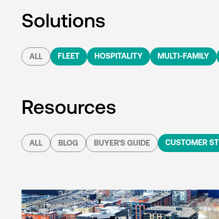
Solutions
FLEET
HOSPITALITY
MULTI-FAMILY
ALL
Resources
CUSTOMER ST
ALL
BLOG
BUYER'S GUIDE