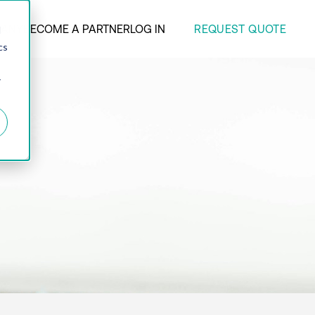
REQUEST QUOTE
ANY
BECOME A PARTNER
LOG IN
d
cs
r