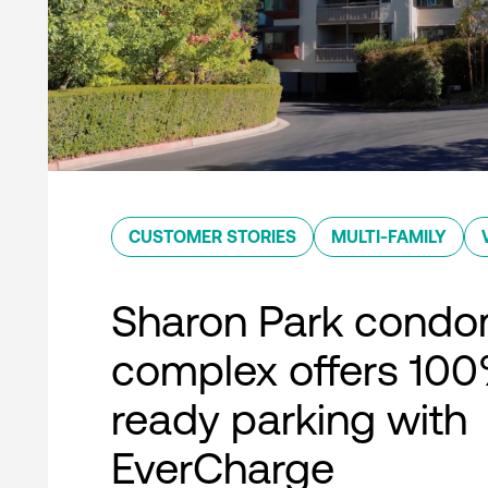
CUSTOMER STORIES
MULTI-FAMILY
Sharon Park condo
complex offers 10
ready parking with
EverCharge