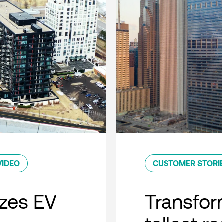
VIDEO
CUSTOMER STORI
zes EV
Transfor