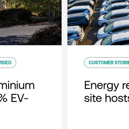
VIDEO
CUSTOMER STORI
minium
Energy r
0% EV-
site host