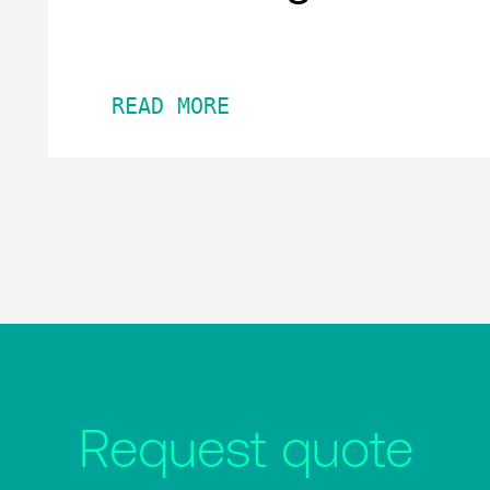
READ MORE
Request quote