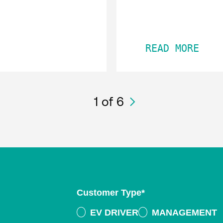
READ MORE
1
of 6
Customer Type
*
EV DRIVER
MANAGEMENT