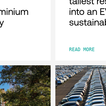
tallest r
minium
into an 
y
sustaina
READ MORE