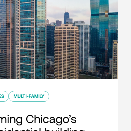
ES
MULTI-FAMILY
ming Chicago’s