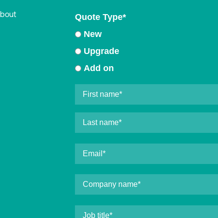
about
Quote Type
*
New
Upgrade
Add on