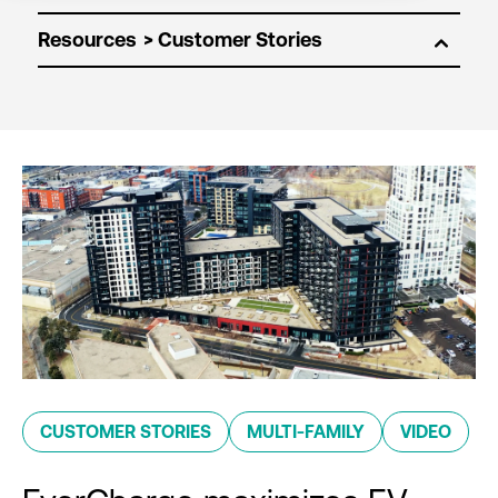
Resources
CUSTOMER STORIES
MULTI-FAMILY
VIDEO