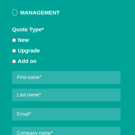
MANAGEMENT
Quote Type
*
New
Upgrade
Add on