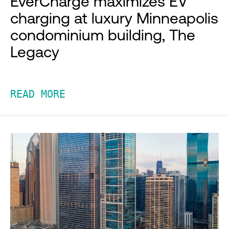
EverCharge maximizes EV
charging at luxury Minneapolis
condominium building, The
Legacy
READ MORE