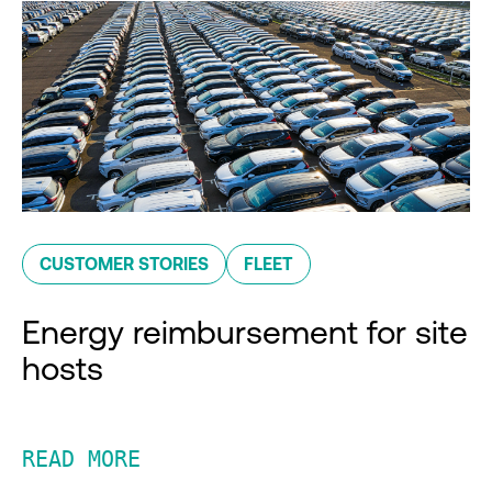
CUSTOMER STORIES
FLEET
Energy reimbursement for site
hosts
READ MORE