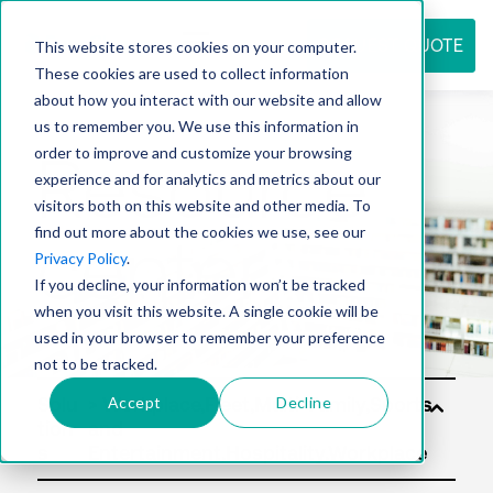
REQUEST QUOTE
This website stores cookies on your computer.
These cookies are used to collect information
about how you interact with our website and allow
us to remember you. We use this information in
Resource
order to improve and customize your browsing
experience and for analytics and metrics about our
visitors both on this website and other media. To
find out more about the cookies we use, see our
center
Privacy Policy
.
If you decline, your information won’t be tracked
when you visit this website. A single cookie will be
used in your browser to remember your preference
not to be tracked.
Accept
Decline
Solu
tion
s