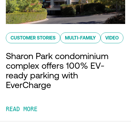
CUSTOMER STORIES
MULTI-FAMILY
VIDEO
Sharon Park condominium
complex offers 100% EV-
ready parking with
EverCharge
READ MORE