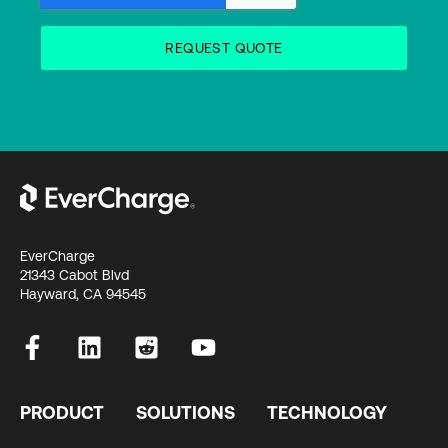
EverCharge
21343 Cabot Blvd
Hayward, CA 94545
PRODUCT
SOLUTIONS
TECHNOLOGY