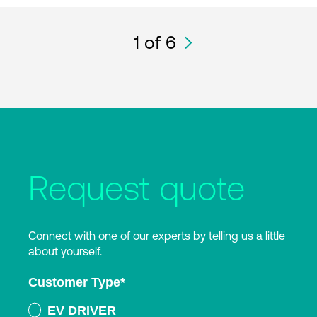
1
of 6
Request quote
Connect with one of our experts by telling us a little
about yourself.
Customer Type
*
EV DRIVER