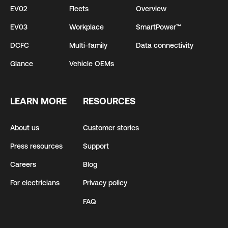
EV02
Fleets
Overview
EV03
Workplace
SmartPower™
DCFC
Multi-family
Data connectivity
Glance
Vehicle OEMs
LEARN MORE
RESOURCES
About us
Customer stories
Press resources
Support
Careers
Blog
For electricians
Privacy policy
FAQ