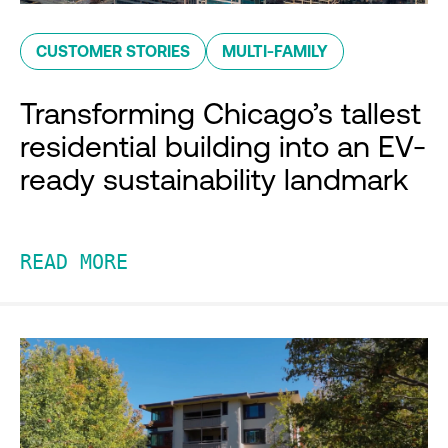
CUSTOMER STORIES
MULTI-FAMILY
Transforming Chicago’s tallest
residential building into an EV-
ready sustainability landmark
READ MORE