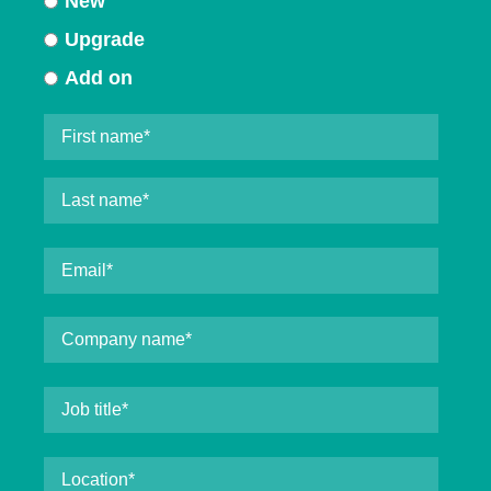
New
Upgrade
Add on