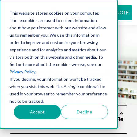
REQUEST QUOTE
This website stores cookies on your computer.
These cookies are used to collect information
about how you interact with our website and allow
us to remember you. We use this information in
Resource
order to improve and customize your browsing
experience and for analytics and metrics about our
visitors both on this website and other media. To
find out more about the cookies we use, see our
center
Privacy Policy
.
If you decline, your information won’t be tracked
when you visit this website. A single cookie will be
used in your browser to remember your preference
not to be tracked.
Accept
Decline
Soluti
ons