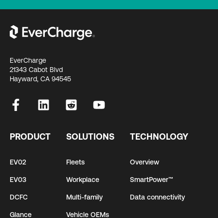
EverCharge
21343 Cabot Blvd
Hayward, CA 94545
PRODUCT
SOLUTIONS
TECHNOLOGY
EV02
Fleets
Overview
EV03
Workplace
SmartPower™
DCFC
Multi-family
Data connectivity
Glance
Vehicle OEMs