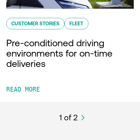
CUSTOMER STORIES
FLEET
Pre-conditioned driving
environments for on-time
deliveries
READ MORE
1
of 2