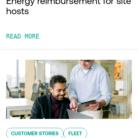
Energy reimbursement for site
hosts
READ MORE
CUSTOMER STORIES
FLEET