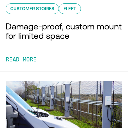
CUSTOMER STORIES
FLEET
Damage-proof, custom mount
for limited space
READ MORE