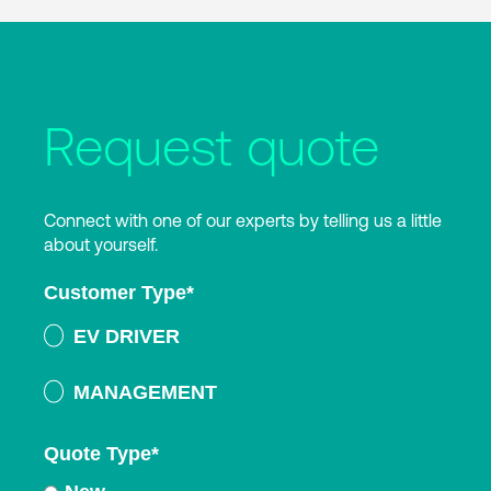
Request quote
Connect with one of our experts by telling us a little
about yourself.
Customer Type
*
EV DRIVER
MANAGEMENT
Quote Type
*