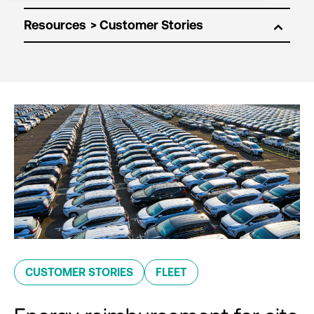
Resources
CUSTOMER STORIES
FLEET