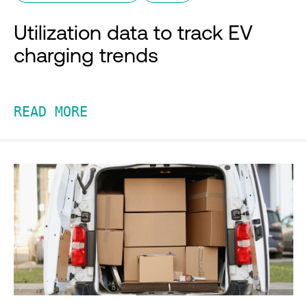
Utilization data to track EV
charging trends
READ MORE