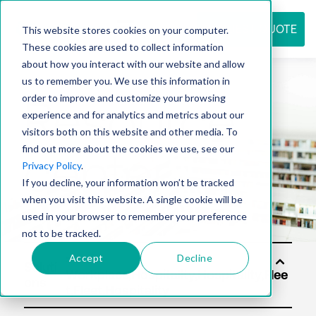
REQUEST QUOTE
This website stores cookies on your computer.
These cookies are used to collect information
about how you interact with our website and allow
us to remember you. We use this information in
Resource
order to improve and customize your browsing
experience and for analytics and metrics about our
visitors both on this website and other media. To
find out more about the cookies we use, see our
center
Privacy Policy
.
If you decline, your information won’t be tracked
when you visit this website. A single cookie will be
used in your browser to remember your preference
not to be tracked.
Accept
Decline
Soluti
ons