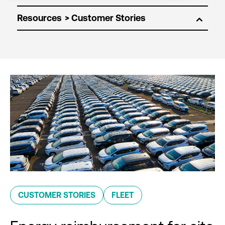
Resources
CUSTOMER STORIES
FLEET