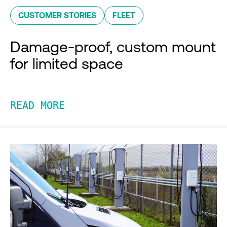
CUSTOMER STORIES
FLEET
Damage-proof, custom mount
for limited space
READ MORE