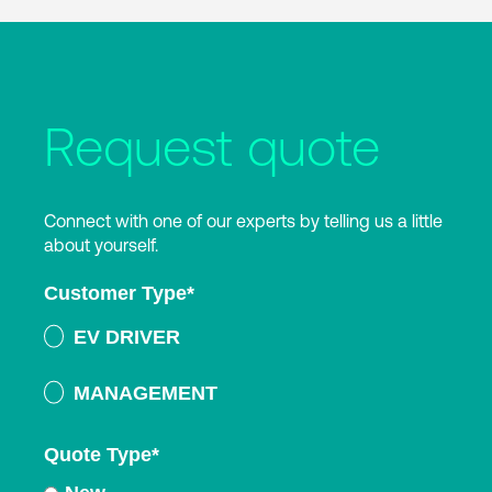
Request quote
Connect with one of our experts by telling us a little
about yourself.
Customer Type
*
EV DRIVER
MANAGEMENT
Quote Type
*