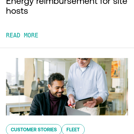
Energy reimbursement for site
hosts
READ MORE
CUSTOMER STORIES
FLEET