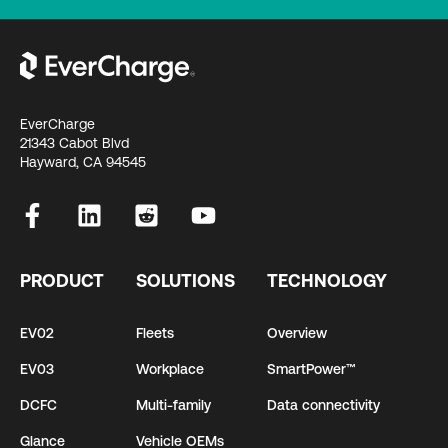
EverCharge
21343 Cabot Blvd
Hayward, CA 94545
PRODUCT
SOLUTIONS
TECHNOLOGY
EV02
Fleets
Overview
EV03
Workplace
SmartPower™
DCFC
Multi-family
Data connectivity
Glance
Vehicle OEMs