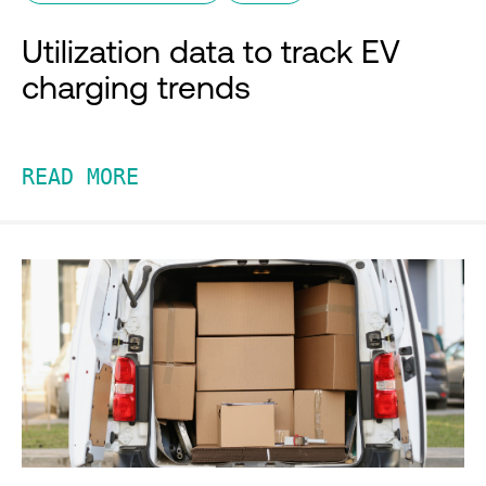
Utilization data to track EV
charging trends
READ MORE