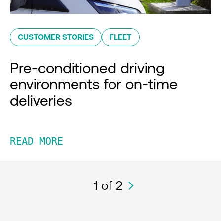
CUSTOMER STORIES
FLEET
Pre-conditioned driving
environments for on-time
deliveries
READ MORE
1
of 2