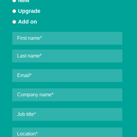
New
Upgrade
Add on