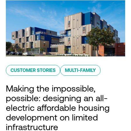
CUSTOMER STORIES
MULTI-FAMILY
Making the impossible,
possible: designing an all-
electric affordable housing
development on limited
infrastructure