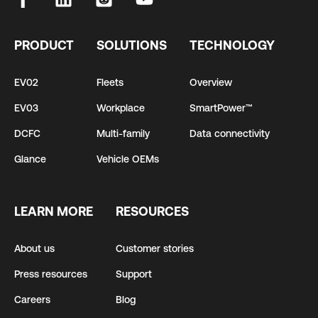
PRODUCT
SOLUTIONS
TECHNOLOGY
EV02
Fleets
Overview
EV03
Workplace
SmartPower™
DCFC
Multi-family
Data connectivity
Glance
Vehicle OEMs
LEARN MORE
RESOURCES
About us
Customer stories
Press resources
Support
Careers
Blog