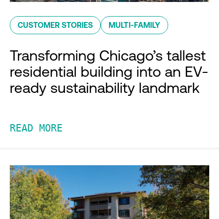
CUSTOMER STORIES
MULTI-FAMILY
Transforming Chicago’s tallest
residential building into an EV-
ready sustainability landmark
READ MORE