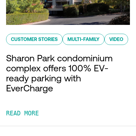
CUSTOMER STORIES
MULTI-FAMILY
VIDEO
Sharon Park condominium
complex offers 100% EV-
ready parking with
EverCharge
READ MORE