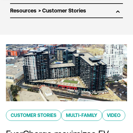
Resources
CUSTOMER STORIES
MULTI-FAMILY
VIDEO