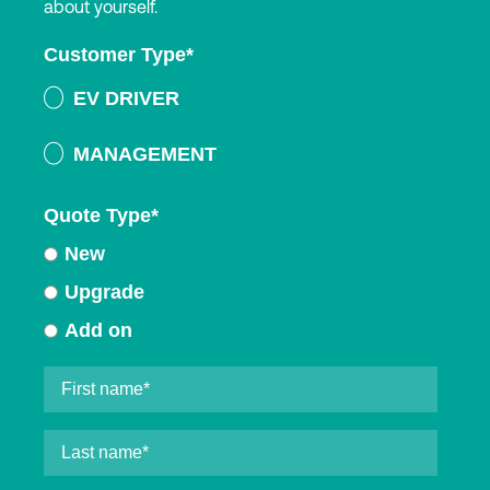
about yourself.
Customer Type
*
EV DRIVER
MANAGEMENT
Quote Type
*
New
Upgrade
Add on