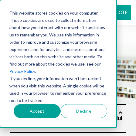
REQUEST QUOTE
This website stores cookies on your computer.
These cookies are used to collect information
about how you interact with our website and allow
us to remember you. We use this information in
Resource
order to improve and customize your browsing
experience and for analytics and metrics about our
visitors both on this website and other media. To
find out more about the cookies we use, see our
center
Privacy Policy
.
If you decline, your information won’t be tracked
when you visit this website. A single cookie will be
used in your browser to remember your preference
not to be tracked.
Accept
Decline
Soluti
ons