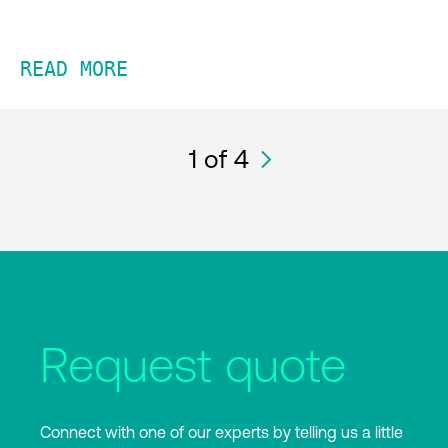
READ MORE
1
of 4
Request quote
Connect with one of our experts by telling us a little