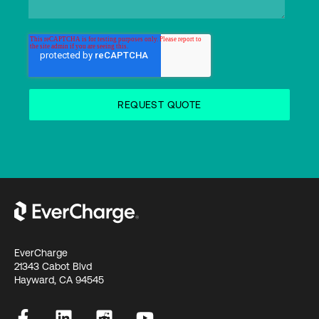
EverCharge
21343 Cabot Blvd
Hayward, CA 94545