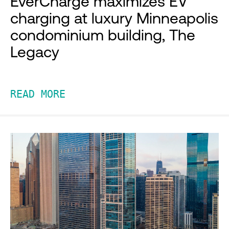
EverCharge maximizes EV
charging at luxury Minneapolis
condominium building, The
Legacy
READ MORE