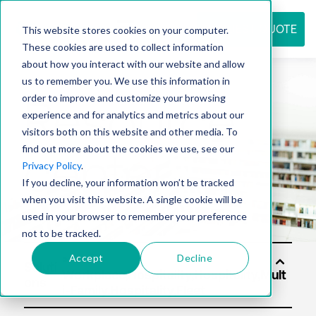
REQUEST QUOTE
This website stores cookies on your computer.
These cookies are used to collect information
about how you interact with our website and allow
us to remember you. We use this information in
Resource
order to improve and customize your browsing
experience and for analytics and metrics about our
visitors both on this website and other media. To
find out more about the cookies we use, see our
center
Privacy Policy
.
If you decline, your information won’t be tracked
when you visit this website. A single cookie will be
used in your browser to remember your preference
not to be tracked.
Accept
Decline
Soluti
ons