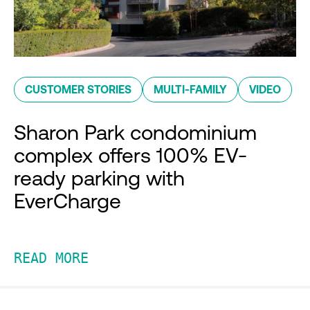
CUSTOMER STORIES
MULTI-FAMILY
VIDEO
Sharon Park condominium
complex offers 100% EV-
ready parking with
EverCharge
READ MORE