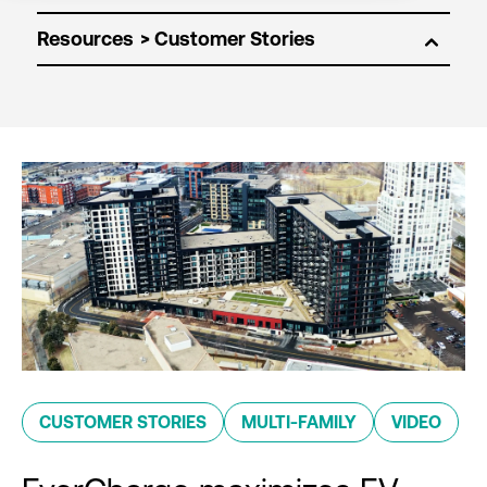
Resources
CUSTOMER STORIES
MULTI-FAMILY
VIDEO