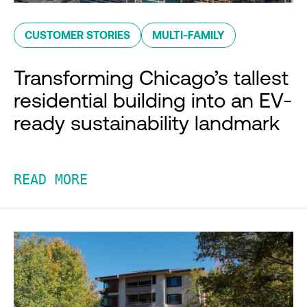
CUSTOMER STORIES
MULTI-FAMILY
Transforming Chicago’s tallest
residential building into an EV-
ready sustainability landmark
READ MORE