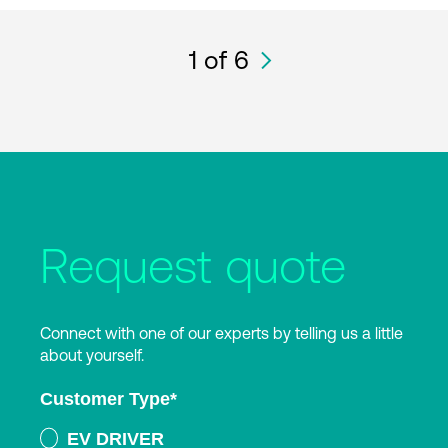
1
of 6
Request quote
Connect with one of our experts by telling us a little
about yourself.
Customer Type
*
EV DRIVER