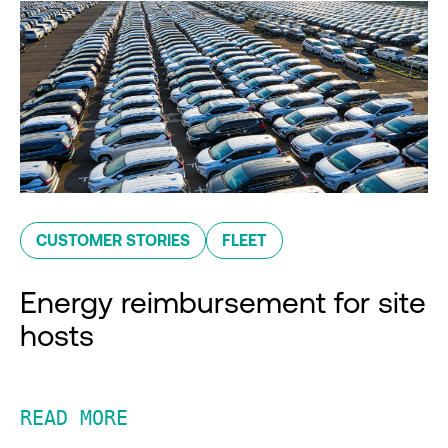
CUSTOMER STORIES
FLEET
Energy reimbursement for site
hosts
READ MORE