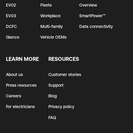
EV02
Fleets
Overview
EV03
Workplace
SmartPower™
DCFC
Multi-family
Data connectivity
Glance
Vehicle OEMs
LEARN MORE
RESOURCES
About us
Customer stories
Press resources
Support
Careers
Blog
For electricians
Privacy policy
FAQ