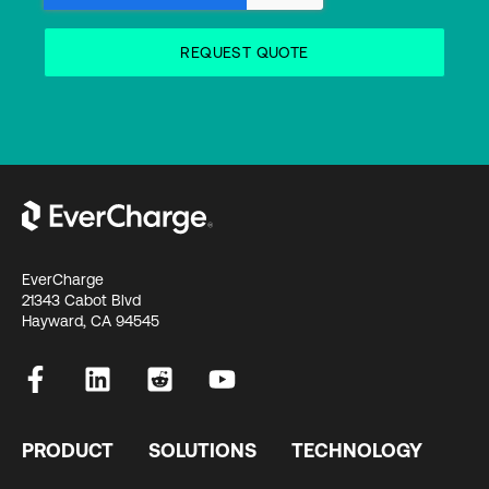
EverCharge
21343 Cabot Blvd
Hayward, CA 94545
PRODUCT
SOLUTIONS
TECHNOLOGY