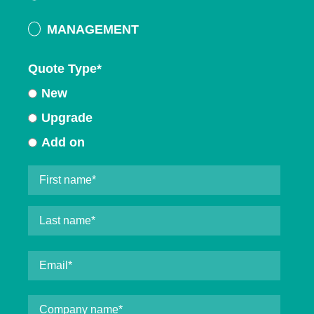
MANAGEMENT
Quote Type
*
New
Upgrade
Add on