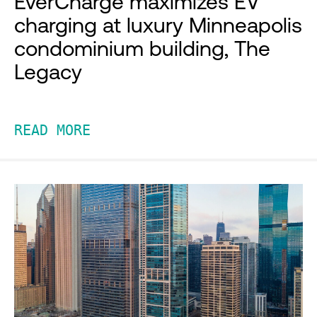
EverCharge maximizes EV
charging at luxury Minneapolis
condominium building, The
Legacy
READ MORE