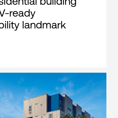
esidential building
EV-ready
bility landmark