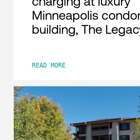
charging at luxury
Minneapolis condo
building, The Legac
READ MORE