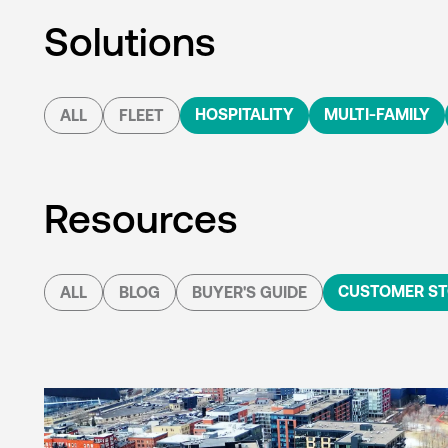
Solutions
HOSPITALITY
MULTI-FAMILY
ALL
FLEET
Resources
CUSTOMER ST
ALL
BLOG
BUYER'S GUIDE