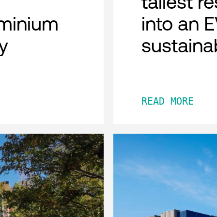
tallest r
minium
into an 
y
sustaina
READ MORE