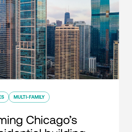
ES
MULTI-FAMILY
ming Chicago’s