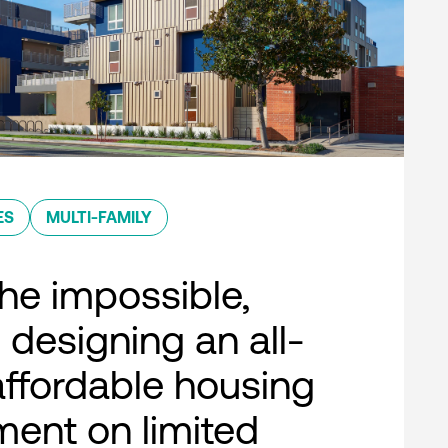
ES
MULTI-FAMILY
he impossible,
 designing an all-
 affordable housing
ent on limited