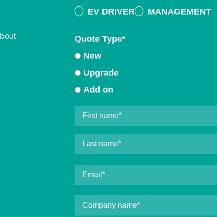
EV DRIVER
MANAGEMENT
about
Quote Type
*
New
Upgrade
Add on