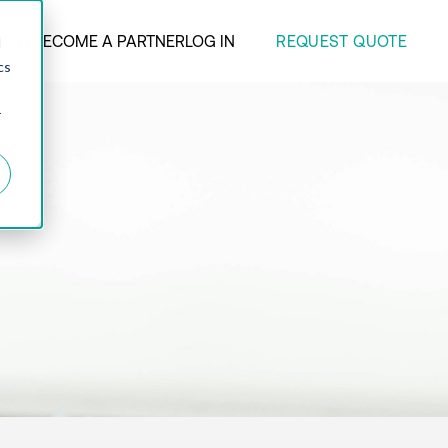
REQUEST QUOTE
ANY
BECOME A PARTNER
LOG IN
d
cs
r