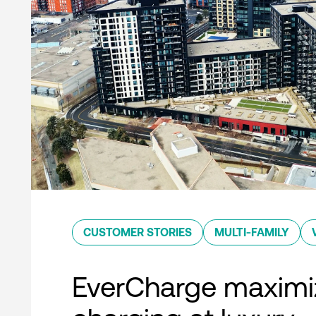
CUSTOMER STORIES
MULTI-FAMILY
EverCharge maximi