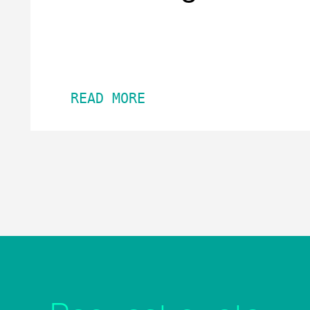
READ MORE