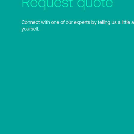
Request quote
Connect with one of our experts by telling us a little 
yourself.