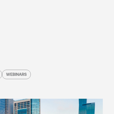
WEBINARS