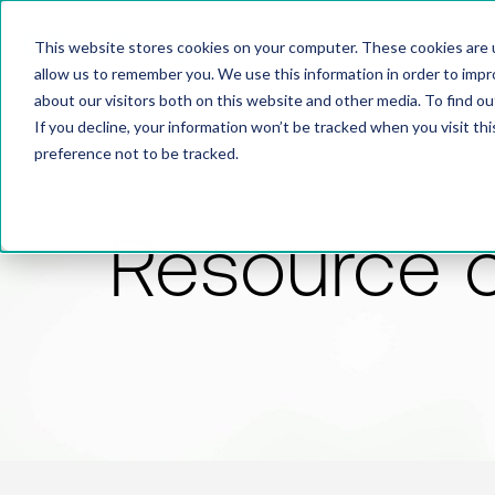
This website stores cookies on your computer. These cookies are u
allow us to remember you. We use this information in order to imp
about our visitors both on this website and other media. To find 
If you decline, your information won’t be tracked when you visit th
preference not to be tracked.
Resource 