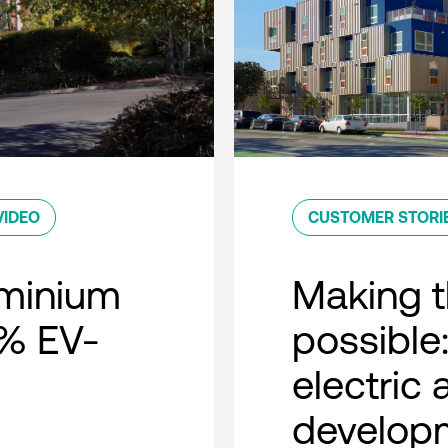
VIDEO
CUSTOMER STORI
minium
Making t
0% EV-
possible:
electric
developm