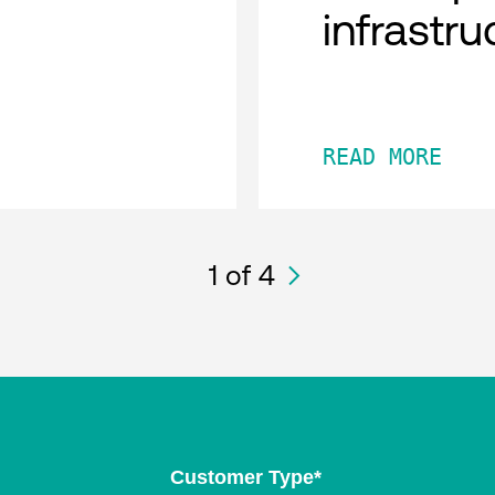
infrastru
READ MORE
1
of 4
Customer Type
*