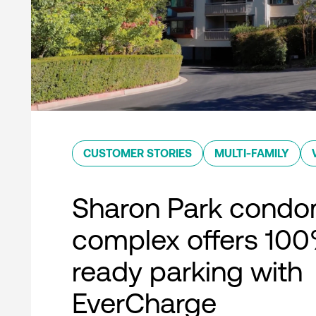
CUSTOMER STORIES
MULTI-FAMILY
Sharon Park condo
complex offers 10
ready parking with
EverCharge