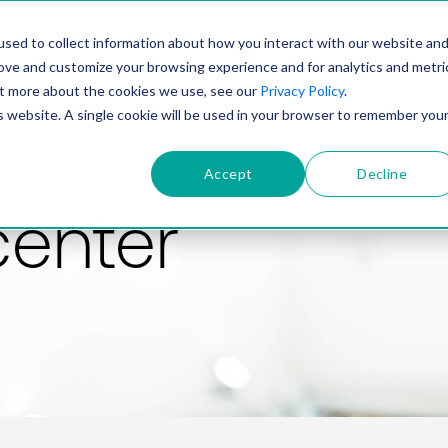
PRODUCT
SOLUTIONS
TECHNOLOGY
COMP
sed to collect information about how you interact with our website an
rove and customize your browsing experience and for analytics and metri
out more about the cookies we use, see our
Privacy Policy
.
is website. A single cookie will be used in your browser to remember you
Accept
Decline
center