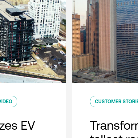
VIDEO
CUSTOMER STORI
zes EV
Transfor