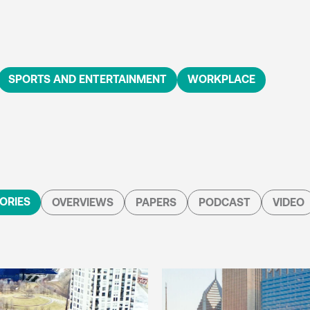
SPORTS AND ENTERTAINMENT
WORKPLACE
ORIES
OVERVIEWS
PAPERS
PODCAST
VIDEO