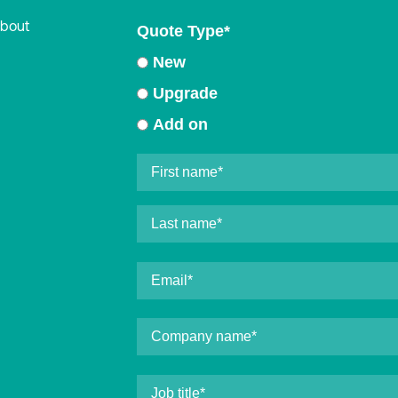
about
Quote Type
*
New
Upgrade
Add on