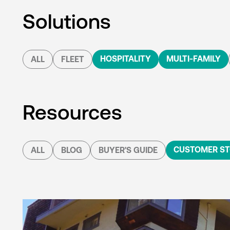
Solutions
HOSPITALITY
MULTI-FAMILY
ALL
FLEET
Resources
CUSTOMER ST
ALL
BLOG
BUYER'S GUIDE