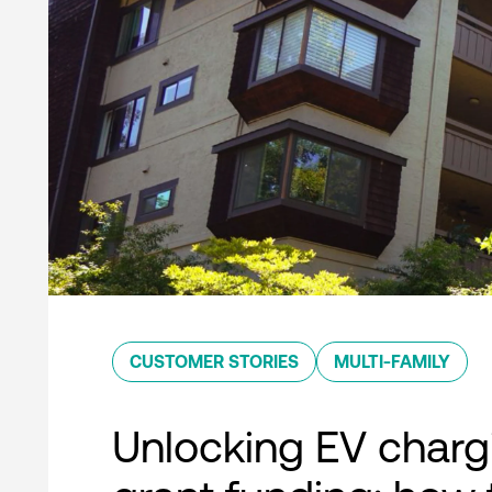
CUSTOMER STORIES
MULTI-FAMILY
Unlocking EV charg