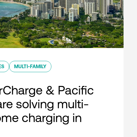
ES
MULTI-FAMILY
Charge & Pacific
re solving multi-
ome charging in