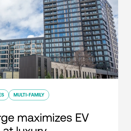
ES
MULTI-FAMILY
rge maximizes EV
 at luxury