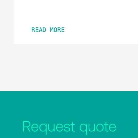
READ MORE
Request quote