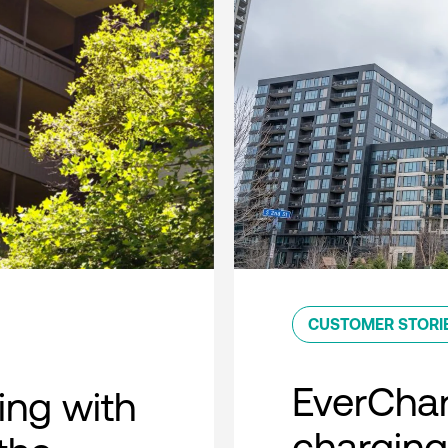
CUSTOMER STORI
EverCha
ing with
charging