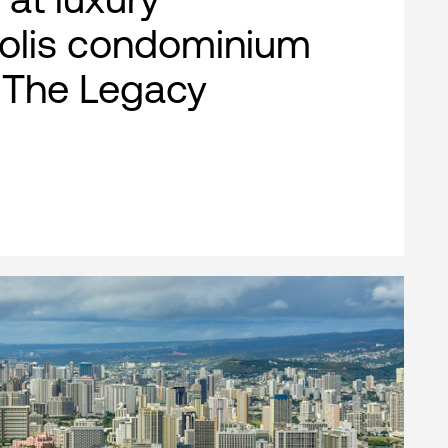
olis condominium
, The Legacy