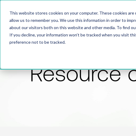
This website stores cookies on your computer. These cookies are u
allow us to remember you. We use this information in order to imp
about our visitors both on this website and other media. To find 
If you decline, your information won’t be tracked when you visit th
preference not to be tracked.
Resource 