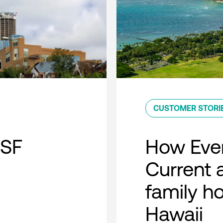
CUSTOMER STORI
 SF
How Ever
Current a
family h
Hawaii