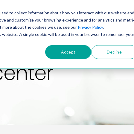
PRODUCT
SOLUTIONS
TECHNOLOGY
COMP
sed to collect information about how you interact with our website an
rove and customize your browsing experience and for analytics and metri
out more about the cookies we use, see our
Privacy Policy
.
is website. A single cookie will be used in your browser to remember you
Accept
Decline
center