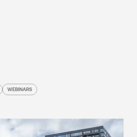
WEBINARS