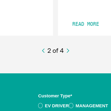
READ MORE
2
of 4
Customer Type
*
EV DRIVER
MANAGEMENT