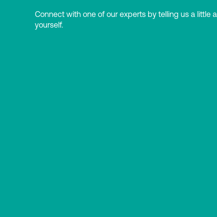
Connect with one of our experts by telling us a little 
yourself.