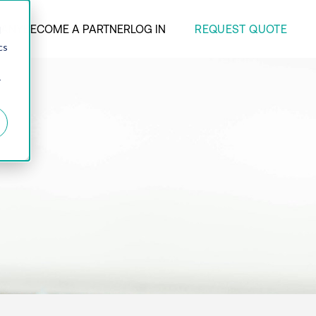
REQUEST QUOTE
ANY
BECOME A PARTNER
LOG IN
d
cs
r