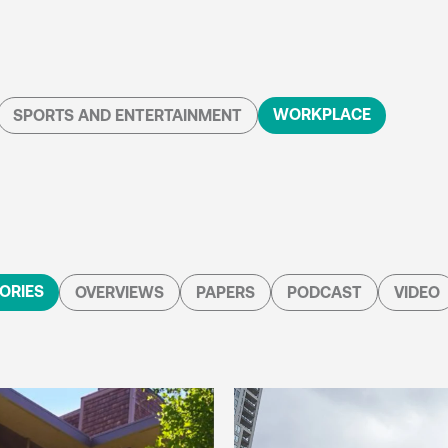
WORKPLACE
SPORTS AND ENTERTAINMENT
ORIES
OVERVIEWS
PAPERS
PODCAST
VIDEO