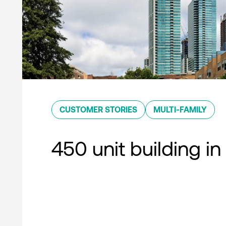
CUSTOMER STORIES
MULTI-FAMILY
450 unit building in