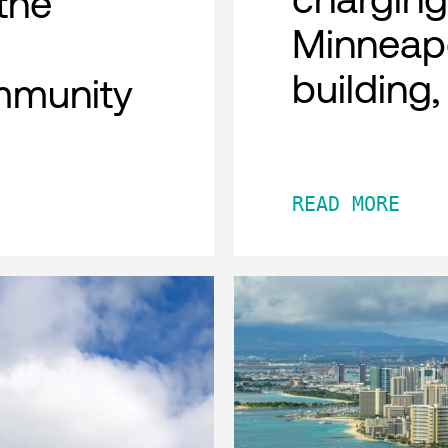
the
Minneap
building
mmunity
READ MORE