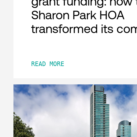
grant funding: how 
Sharon Park HOA
transformed its co
READ MORE