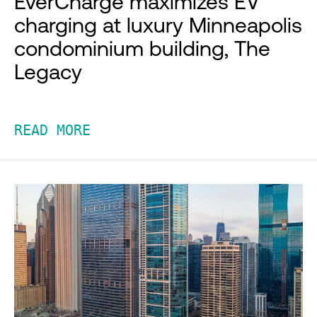
EverCharge maximizes EV
charging at luxury Minneapolis
condominium building, The
Legacy
READ MORE