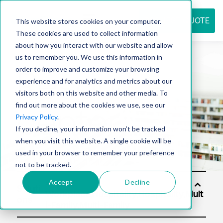
REQUEST QUOTE
This website stores cookies on your computer.
These cookies are used to collect information
about how you interact with our website and allow
us to remember you. We use this information in
Resource
order to improve and customize your browsing
experience and for analytics and metrics about our
visitors both on this website and other media. To
find out more about the cookies we use, see our
center
Privacy Policy
.
If you decline, your information won’t be tracked
when you visit this website. A single cookie will be
used in your browser to remember your preference
not to be tracked.
Accept
Decline
Soluti
ons