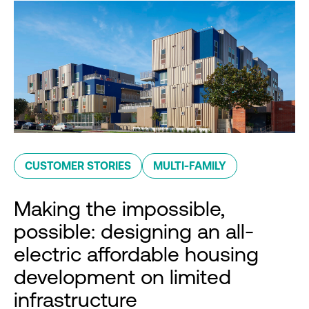
CUSTOMER STORIES
MULTI-FAMILY
Making the impossible,
possible: designing an all-
electric affordable housing
development on limited
infrastructure