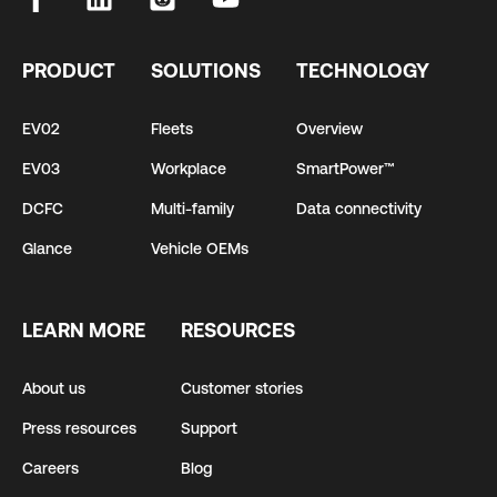
PRODUCT
SOLUTIONS
TECHNOLOGY
EV02
Fleets
Overview
EV03
Workplace
SmartPower™
DCFC
Multi-family
Data connectivity
Glance
Vehicle OEMs
LEARN MORE
RESOURCES
About us
Customer stories
Press resources
Support
Careers
Blog