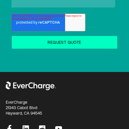
EverCharge
21343 Cabot Blvd
Hayward, CA 94545