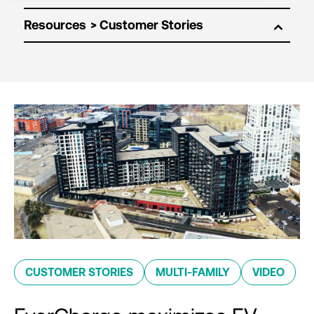
Resources
CUSTOMER STORIES
MULTI-FAMILY
VIDEO