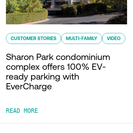
CUSTOMER STORIES
MULTI-FAMILY
VIDEO
Sharon Park condominium
complex offers 100% EV-
ready parking with
EverCharge
READ MORE