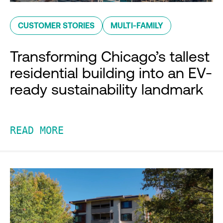
CUSTOMER STORIES
MULTI-FAMILY
Transforming Chicago’s tallest
residential building into an EV-
ready sustainability landmark
READ MORE