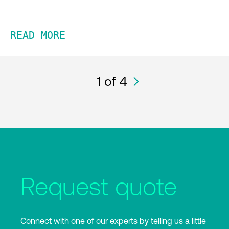
READ MORE
1
of 4
Request quote
Connect with one of our experts by telling us a little