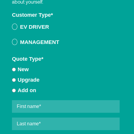
about yourself.
Customer Type
*
EV DRIVER
MANAGEMENT
Quote Type
*
New
Upgrade
Add on