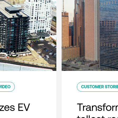
VIDEO
CUSTOMER STORI
zes EV
Transfor