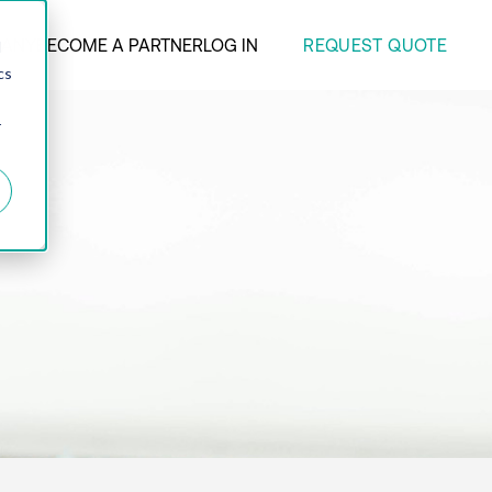
REQUEST QUOTE
ANY
BECOME A PARTNER
LOG IN
d
cs
r