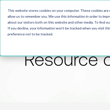
This website stores cookies on your computer. These cookies are u
allow us to remember you. We use this information in order to imp
about our visitors both on this website and other media. To find 
If you decline, your information won’t be tracked when you visit th
preference not to be tracked.
Resource 