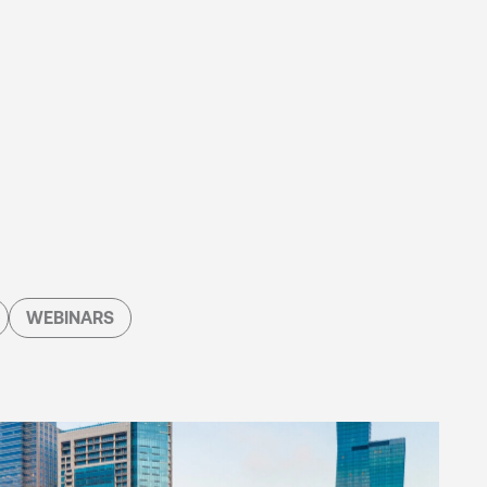
WEBINARS