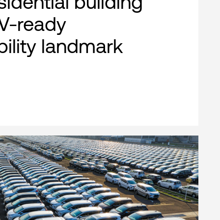
esidential building
EV-ready
bility landmark