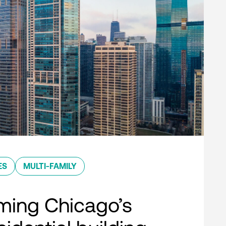
ES
MULTI-FAMILY
ming Chicago’s