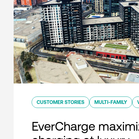
CUSTOMER STORIES
MULTI-FAMILY
EverCharge maximi