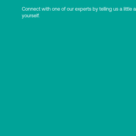
Connect with one of our experts by telling us a little 
yourself.