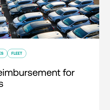
ES
FLEET
eimbursement for
s