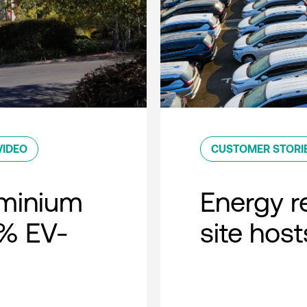
VIDEO
CUSTOMER STORI
minium
Energy r
0% EV-
site host