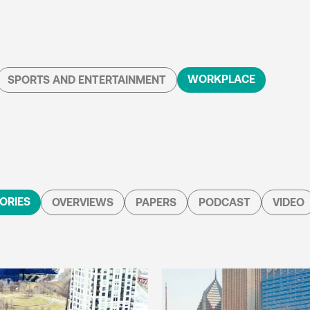
WORKPLACE
SPORTS AND ENTERTAINMENT
ORIES
OVERVIEWS
PAPERS
PODCAST
VIDEO