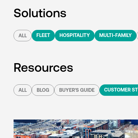
Solutions
FLEET
HOSPITALITY
MULTI-FAMILY
ALL
Resources
CUSTOMER ST
ALL
BLOG
BUYER'S GUIDE