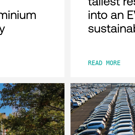
tallest r
minium
into an 
y
sustaina
READ MORE