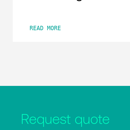
READ MORE
Request quote