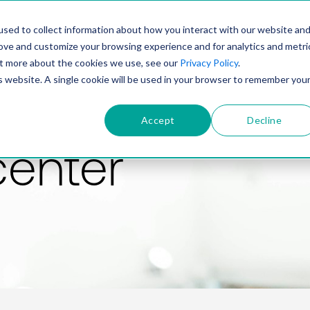
PRODUCT
SOLUTIONS
TECHNOLOGY
COMP
sed to collect information about how you interact with our website an
rove and customize your browsing experience and for analytics and metri
out more about the cookies we use, see our
Privacy Policy
.
is website. A single cookie will be used in your browser to remember you
Accept
Decline
center