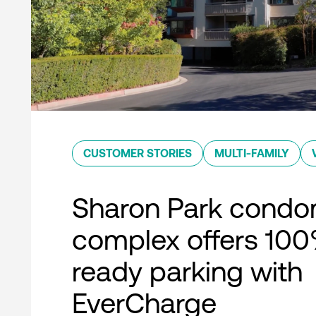
CUSTOMER STORIES
MULTI-FAMILY
Sharon Park condo
complex offers 10
ready parking with
EverCharge