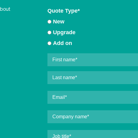
about
Quote Type
*
New
Upgrade
Add on