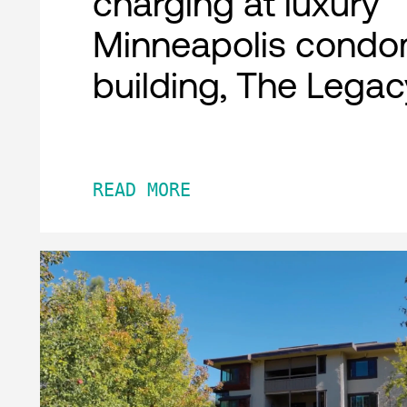
charging at luxury
Minneapolis condo
building, The Legac
READ MORE