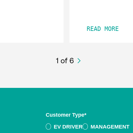
READ MORE
1
of 6
Customer Type
*
EV DRIVER
MANAGEMENT